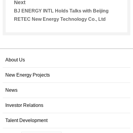
Next
BJ ENERGY INTL Holds Talks with Beijing
RETEC New Energy Technology Co., Ltd
About Us
New Energy Projects
News
Investor Relations
Talent Development