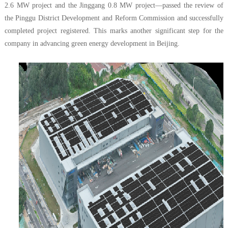
2.6 MW project and the Jinggang 0.8 MW project—passed the review of
the Pinggu District Development and Reform Commission and successfully
completed project registered. This marks another significant step for the
company in advancing green energy development in Beijing.