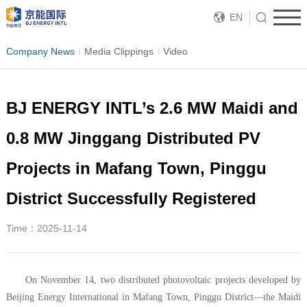
EN
Company News
Media Clippings
Video
BJ ENERGY INTL’s 2.6 MW Maidi and
0.8 MW Jinggang Distributed PV
Projects in Mafang Town, Pinggu
District Successfully Registered
Time：2025-11-14
On November 14, two distributed photovoltaic projects developed by
Beijing Energy International in Mafang Town, Pinggu District—the Maidi