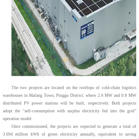
The two projects are located on the rooftops of cold-chain logistics
warehouses in Mafang Town, Pinggu District, where 2.6 MW and 0.8 MW
distributed PV power stations will be built, respectively. Both projects
adopt the “self-consumption with surplus electricity fed into the grid”
operation model.
Once commissioned, the projects are expected to generate a total of
3.694 million kWh of green electricity annually, equivalent to saving