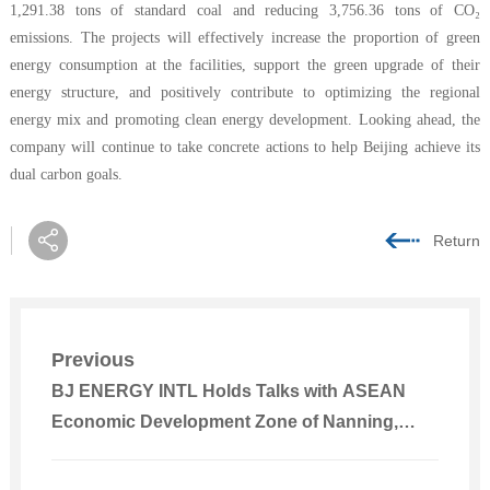
1,291.38 tons of standard coal and reducing 3,756.36 tons of CO₂
emissions. The projects will effectively increase the proportion of green
energy consumption at the facilities, support the green upgrade of their
energy structure, and positively contribute to optimizing the regional
energy mix and promoting clean energy development. Looking ahead, the
company will continue to take concrete actions to help Beijing achieve its
dual carbon goals.
Return
Previous
BJ ENERGY INTL Holds Talks with ASEAN
Economic Development Zone of Nanning,
Guangxi