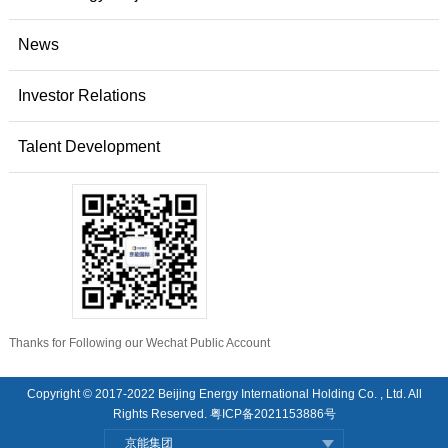
News
Investor Relations
Talent Development
Thanks for Following our Wechat Public Account
Copyright © 2017-2022 Beijing Energy International Holding Co. , Ltd. All
Rights Reserved.
粤ICP备2021153886号