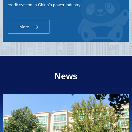
credit system in China’s power industry.
More
News