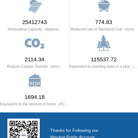
25412743
774.83
Generating Capacity（degree）
Reduced use of Standard Coal（tons）
2114.34
115537.72
Reduce Carbon Dioxide（tons）
Equivalent to planting trees in a year（trees）
1694.18
Equivalent to the amount of home（PCS）
Thanks for Following our
Wechat Public Account