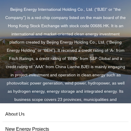
Beijing Energy International Holding Co., Ltd. (“BJEI” or “the
Company”) is a red-chip company listed on the main board of the
Hong Kong Stock Exchange with stock code 00686.HK. It is an
international and market-oriented clean energy investment
platform created by Beijing Energy Holding Co., Ltd. (“Beijing
Energy Holding” or “BEH”). It received a credit rating of ‘A-’ from
Fitch Ratings, a credit rating of ‘BBB+’ from S&P Global and a
credit rating of “AAA” from China Lianhe.BJEI is mainly engaging
in project investment and operation in clean energy such as
photovoltaic power generation, wind power, hydropower, as well
as hydrogen energy, energy storage and integrated energy. Its
business scope covers 23 provinces, municipalities and
autonomous regions across China, as well as overseas new
About Us
energy markets such as Australia, Vietnam and RCEP countries.
New Energy Projects