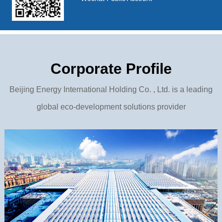
Corporate Profile
Beijing Energy International Holding Co. , Ltd. is a leading
global eco-development solutions provider