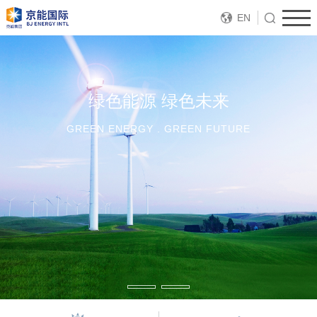
EN
绿色能源 绿色未来
GREEN ENERGY . GREEN FUTURE