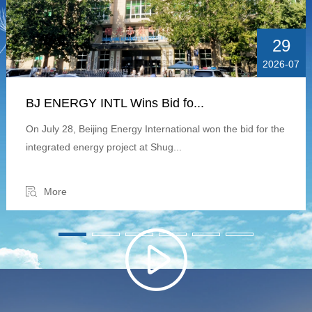
29
2026-07
BJ ENERGY INTL Wins Bid fo...
On July 28, Beijing Energy International won the bid for the
integrated energy project at Shug...
More