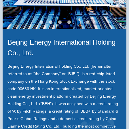
Beijing Energy International Holding
Co., Ltd.
Beijing Energy International Holding Co., Ltd. (hereinafter
referred to as “the Company” or “BJEI”), is a red-chip listed
company on the Hong Kong Stock Exchange with the stock
code 00686.HK. It is an internationalized, market-oriented
clean energy investment platform created by Beijing Energy
Holding Co., Ltd. (“BEH”). It was assigned with a credit rating
of ‘A’ by Fitch Ratings, a credit rating of ‘BBB+’ by Standard &
Poor’s Global Ratings and a domestic credit rating by China
Lianhe Credit Rating Co. Ltd., building the most competitive