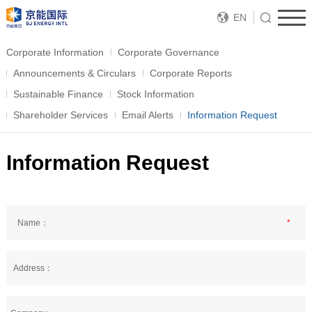
EN
Corporate Information
Corporate Governance
Announcements & Circulars
Corporate Reports
Sustainable Finance
Stock Information
Shareholder Services
Email Alerts
Information Request
Information Request
Name：
*
Address：