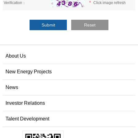
Verification：
*
Click image refresh
About Us
New Energy Projects
News
Investor Relations
Talent Development