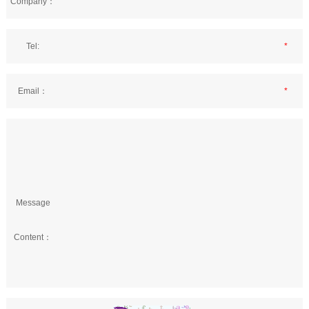
Company：
Tel:
*
Email：
*
Message
Content：