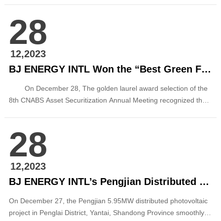
Qinhuangdao City in Qinhuangdao, Hebei Province, and the two
28
sides exchanged views on in-depth cooperation in the field of
new energy. At the meeting, Ding Wei welcomed Zhu Jun an...
12,2023
BJ ENERGY INTL Won the “Best Green Financial Product Award” of CNABS Asset Securitization Annual Meeting
On December 28, The golden laurel award selection of the
8th CNABS Asset Securitization Annual Meeting recognized the
product of “Beijing Energy International Phase I Asset-backed
Securities Special Plan (ABS) (Carbon Neutralization)” issued by
28
Beijing Energy International as the winner of ...
12,2023
BJ ENERGY INTL’s Pengjian Distributed PV Project in Penglai District, Yantai, Shandong Connected to Power Grid
On December 27, the Pengjian 5.95MW distributed photovoltaic
project in Penglai District, Yantai, Shandong Province smoothly