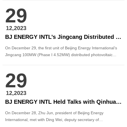
extend my heartfelt thanks and best wishes to our staff members
29
at all levels, to friends and partners who have long cared for and
supported Beijing Energy International! A...
12,2023
BJ ENERGY INTL’s Jingcang Distributed PV Project in Dongguang County, Cangzhou, Hebei Connected to Grid for Power Generation
On December 29, the first unit of Beijing Energy International’s
Jingcang 100MW (Phase I 4.52MW) distributed photovoltaic
project in Dongguang County, Cangzhou, Hebei Province was
connected to grid for power generation. This project is the
29
second photovoltaic project promoted by the company in Hebei
Province after the 30MW distributed ...
12,2023
BJ ENERGY INTL Held Talks with Qinhuangdao Municipal Government of Hebei Province
On December 28, Zhu Jun, president of Beijing Energy
International, met with Ding Wei, deputy secretary of
Qinhuangdao Municipal Party Committee and mayor of