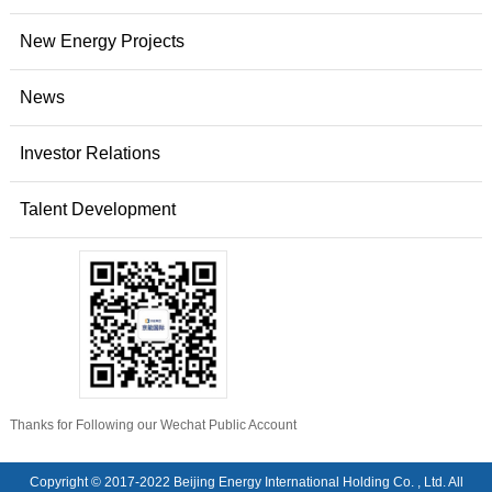
New Energy Projects
News
Investor Relations
Talent Development
Thanks for Following our Wechat Public Account
Copyright © 2017-2022 Beijing Energy International Holding Co. , Ltd. All