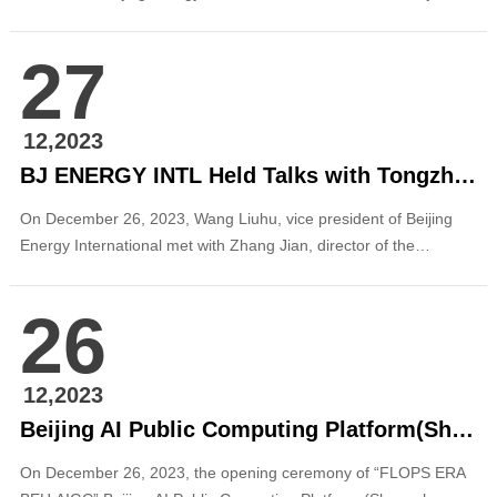
deputy chief engineer of PowerChina, and party secretary,
chairman and general manager of PowerChina Beijing
27
Engineering Corporation in Beijing. The two sides exchanged on
in-depth cooperation in the field of clean energy....
12,2023
BJ ENERGY INTL Held Talks with Tongzhou District Water Affairs Bureau
On December 26, 2023, Wang Liuhu, vice president of Beijing
Energy International met with Zhang Jian, director of the
Tongzhou District Water Affairs Bureau, in Tongzhou District,
Beijing. The two sides held in-depth exchanges on promoting
26
cooperation on renewable energy and new energy. In the
context of the development positioning o...
12,2023
Beijing AI Public Computing Platform(Shangzhuang) Is Released
On December 26, 2023, the opening ceremony of “FLOPS ERA