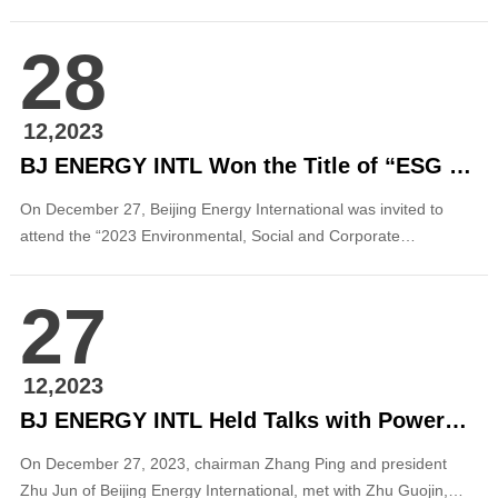
realized on-grid power generation at full capacity. This project is
the second distributed power generation project of Beijing
28
Energy International in Shandong after the distributed
photovoltaic project in Niulai (Weih...
12,2023
BJ ENERGY INTL Won the Title of “ESG Pioneer Practitioner”
On December 27, Beijing Energy International was invited to
attend the “2023 Environmental, Social and Corporate
Governance Development Forum” sponsored by Securities Daily
and was selected as “2023 ESG Excellent Case” by Securities
27
Daily and was awarded the title of “ESG Pioneer Practitioner”.
The selected case is ...
12,2023
BJ ENERGY INTL Held Talks with PowerChina Beijing Engineering Corporation
On December 27, 2023, chairman Zhang Ping and president
Zhu Jun of Beijing Energy International, met with Zhu Guojin,