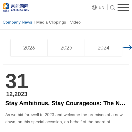
EN
Company News
Media Clippings
Video
2026
2025
2024
31
12,2023
Stay Ambitious, Stay Courageous: The New Year’s Message for 2024 by Chairman Zhang Ping of BJ ENERGY INTL
As we bid farewell to 2023 and welcome the promises of a new
dawn, on this special occasion, on behalf of the board of
directors and management of the company, I would like to