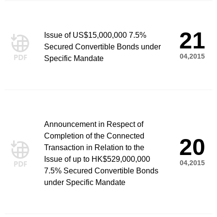
21
Issue of US$15,000,000 7.5%
Secured Convertible Bonds under
04,2015
Specific Mandate
Announcement in Respect of
Completion of the Connected
20
Transaction in Relation to the
Issue of up to HK$529,000,000
04,2015
7.5% Secured Convertible Bonds
under Specific Mandate