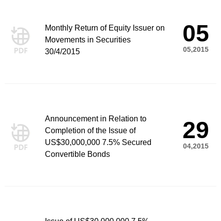
05
Monthly Return of Equity Issuer on
Movements in Securities
05,2015
30/4/2015
Announcement in Relation to
29
Completion of the Issue of
US$30,000,000 7.5% Secured
04,2015
Convertible Bonds