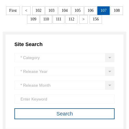
First
<
102
103
104
105
106
107
108
109
110
111
112
>
156
Site Search