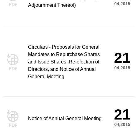
04,2015
Adjournment Thereof)
Circulars - Proposals for General
21
Mandates to Repurchase Shares
and Issue Shares, Re-election of
04,2015
Directors, and Notice of Annual
General Meeting
21
Notice of Annual General Meeting
04,2015