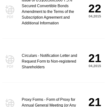
Issue of US$30,000,000 7.5%
22
Secured Convertible Bonds
Amendment to the Terms of the
04,2015
Subscription Agreement and
Additional Information
21
Circulars - Notification Letter and
Request Form to Non-registered
04,2015
Shareholders
21
Proxy Forms - Form of Proxy for
Annual General Meeting (or Any