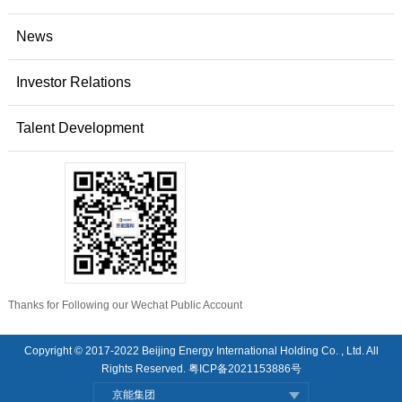
News
Investor Relations
Talent Development
Thanks for Following our Wechat Public Account
Copyright © 2017-2022 Beijing Energy International Holding Co. , Ltd. All
Rights Reserved.
粤ICP备2021153886号