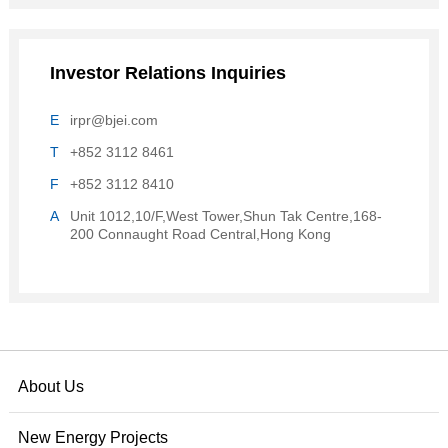
Investor Relations Inquiries
E
irpr@bjei.com
T
+852 3112 8461
F
+852 3112 8410
A
Unit 1012,10/F,West Tower,Shun Tak Centre,168-
200 Connaught Road Central,Hong Kong
About Us
New Energy Projects