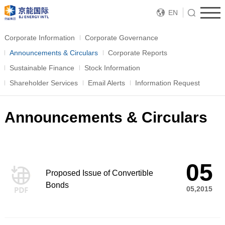
EN
Corporate Information
Corporate Governance
Announcements & Circulars
Corporate Reports
Sustainable Finance
Stock Information
Shareholder Services
Email Alerts
Information Request
Announcements & Circulars
05
Proposed Issue of Convertible
Bonds
05,2015