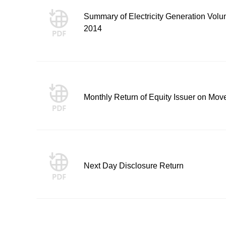
Summary of Electricity Generation Volum
2014
Monthly Return of Equity Issuer on Mov
Next Day Disclosure Return