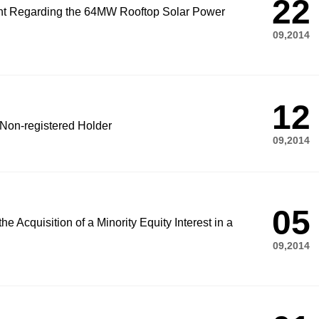
22
nt Regarding the 64MW Rooftop Solar Power
09,2014
12
 Non-registered Holder
09,2014
05
e Acquisition of a Minority Equity Interest in a
09,2014