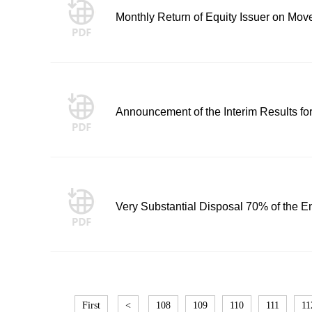
Monthly Return of Equity Issuer on Mov
Announcement of the Interim Results f
Very Substantial Disposal 70% of the En
First
<
108
109
110
111
11