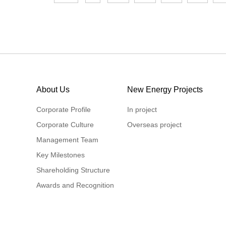
About Us
New Energy Projects
Corporate Profile
In project
Corporate Culture
Overseas project
Management Team
Key Milestones
Shareholding Structure
Awards and Recognition