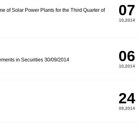
07
e of Solar Power Plants for the Third Quarter of
10,2014
06
ements in Securities 30/09/2014
10,2014
24
09,2014