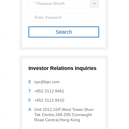
Investor Relations Inquiries
E
irpr@bjei.com
T
+852 3112 8461
F
+852 3112 8410
A
Unit 1012,10/F,West Tower,Shun
Tak Centre,168-200 Connaught
Road Central,Hong Kong