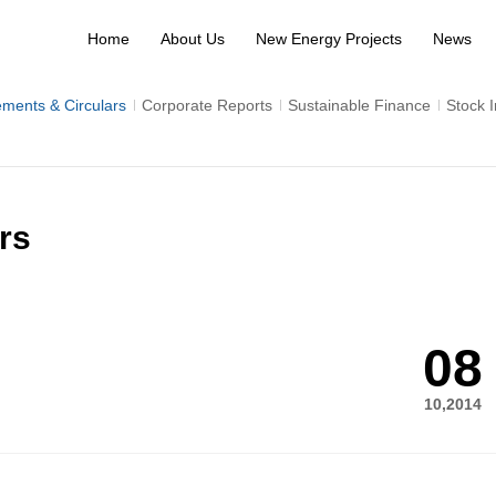
Home
About Us
New Energy Projects
News
ments & Circulars
Corporate Reports
Sustainable Finance
Stock 
rs
08
10,2014