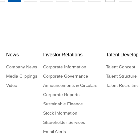
News
Investor Relations
Talent Develo
Company News
Corporate Information
Talent Concept
Media Clippings
Corporate Governance
Talent Structure
Video
Announcements & Circulars
Talent Recruitm
Corporate Reports
Sustainable Finance
Stock Information
Shareholder Services
Email Alerts