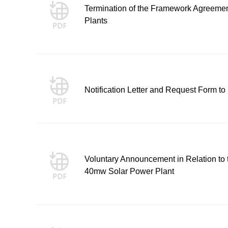
Termination of the Framework Agreeme
Plants
Notification Letter and Request Form to
Voluntary Announcement in Relation to th
40mw Solar Power Plant