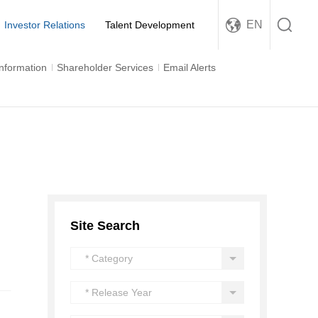
EN
Investor Relations
Talent Development
Information
Shareholder Services
Email Alerts
Site Search