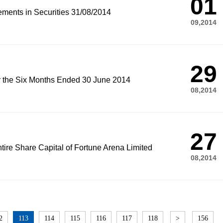
01
ements in Securities 31/08/2014
09,2014
29
or the Six Months Ended 30 June 2014
08,2014
27
tire Share Capital of Fortune Arena Limited
08,2014
2
113
114
115
116
117
118
>
156