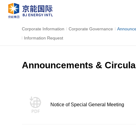
Corporate Information
Corporate Governance
Announce
Information Request
Announcements & Circula
Notice of Special General Meeting