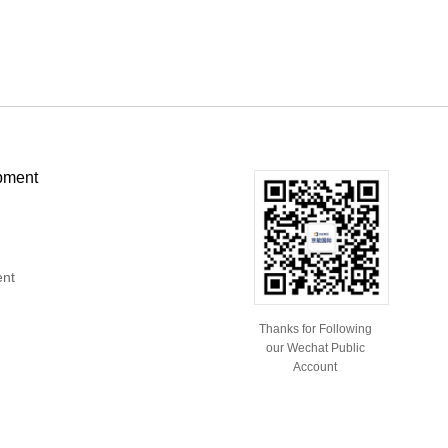
pment
ent
Thanks for Following
our Wechat Public
Account