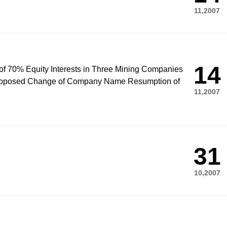
11,2007
14
n of 70% Equity Interests in Three Mining Companies
 Proposed Change of Company Name Resumption of
11,2007
31
10,2007