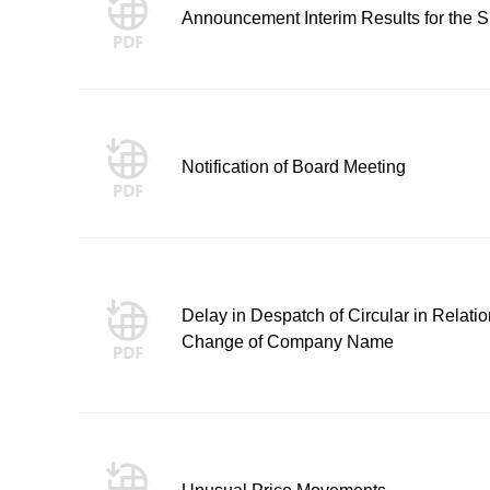
Announcement Interim Results for the
Notification of Board Meeting
Delay in Despatch of Circular in Relati
Change of Company Name