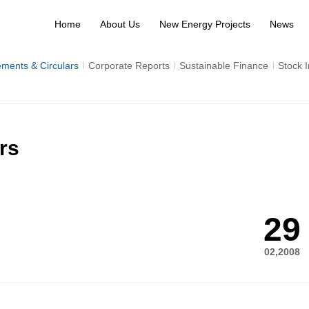
Home
About Us
New Energy Projects
News
ments & Circulars
Corporate Reports
Sustainable Finance
Stock 
rs
29
02,2008