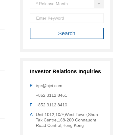
Investor Relations Inquiries
E
irpr@bjei.com
T
+852 3112 8461
F
+852 3112 8410
A
Unit 1012,10/F,West Tower,Shun
Tak Centre,168-200 Connaught
Road Central,Hong Kong