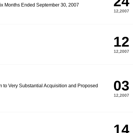
24
 Six Months Ended September 30, 2007
12,2007
12
12,2007
03
on to Very Substantial Acquisition and Proposed
12,2007
14