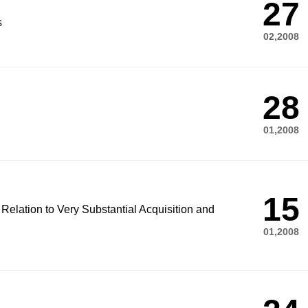
27
s
02,2008
28
01,2008
15
 Relation to Very Substantial Acquisition and
01,2008