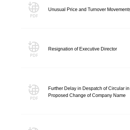
Unusual Price and Turnover Movement
Resignation of Executive Director
Further Delay in Despatch of Circular in
Proposed Change of Company Name