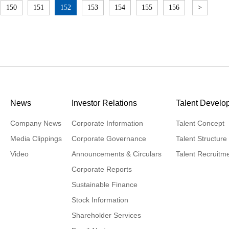
150
151
152
153
154
155
156
>
News
Investor Relations
Talent Develo
Company News
Corporate Information
Talent Concept
Media Clippings
Corporate Governance
Talent Structure
Video
Announcements & Circulars
Talent Recruitm
Corporate Reports
Sustainable Finance
Stock Information
Shareholder Services