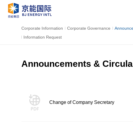
Corporate Information
Corporate Governance
Announce
Information Request
Announcements & Circula
Change of Company Secretary