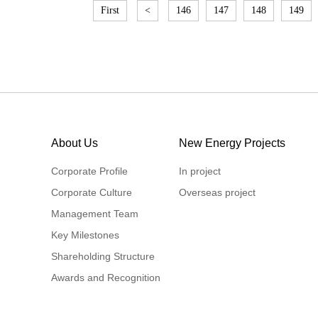
First
<
146
147
148
149
About Us
New Energy Projects
Corporate Profile
In project
Corporate Culture
Overseas project
Management Team
Key Milestones
Shareholding Structure
Awards and Recognition