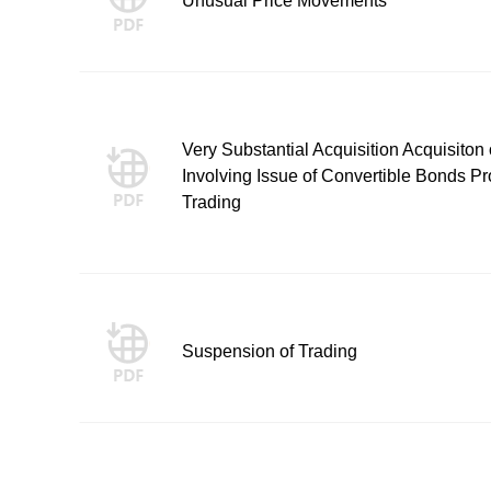
Unusual Price Movements
Very Substantial Acquisition Acquisito
Involving Issue of Convertible Bonds
Trading
Suspension of Trading