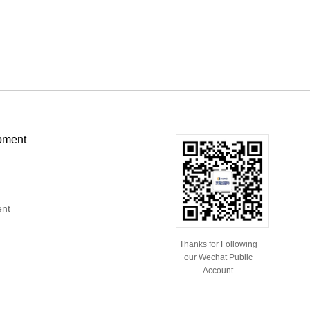
pment
ent
Thanks for Following
our Wechat Public
Account