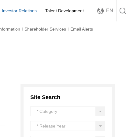
EN
Investor Relations
Talent Development
Information
Shareholder Services
Email Alerts
Site Search