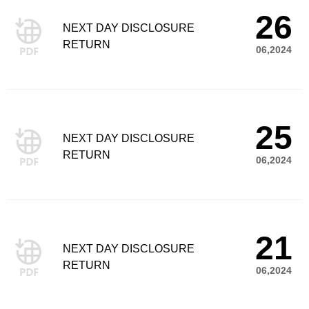
26
NEXT DAY DISCLOSURE
RETURN
06,2024
25
NEXT DAY DISCLOSURE
RETURN
06,2024
21
NEXT DAY DISCLOSURE
RETURN
06,2024