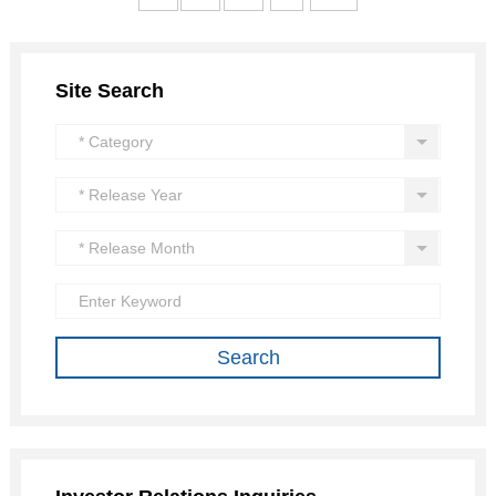
Site Search