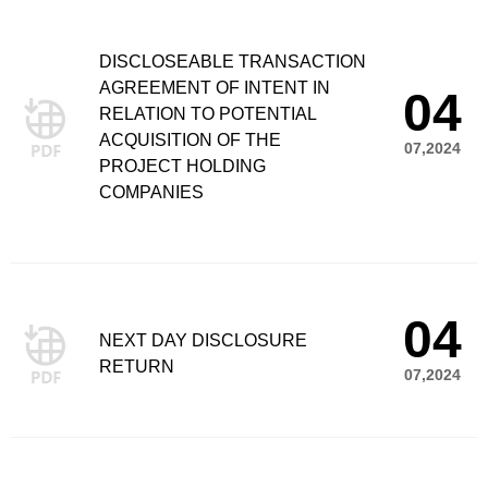
DISCLOSEABLE TRANSACTION
AGREEMENT OF INTENT IN
04
RELATION TO POTENTIAL
ACQUISITION OF THE
07,2024
PROJECT HOLDING
COMPANIES
04
NEXT DAY DISCLOSURE
RETURN
07,2024