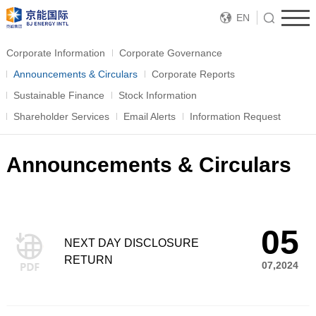
EN
Corporate Information
Corporate Governance
Announcements & Circulars
Corporate Reports
Sustainable Finance
Stock Information
Shareholder Services
Email Alerts
Information Request
Announcements & Circulars
05
NEXT DAY DISCLOSURE
RETURN
07,2024