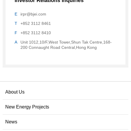
Investor Relations Inquiries
E
irpr@bjei.com
T
+852 3112 8461
F
+852 3112 8410
A
Unit 1012,10/F,West Tower,Shun Tak Centre,168-
200 Connaught Road Central,Hong Kong
About Us
New Energy Projects
News