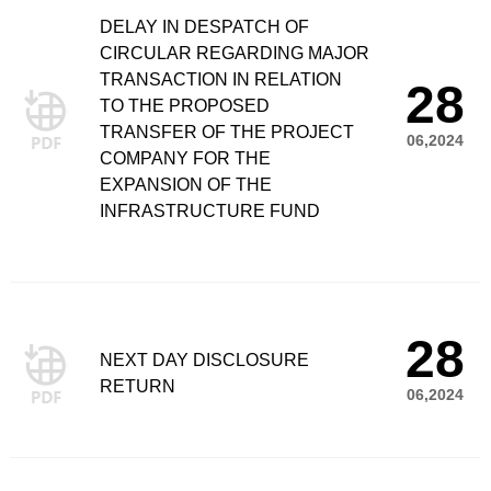
DELAY IN DESPATCH OF
CIRCULAR REGARDING MAJOR
TRANSACTION IN RELATION
28
TO THE PROPOSED
TRANSFER OF THE PROJECT
06,2024
COMPANY FOR THE
EXPANSION OF THE
INFRASTRUCTURE FUND
28
NEXT DAY DISCLOSURE
RETURN
06,2024