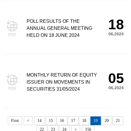
18
POLL RESULTS OF THE
ANNUAL GENERAL MEETING
06,2024
HELD ON 18 JUNE 2024
05
MONTHLY RETURN OF EQUITY
ISSUER ON MOVEMENTS IN
06,2024
SECURITIES 31/05/2024
First
<
14
15
16
17
18
19
20
21
22
23
24
>
156