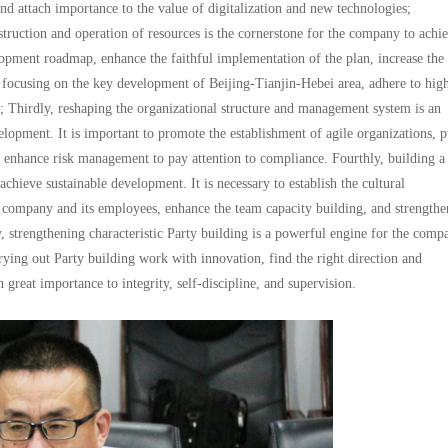
and attach importance to the value of digitalization and new technologies;
truction and operation of resources is the cornerstone for the company to achi
elopment roadmap, enhance the faithful implementation of the plan, increase the
e focusing on the key development of Beijing-Tianjin-Hebei area, adhere to hig
 Thirdly, reshaping the organizational structure and management system is an
lopment. It is important to promote the establishment of agile organizations, p
d enhance risk management to pay attention to compliance. Fourthly, building a
achieve sustainable development. It is necessary to establish the cultural
 company and its employees, enhance the team capacity building, and strengthe
, strengthening characteristic Party building is a powerful engine for the comp
rying out Party building work with innovation, find the right direction and
great importance to integrity, self-discipline, and supervision.