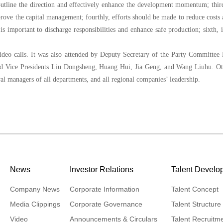
 outline the direction and effectively enhance the development momentum; thir
rove the capital management; fourthly, efforts should be made to reduce costs
is important to discharge responsibilities and enhance safe production; sixth, i
ideo calls. It was also attended by Deputy Secretary of the Party Committee
nd Vice Presidents Liu Dongsheng, Huang Hui, Jia Geng, and Wang Liuhu. Ot
al managers of all departments, and all regional companies’ leadership.
News
Investor Relations
Talent Develo
Company News
Corporate Information
Talent Concept
Media Clippings
Corporate Governance
Talent Structure
Video
Announcements & Circulars
Talent Recruitm