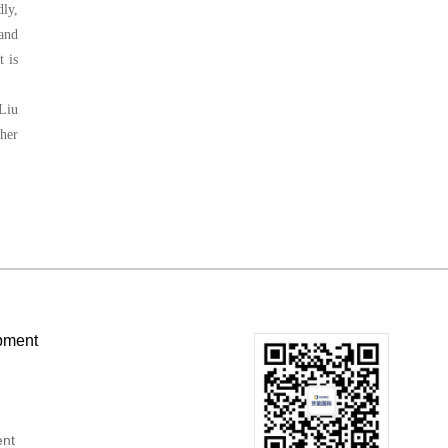
dly,
 and
t is
 Liu
her
pment
ent