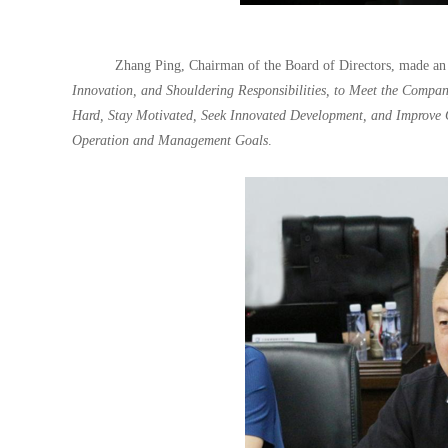
Zhang Ping, Chairman of the Board of Directors, made an
Innovation, and Shouldering Responsibilities, to Meet the Compan
Hard, Stay Motivated, Seek Innovated Development, and Improve 
Operation and Management Goals
.