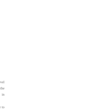
evel
the
 in
e to