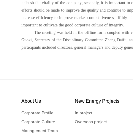
unleash the vitality of the company; secondly, it is important to
efforts should be made to improve the quality and continue to imp
increase efficiency to improve market competitiveness; fifthly, it 
important to cultivate the good corporate culture of integrity.
The meeting was held in the offline form coupled with v
Guoxi, Secretary of the Disciplinary Committee Zhang Daifu, a
participants included directors, general managers and deputy gener
About Us
New Energy Projects
Corporate Profile
In project
Corporate Culture
Overseas project
Management Team