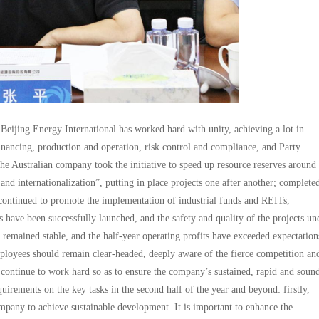
 Beijing Energy International has worked hard with unity, achieving a lot in
nancing, production and operation, risk control and compliance, and Party
he Australian company took the initiative to speed up resource reserves around 
and internationalization”, putting in place projects one after another; complete
ontinued to promote the implementation of industrial funds and REITs,
s have been successfully launched, and the safety and quality of the projects un
 remained stable, and the half-year operating profits have exceeded expectation
mployees should remain clear-headed, deeply aware of the fierce competition an
 continue to work hard so as to ensure the company’s sustained, rapid and soun
uirements on the key tasks in the second half of the year and beyond: firstly,
ompany to achieve sustainable development. It is important to enhance the