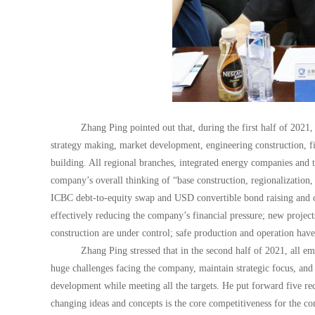
Zhang Ping pointed out that, during the first half of 2021,
strategy making, market development, engineering construction, fi
building. All regional branches, integrated energy companies and t
company’s overall thinking of “base construction, regionalization, 
ICBC debt-to-equity swap and USD convertible bond raising and c
effectively reducing the company’s financial pressure; new project
construction are under control; safe production and operation have
Zhang Ping stressed that in the second half of 2021, all e
huge challenges facing the company, maintain strategic focus, and
development while meeting all the targets. He put forward five req
changing ideas and concepts is the core competitiveness for the c