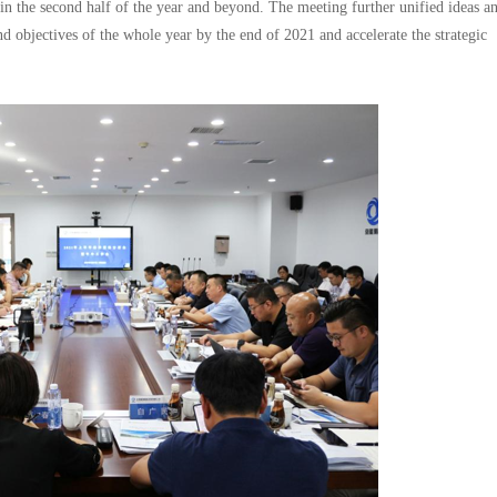
 in the second half of the year and beyond. The meeting further unified ideas a
nd objectives of the whole year by the end of 2021 and accelerate the strategic