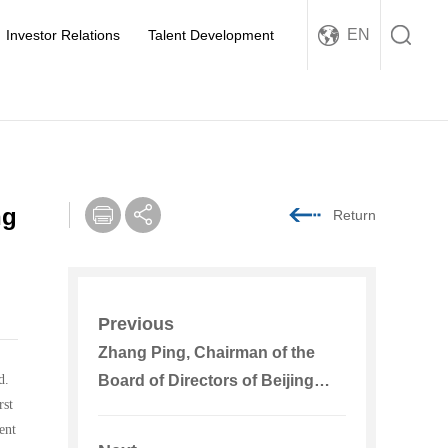
EN
Investor Relations
Talent Development
ng
Return
Previous
Zhang Ping, Chairman of the
d.
Board of Directors of Beijing
rst
Energy International Went to the
ent
South China Regional Company