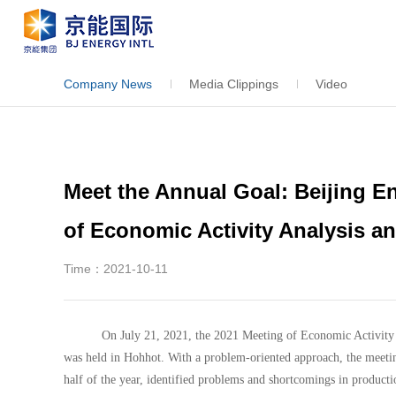
Company News
Media Clippings
Video
Meet the Annual Goal: Beijing En
of Economic Activity Analysis a
Time：2021-10-11
On July 21, 2021, the 2021 Meeting of Economic Activity 
was held in Hohhot. With a problem-oriented approach, the meeti
half of the year, identified problems and shortcomings in product