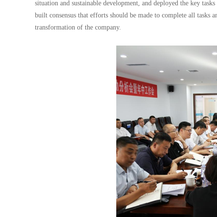
situation and sustainable development, and deployed the key tasks
built consensus that efforts should be made to complete all tasks a
transformation of the company.