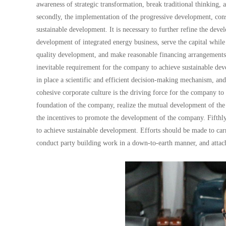
awareness of strategic transformation, break traditional thinking, 
secondly, the implementation of the progressive development, cons
sustainable development. It is necessary to further refine the dev
development of integrated energy business, serve the capital whil
quality development, and make reasonable financing arrangements;
inevitable requirement for the company to achieve sustainable deve
in place a scientific and efficient decision-making mechanism, an
cohesive corporate culture is the driving force for the company to 
foundation of the company, realize the mutual development of the
the incentives to promote the development of the company. Fifthly
to achieve sustainable development. Efforts should be made to car
conduct party building work in a down-to-earth manner, and attach 