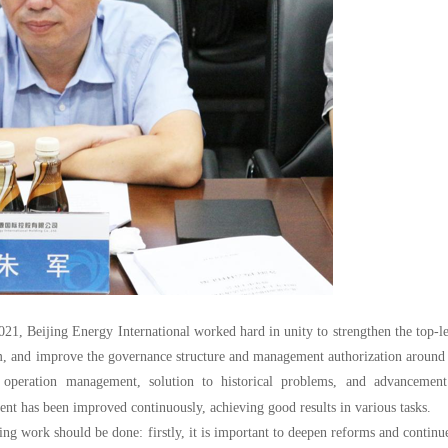
 2021, Beijing Energy International worked hard in unity to strengthen the top-l
 and improve the governance structure and management authorization around 
 operation management, solution to historical problems, and advancement
t has been improved continuously, achieving good results in various tasks.
ing work should be done: firstly, it is important to deepen reforms and continu