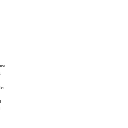
the
d
der
s.
d
d