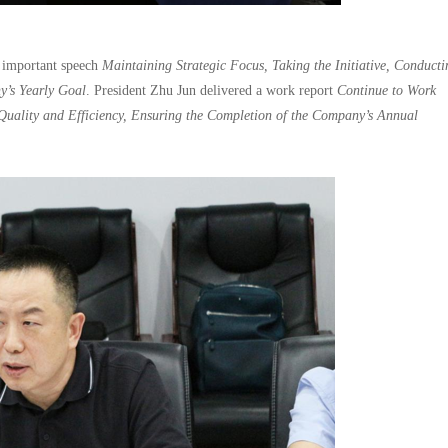
 important speech
Maintaining Strategic Focus, Taking the Initiative, Conducti
y’s Yearly Goal
. President Zhu Jun delivered a work report
Continue to Work
Quality and Efficiency, Ensuring the Completion of the Company’s Annual