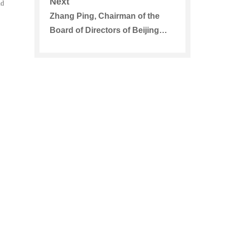
Next
nd
for a Field Visit
Zhang Ping, Chairman of the
Board of Directors of Beijing
Energy International Visited Zou
Shengping, Secretary of the
Party Committee and Chairman
of PowerChina Jiangxi Electric
Power Construction