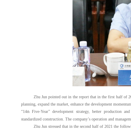
Zhu Jun pointed out in the report that in the first half of
planning, expand the market, enhance the development momentum,
“14
Five-Year” development strategy, better production and
th
standardized construction. The company’s operation and managemen
Zhu Jun stressed that in the second half of 2021 the follow