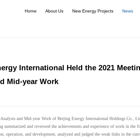
Home
About Us
New Energy Projects
News
ergy International Held the 2021 Meeti
nd Mid-year Work
Analysis and Mid-year Work of Beijing Energy International Holdings Co., Lt
ng summarized and reviewed the achievements and experience of work in the fi
ion, operation, and development, analyzed and judged the weak links in the curr