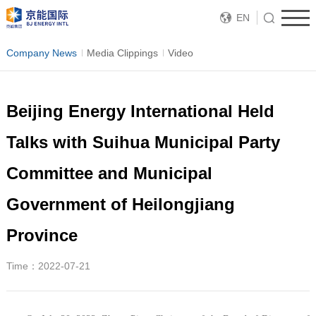
EN
Company News
Media Clippings
Video
Beijing Energy International Held
Talks with Suihua Municipal Party
Committee and Municipal
Government of Heilongjiang
Province
Time：2022-07-21