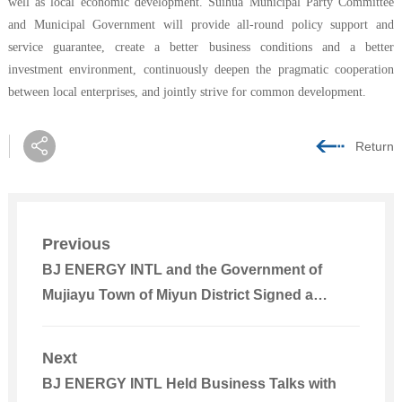
well as local economic development. Suihua Municipal Party Committee
and Municipal Government will provide all-round policy support and
service guarantee, create a better business conditions and a better
investment environment, continuously deepen the pragmatic cooperation
between local enterprises, and jointly strive for common development.
Return
Previous
BJ ENERGY INTL and the Government of
Mujiayu Town of Miyun District Signed a
Cooperation Agreement on Attracting
Investment for Dayan Jingneng 100MW
Next
Photovoltaic Project
BJ ENERGY INTL Held Business Talks with