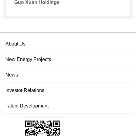
Guo Xuan Holdings
About Us
New Energy Projects
News
Investor Relations
Talent Development