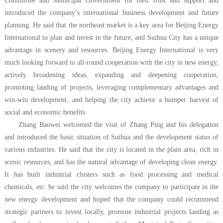
Committee and Municipal Government for their trust and support and
introduced the company’s international business development and future
planning. He said that the northeast market is a key area for Beijing Energy
International to plan and invest in the future, and Suihua City has a unique
advantage in scenery and resources. Beijing Energy International is very
much looking forward to all-round cooperation with the city in new energy,
actively broadening ideas, expanding and deepening cooperation,
promoting landing of projects, leveraging complementary advantages and
win-win development, and helping the city achieve a bumper harvest of
social and economic benefits.
Zhang Baowei welcomed the visit of Zhang Ping and his delegation
and introduced the basic situation of Suihua and the development status of
various industries. He said that the city is located in the plain area, rich in
scenic resources, and has the natural advantage of developing clean energy.
It has built industrial clusters such as food processing and medical
chemicals, etc. he said the city welcomes the company to participate in the
new energy development and hoped that the company could recommend
strategic partners to invest locally, promote industrial projects landing as