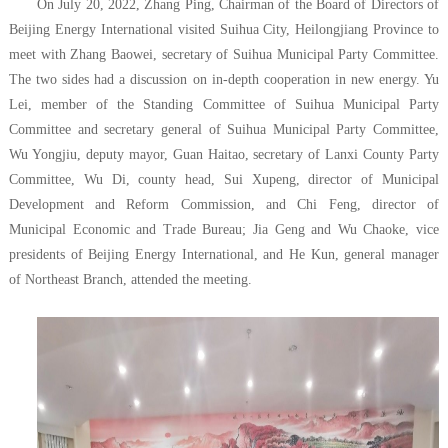
On July 20, 2022, Zhang Ping, Chairman of the Board of Directors of
Beijing Energy International visited Suihua City, Heilongjiang Province to
meet with Zhang Baowei, secretary of Suihua Municipal Party Committee.
The two sides had a discussion on in-depth cooperation in new energy. Yu
Lei, member of the Standing Committee of Suihua Municipal Party
Committee and secretary general of Suihua Municipal Party Committee,
Wu Yongjiu, deputy mayor, Guan Haitao, secretary of Lanxi County Party
Committee, Wu Di, county head, Sui Xupeng, director of Municipal
Development and Reform Commission, and Chi Feng, director of
Municipal Economic and Trade Bureau; Jia Geng and Wu Chaoke, vice
presidents of Beijing Energy International, and He Kun, general manager
of Northeast Branch, attended the meeting.