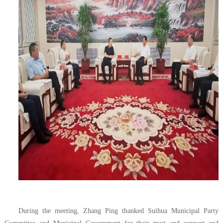
During the meeting, Zhang Ping thanked Suihua Municipal Party