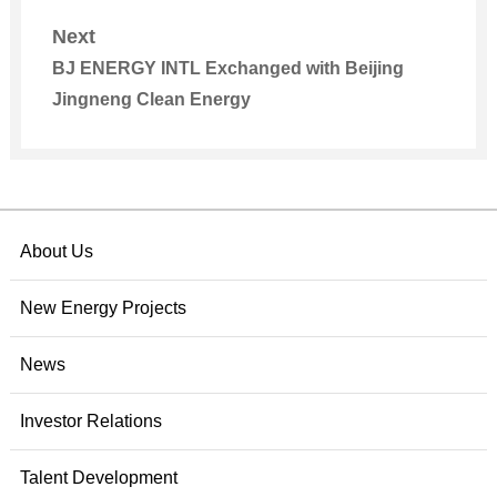
Municipal Committee and Municipal
Next
Government of Inner Mongolia
BJ ENERGY INTL Exchanged with Beijing
Jingneng Clean Energy
About Us
New Energy Projects
News
Investor Relations
Talent Development