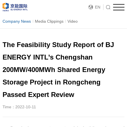
EN
Company News
Media Clippings
Video
The Feasibility Study Report of BJ
ENERGY INTL’s Chengshan
200MW/400MWh Shared Energy
Storage Project in Rongcheng
Passed Expert Review
Time：2022-10-11