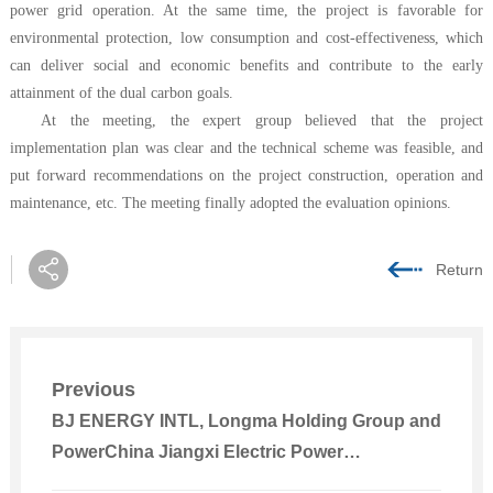
power grid operation. At the same time, the project is favorable for
environmental protection, low consumption and cost-effectiveness, which
can deliver social and economic benefits and contribute to the early
attainment of the dual carbon goals.
At the meeting, the expert group believed that the project
implementation plan was clear and the technical scheme was feasible, and
put forward recommendations on the project construction, operation and
maintenance, etc. The meeting finally adopted the evaluation opinions.
Return
Previous
BJ ENERGY INTL, Longma Holding Group and
PowerChina Jiangxi Electric Power
Construction Held Talks with Tongliao