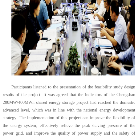
Participants listened to the presentation of the feasibility study design
results of the project. It was agreed that the indicators of the Chengshan
200MW/400MWh shared energy storage project had reached the domestic
advanced level, which was in line with the national energy development
strategy. The implementation of this project can improve the flexibility of
the energy system, effectively relieve the peak-shaving pressure of the
power grid, and improve the quality of power supply and the safety of