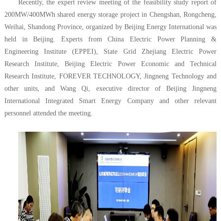
Recently, the expert review meeting of the feasibility study report of
200MW/400MWh shared energy storage project in Chengshan, Rongcheng,
Weihai, Shandong Province, organized by Beijing Energy International was
held in Beijing. Experts from China Electric Power Planning &
Engineering Institute (EPPEI), State Grid Zhejiang Electric Power
Research Institute, Beijing Electric Power Economic and Technical
Research Institute, FOREVER TECHNOLOGY, Jingneng Technology and
other units, and Wang Qi, executive director of Beijing Jingneng
International Integrated Smart Energy Company and other relevant
personnel attended the meeting.