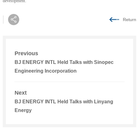
development.
Return
Previous
BJ ENERGY INTL Held Talks with Sinopec
Engineering Incorporation
Next
BJ ENERGY INTL Held Talks with Linyang
Energy