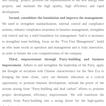
into Beijing” project, promote the implementation of the new energy base
projects, and maintain the high quality, high efficiency and rapid
development.
Second, consolidate the foundation and improve the management
.
We need to strengthen standardization, internal control and compliance
systems, enhance compliance awareness in business management, strengthen
risk control and lay a solid foundation for management. And it is necessary
to strengthen team building, focus on the “Five Fine Management”, build
an elite team excels in operation and management and is truly innovative,
in order to bolster the core competitiveness of the company.
Third, empowerment through Party-building and business
improvement
. A
dhere to and strengthen the leadership of the Party, apply
the thought of socialism with Chinese characteristics for the New Era to
bringing the team closer, carry out thematic education as a critical
opportunity to promote business development, unleash the power of the
actions arising from “Party-building and dual carbon” efforts to promote
project development, efficiency improvement. We will transform the
vitality from Party-building into a strong driver for the high-quality