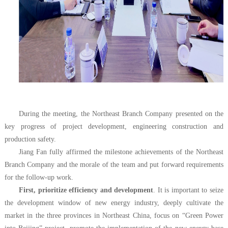
During the meeting, the Northeast Branch Company presented on the
key progress of project development, engineering construction and
production safety.
Jiang Fan fully affirmed the milestone achievements of the Northeast
Branch Company and the morale of the team and put forward requirements
for the follow-up work.
First, prioritize efficiency and development
. It is important to seize
the development window of new energy industry, deeply cultivate the
market in the three provinces in Northeast China, focus on “Green Power