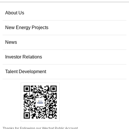
About Us
New Energy Projects
News
Investor Relations
Talent Development
Thanks for Following our Wechat Public Account