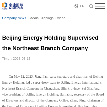
EN
Company News
Media Clippings
Video
Beijing Energy Holding Supervised
the Northeast Branch Company
Time：2023-05-15
On May 12, 2023, Jiang Fan, party secretary and chairman of Beijing
Energy Holding, led a supervisory team to Beijing Energy International’s
Northeast Branch Company in Changchun, Jilin Province. Sui Xiaofeng,
vice president of Beijing Energy Holding, Jia Fabin, secretary of the Board
of Directors and director of the Company Office; Zhang Ping, chairman of
the Board of Directors of Beijing Energy International, Jia Geng, vice