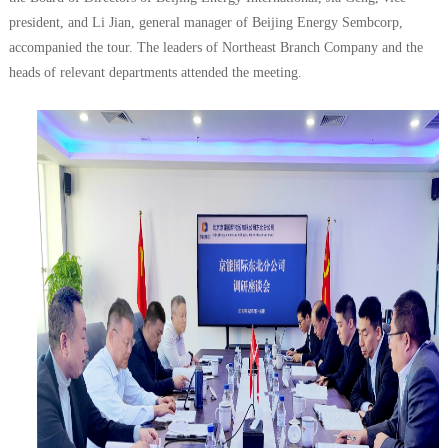
president, and Li Jian, general manager of Beijing Energy Sembcorp,
accompanied the tour. The leaders of Northeast Branch Company and the
heads of relevant departments attended the meeting.