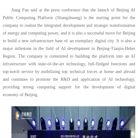
Jiang Fan said at the press conference that the launch of Beijing AI
Public Computing Platform (Shangzhuang) is the starting point for the
company to realize the integrated development and strategic transformation
of energy and computing power, and it is also a successful move for Beijing
to build a new infrastructure base of an exemplary digital city. It is also a
major milestone in the field of AI development in Beijing-Tianjin-Hebei
Region. The company is committed to building the platform into an AI
infrastructure with state-of-the-art technology, full-fledged functions and
top-notch service by mobilizing top technical forces at home and abroad
and continues to promote the R&D and application of AI technology,
providing strong computing support for the development of digital
economy of Beijing.