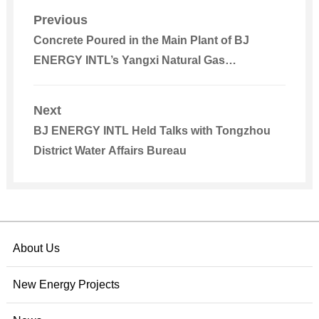
Previous
Concrete Poured in the Main Plant of BJ
ENERGY INTL’s Yangxi Natural Gas
Cogeneration Integrated Energy Project in
Yangjiang
Next
BJ ENERGY INTL Held Talks with Tongzhou
District Water Affairs Bureau
About Us
New Energy Projects