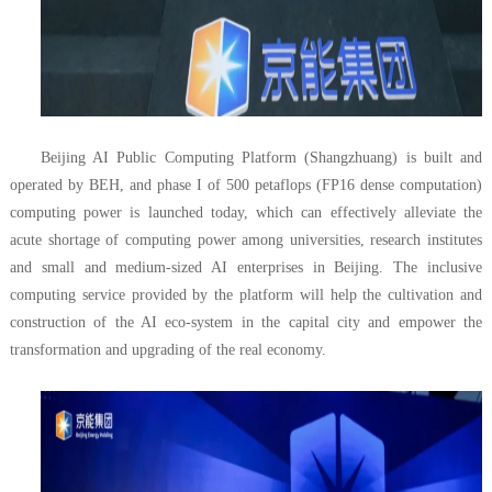
Beijing AI Public Computing Platform (Shangzhuang) is built and
operated by BEH, and phase I of 500 petaflops (FP16 dense computation)
computing power is launched today, which can effectively alleviate the
acute shortage of computing power among universities, research institutes
and small and medium-sized AI enterprises in Beijing. The inclusive
computing service provided by the platform will help the cultivation and
construction of the AI eco-system in the capital city and empower the
transformation and upgrading of the real economy.