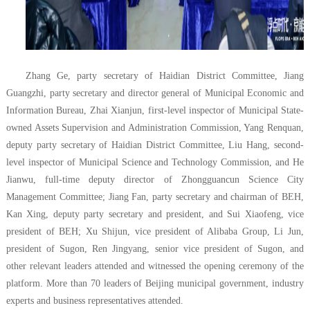
Zhang Ge, party secretary of Haidian District Committee, Jiang
Guangzhi, party secretary and director general of Municipal Economic and
Information Bureau, Zhai Xianjun, first-level inspector of Municipal State-
owned Assets Supervision and Administration Commission, Yang Renquan,
deputy party secretary of Haidian District Committee, Liu Hang, second-
level inspector of Municipal Science and Technology Commission, and He
Jianwu, full-time deputy director of Zhongguancun Science City
Management Committee; Jiang Fan, party secretary and chairman of BEH,
Kan Xing, deputy party secretary and president, and Sui Xiaofeng, vice
president of BEH; Xu Shijun, vice president of Alibaba Group, Li Jun,
president of Sugon, Ren Jingyang, senior vice president of Sugon, and
other relevant leaders attended and witnessed the opening ceremony of the
platform. More than 70 leaders of Beijing municipal government, industry
experts and business representatives attended.