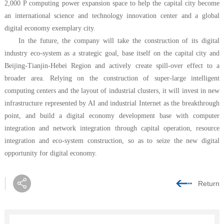
2,000 P computing power expansion space to help the capital city become
an international science and technology innovation center and a global
digital economy exemplary city.
In the future, the company will take the construction of its digital
industry eco-system as a strategic goal, base itself on the capital city and
Beijing-Tianjin-Hebei Region and actively create spill-over effect to a
broader area. Relying on the construction of super-large intelligent
computing centers and the layout of industrial clusters, it will invest in new
infrastructure represented by AI and industrial Internet as the breakthrough
point, and build a digital economy development base with computer
integration and network integration through capital operation, resource
integration and eco-system construction, so as to seize the new digital
opportunity for digital economy.
Return