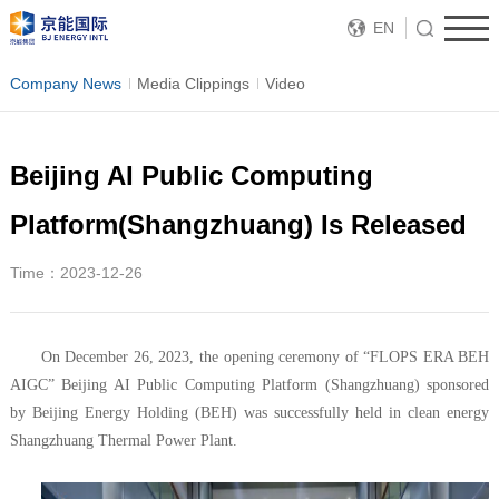
EN
Company News
Media Clippings
Video
Beijing AI Public Computing
Platform(Shangzhuang) Is Released
Time：2023-12-26
On December 26, 2023, the opening ceremony of “FLOPS ERA BEH
AIGC” Beijing AI Public Computing Platform (Shangzhuang) sponsored
by Beijing Energy Holding (BEH) was successfully held in clean energy
Shangzhuang Thermal Power Plant.