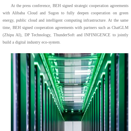
At the press conference, BEH signed strategic cooperation agreements
with Alibaba Cloud and Sugon to fully deepen cooperation on green
energy, public cloud and intelligent computing infrastructure. At the same
time, BEH signed cooperation agreements with partners such as ChatGLM
(Zhipu AI), DP Technology, ThunderSoft and INFINIGENCE to jointly
build a digital industry eco-system.