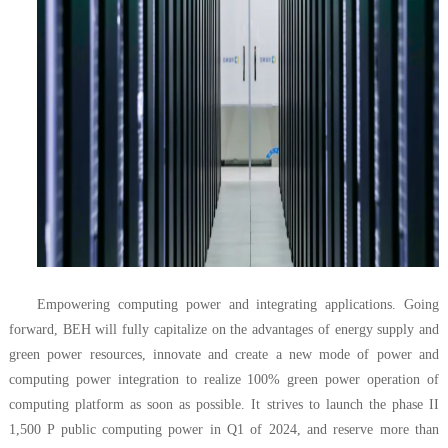
Empowering computing power and integrating applications. Going
forward, BEH will fully capitalize on the advantages of energy supply and
green power resources, innovate and create a new mode of power and
computing power integration to realize 100% green power operation of
computing platform as soon as possible. It strives to launch the phase II
1,500 P public computing power in Q1 of 2024, and reserve more than