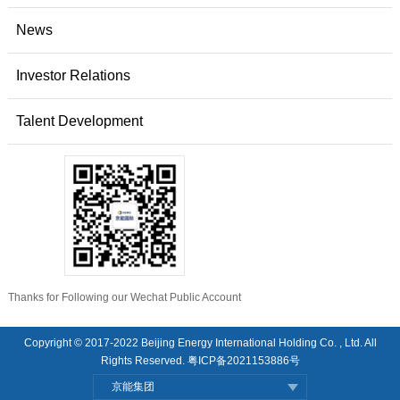
News
Investor Relations
Talent Development
Thanks for Following our Wechat Public Account
Copyright © 2017-2022 Beijing Energy International Holding Co. , Ltd. All
Rights Reserved.
粤ICP备2021153886号