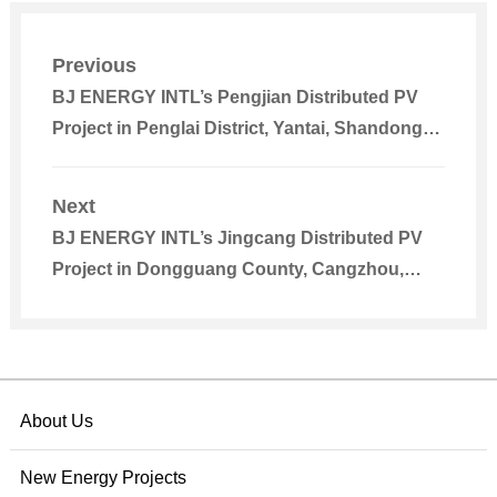
Previous
BJ ENERGY INTL’s Pengjian Distributed PV
Project in Penglai District, Yantai, Shandong
Connected to Power Grid
Next
BJ ENERGY INTL’s Jingcang Distributed PV
Project in Dongguang County, Cangzhou,
Hebei Connected to Grid for Power Generation
About Us
New Energy Projects