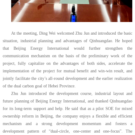
At the meeting, Ding Wei welcomed Zhu Jun and introduced the basic
situation, industrial planning and advantages of Qinhuangdao. He hoped
that Beijing Energy International would further strengthen the
communication mechanism on the basis of the preliminary work of the
project, fully capitalize on the advantages of both sides, accelerate the
implementation of the project for mutual benefit and win-win result, and
jointly facilitate the city’s all-round development and the earlier realization
of the dual carbon goal of Hebei Province.
Zhu Jun introduced the development course, industrial layout and
future planning of Beijing Energy International, and thanked Qinhuangdao
for its long-term support and help. He said that as a pilot SOE for mixed
ownership reform in Beijing, the company enjoys a flexible and efficient
mechanism and a strong development momentum and fosters a
development pattern of “dual-circle, one-center and one-focus”. The