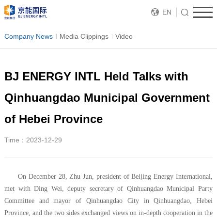
EN
Company News
Media Clippings
Video
BJ ENERGY INTL Held Talks with
Qinhuangdao Municipal Government
of Hebei Province
Time：2023-12-29
On December 28, Zhu Jun, president of Beijing Energy International,
met with Ding Wei, deputy secretary of Qinhuangdao Municipal Party
Committee and mayor of Qinhuangdao City in Qinhuangdao, Hebei
Province, and the two sides exchanged views on in-depth cooperation in the