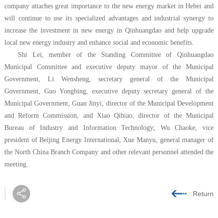
company attaches great importance to the new energy market in Hebei and
will continue to use its specialized advantages and industrial synergy to
increase the investment in new energy in Qinhuangdao and help upgrade
local new energy industry and enhance social and economic benefits.
Shi Lei, member of the Standing Committee of Qinhuangdao
Municipal Committee and executive deputy mayor of the Municipal
Government, Li Wensheng, secretary general of the Municipal
Government, Guo Yongbing, executive deputy secretary general of the
Municipal Government, Guan Jinyi, director of the Municipal Development
and Reform Commission, and Xiao Qibiao, director of the Municipal
Bureau of Industry and Information Technology; Wu Chaoke, vice
president of Beijing Energy International, Xue Manyu, general manager of
the North China Branch Company and other relevant personnel attended the
meeting.
Return