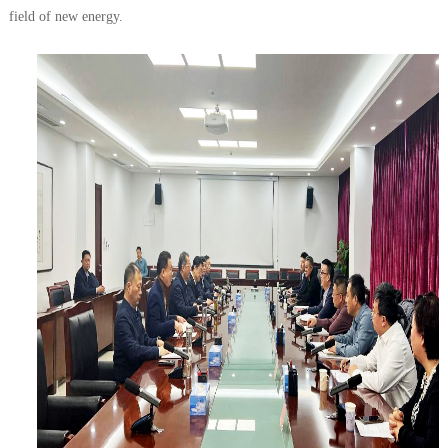
field of new energy.