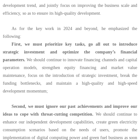
development trend, and jointly focus on improving the business scale and
efficiency, so as to ensure its high-quality development.
As for the key work in 2024 and beyond, he emphasized the
following:
First, we must prioritize key tasks, go all out to introduce
strategic investment and optimize the company’s financial
parameters.
We should continue to innovate financing channels and capital
operation models, strengthen equity financing and market value
maintenance, focus on the introduction of strategic investment, break the
funding bottlenecks, and maintain a high-quality and high-speed
development momentum;
Second, we must ignore our past achievements and improve our
ideas to cope with throat-cutting competition.
We should continue to
enhance our independent development capabilities, create green electricity
consumption scenarios based on the needs of users, promote the
implementation of digital computing power and green fuel business as soon