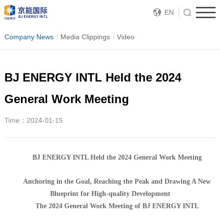
EN
Company News
Media Clippings
Video
BJ ENERGY INTL Held the 2024
General Work Meeting
Time：2024-01-15
BJ ENERGY INTL Held the 2024 General Work Meeting
Anchoring in the Goal, Reaching the Peak and Drawing A New
Blueprint for High-quality Development
The 2024 General Work Meeting of BJ ENERGY INTL