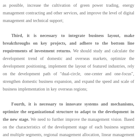
as possible, increase the cultivation of green power trading, energy
management contracting and other services, and improve the level of digital
management and technical support;
Third, it is necessary to integrate business layout, make
breakthroughs on key projects, and adhere to the bottom line
requirements of investment returns.
We should study and calculate the
development trend of domestic and overseas markets, optimize the
development positioning, implement the layout of featured industries, rely
on the development path of “dual-circle, one-center and one-focus”,
strengthen domestic business expansion, and expand the speed and scale of
business implementation in key overseas regions;
Fourth, it is necessary to innovate systems and mechanisms,
optimize the organizational structure to adapt to the development in
the new stage.
We need to further improve the management vision. Based
on the characteristics of the development stage of each business segment
and multiple segments, regional management allocation, linear management