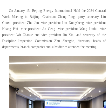
On January 13, Beijing Energy International Held the 2024 General
Work Meeting in Beijing. Chairman Zhang Ping, party secretary Liu
Guoxi, president Zhu Jun, vice president Liu Dongsheng, vice president
Huang Hui, vice president Jia Geng, vice president Wang Liuhu, vice
president Wu Chaoke and vice president Jin Xin, and secretary of the
Discipline Inspection Commission Zhu Shengbo, directors, heads of
departments, branch companies and subsidiaries attended the meeting.