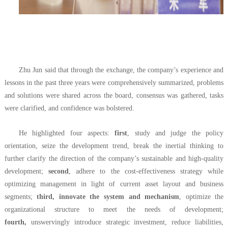
Zhu Jun said that through the exchange, the company’s experience and
lessons in the past three years were comprehensively summarized, problems
and solutions were shared across the board, consensus was gathered, tasks
were clarified, and confidence was bolstered.
He highlighted four aspects:
first
, study and judge the policy
orientation, seize the development trend, break the inertial thinking to
further clarify the direction of the company’s sustainable and high-quality
development;
second
, adhere to the cost-effectiveness strategy while
optimizing management in light of current asset layout and business
segments;
third, innovate the system and mechanism
, optimize the
organizational structure to meet the needs of development;
fourth,
unswervingly introduce strategic investment, reduce liabilities,