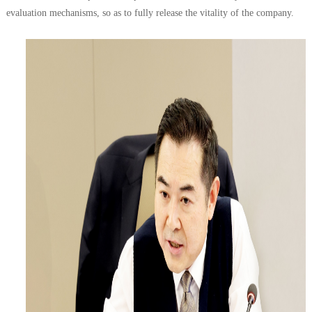
evaluation mechanisms, so as to fully release the vitality of the company.