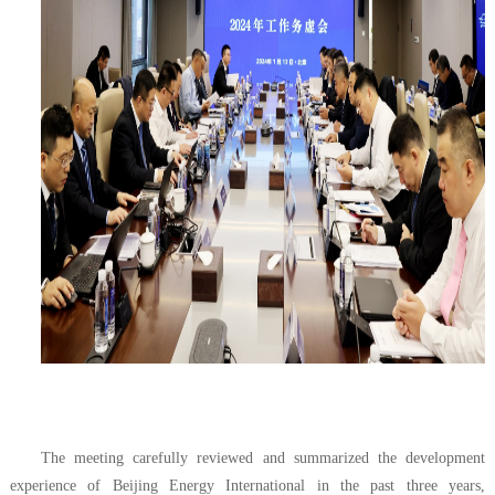
The meeting carefully reviewed and summarized the development
experience of Beijing Energy International in the past three years,