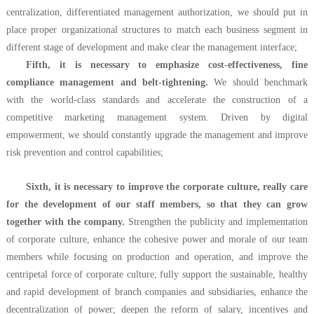
centralization, differentiated management authorization, we should put in
place proper organizational structures to match each business segment in
different stage of development and make clear the management interface;
Fifth, it is necessary to emphasize cost-effectiveness, fine
compliance management and belt-tightening.
We should benchmark
with the world-class standards and accelerate the construction of a
competitive marketing management system. Driven by digital
empowerment, we should constantly upgrade the management and improve
risk prevention and control capabilities;
Sixth, it is necessary to improve the corporate culture, really care
for the development of our staff members, so that they can grow
together with the company.
Strengthen the publicity and implementation
of corporate culture, enhance the cohesive power and morale of our team
members while focusing on production and operation, and improve the
centripetal force of corporate culture; fully support the sustainable, healthy
and rapid development of branch companies and subsidiaries, enhance the
decentralization of power; deepen the reform of salary, incentives and