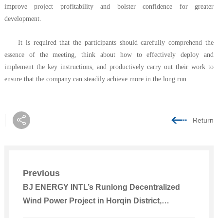
improve project profitability and bolster confidence for greater
development.
It is required that the participants should carefully comprehend the
essence of the meeting, think about how to effectively deploy and
implement the key instructions, and productively carry out their work to
ensure that the company can steadily achieve more in the long run.
Return
Previous
BJ ENERGY INTL’s Runlong Decentralized
Wind Power Project in Horqin District,
Tongliao, Inner Mongolia Connected to Power