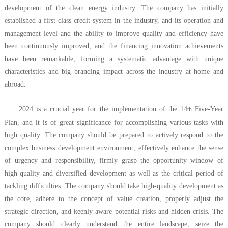
development of the clean energy industry. The company has initially
established a first-class credit system in the industry, and its operation and
management level and the ability to improve quality and efficiency have
been continuously improved, and the financing innovation achievements
have been remarkable, forming a systematic advantage with unique
characteristics and big branding impact across the industry at home and
abroad.
2024 is a crucial year for the implementation of the 14
Five-Year
th
Plan, and it is of great significance for accomplishing various tasks with
high quality. The company should be prepared to actively respond to the
complex business development environment, effectively enhance the sense
of urgency and responsibility, firmly grasp the opportunity window of
high-quality and diversified development as well as the critical period of
tackling difficulties. The company should take high-quality development as
the core, adhere to the concept of value creation, properly adjust the
strategic direction, and keenly aware potential risks and hidden crisis. The
company should clearly understand the entire landscape, seize the