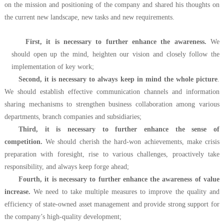
on the mission and positioning of the company and shared his thoughts on
the current new landscape, new tasks and new requirements.
First, it is necessary to further enhance the awareness.
We
should open up the mind, heighten our vision and closely follow the
implementation of key work;
Second, it is necessary to always keep in mind the whole picture
.
We should establish effective communication channels and information
sharing mechanisms to strengthen business collaboration among various
departments, branch companies and subsidiaries;
Third, it is necessary to further enhance the sense of
competition.
We should cherish the hard-won achievements, make crisis
preparation with foresight, rise to various challenges, proactively take
responsibility, and always keep forge ahead;
Fourth, it is necessary to further enhance the awareness of value
increase.
We need to take multiple measures to improve the quality and
efficiency of state-owned asset management and provide strong support for
the company’s high-quality development;