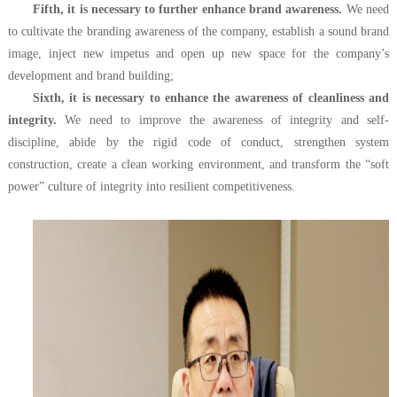
Fifth, it is necessary to further enhance brand awareness.
We need
to cultivate the branding awareness of the company, establish a sound brand
image, inject new impetus and open up new space for the company’s
development and brand building;
Sixth, it is necessary to enhance the awareness of cleanliness and
integrity.
We need to improve the awareness of integrity and self-
discipline, abide by the rigid code of conduct, strengthen system
construction, create a clean working environment, and transform the “soft
power” culture of integrity into resilient competitiveness.