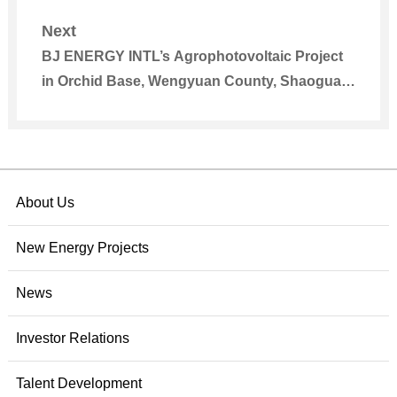
Grid
Next
BJ ENERGY INTL’s Agrophotovoltaic Project
in Orchid Base, Wengyuan County, Shaoguan,
Guangdong Smoothly Registered
About Us
New Energy Projects
News
Investor Relations
Talent Development