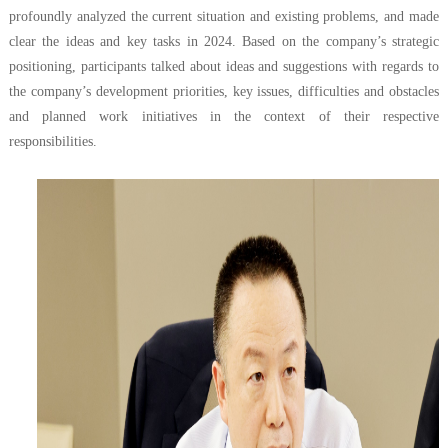
profoundly analyzed the current situation and existing problems, and made
clear the ideas and key tasks in 2024. Based on the company’s strategic
positioning, participants talked about ideas and suggestions with regards to
the company’s development priorities, key issues, difficulties and obstacles
and planned work initiatives in the context of their respective
responsibilities.