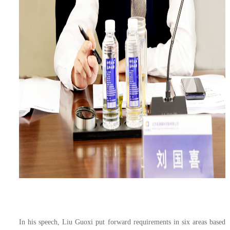
In his speech, Liu Guoxi put forward requirements in six areas based