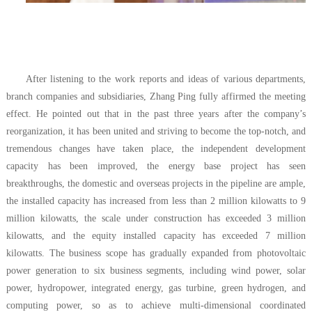
After listening to the work reports and ideas of various departments,
branch companies and subsidiaries, Zhang Ping fully affirmed the meeting
effect. He pointed out that in the past three years after the company’s
reorganization, it has been united and striving to become the top-notch, and
tremendous changes have taken place, the independent development
capacity has been improved, the energy base project has seen
breakthroughs, the domestic and overseas projects in the pipeline are ample,
the installed capacity has increased from less than 2 million kilowatts to 9
million kilowatts, the scale under construction has exceeded 3 million
kilowatts, and the equity installed capacity has exceeded 7 million
kilowatts. The business scope has gradually expanded from photovoltaic
power generation to six business segments, including wind power, solar
power, hydropower, integrated energy, gas turbine, green hydrogen, and
computing power, so as to achieve multi-dimensional coordinated