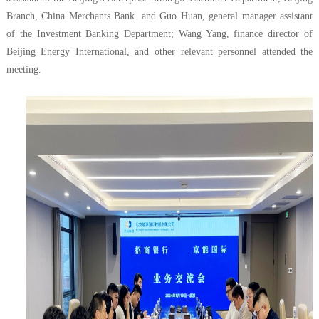
Branch, China Merchants Bank. and Guo Huan, general manager assistant
of the Investment Banking Department; Wang Yang, finance director of
Beijing Energy International, and other relevant personnel attended the
meeting.