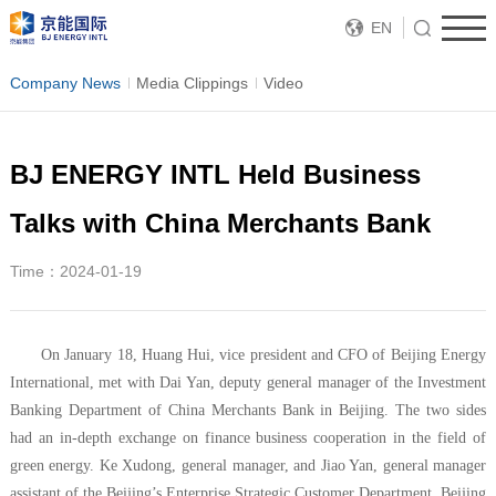
EN
Company News
Media Clippings
Video
BJ ENERGY INTL Held Business
Talks with China Merchants Bank
Time：2024-01-19
On January 18, Huang Hui, vice president and CFO of Beijing Energy
International, met with Dai Yan, deputy general manager of the Investment
Banking Department of China Merchants Bank in Beijing. The two sides
had an in-depth exchange on finance business cooperation in the field of
green energy. Ke Xudong, general manager, and Jiao Yan, general manager
assistant of the Beijing’s Enterprise Strategic Customer Department, Beijing