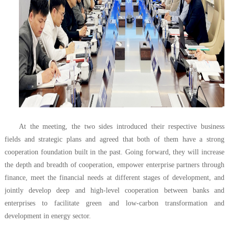
At the meeting, the two sides introduced their respective business
fields and strategic plans and agreed that both of them have a strong
cooperation foundation built in the past. Going forward, they will increase
the depth and breadth of cooperation, empower enterprise partners through
finance, meet the financial needs at different stages of development, and
jointly develop deep and high-level cooperation between banks and
enterprises to facilitate green and low-carbon transformation and
development in energy sector.