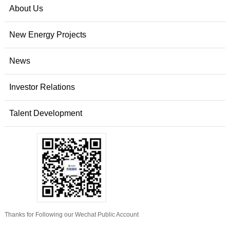
About Us
New Energy Projects
News
Investor Relations
Talent Development
Thanks for Following our Wechat Public Account