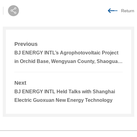
Return
Previous
BJ ENERGY INTL’s Agrophotovoltaic Project
in Orchid Base, Wengyuan County, Shaoguan,
Guangdong Smoothly Registered
Next
BJ ENERGY INTL Held Talks with Shanghai
Electric Guoxuan New Energy Technology