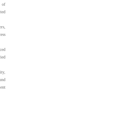
y of
nted
ers,
ess
nced
ried
ty,
und
ent