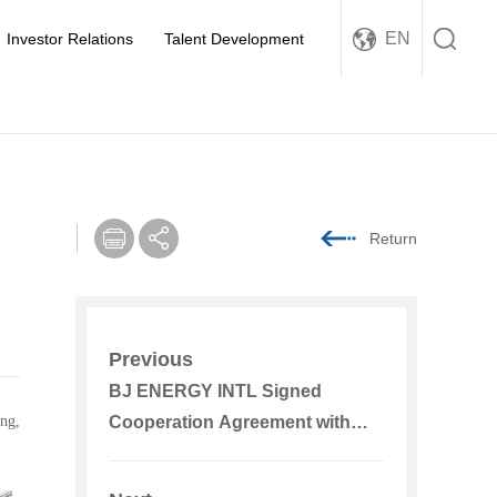
EN
Investor Relations
Talent Development
Return
Previous
BJ ENERGY INTL Signed
ng,
Cooperation Agreement with
PowerChina Jiangxi Electric
Power Construction, Shandong