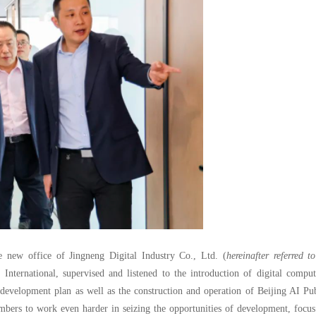
e new office of Jingneng Digital Industry Co., Ltd. (
hereinafter referred t
nternational, supervised and listened to the introduction of digital comput
r development plan as well as the construction and operation of Beijing AI Pu
ers to work even harder in seizing the opportunities of development, focus