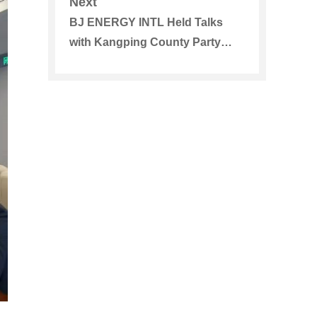
Next
Golden Sun Energy Group and
BJ ENERGY INTL Held Talks
Guorun Energy
with Kangping County Party
Committee and Government in
Shenyang, Liaoning