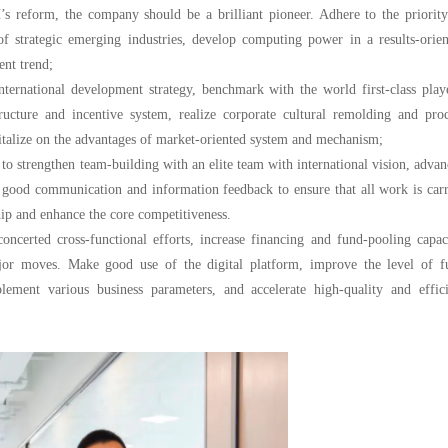
’s reform, the company should be a brilliant pioneer. Adhere to the priorit
 of strategic emerging industries, develop computing power in a results-orie
ent trend;
nternational development strategy, benchmark with the world first-class play
cture and incentive system, realize corporate cultural remolding and proc
apitalize on the advantages of market-oriented system and mechanism;
 to strengthen team-building with an elite team with international vision, adva
n good communication and information feedback to ensure that all work is car
hip and enhance the core competitiveness.
erted cross-functional efforts, increase financing and fund-pooling capaci
ajor moves. Make good use of the digital platform, improve the level of f
lement various business parameters, and accelerate high-quality and effici