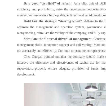
Be a good “test field” of reform
. As a pilot unit of BEH
efficiency and profitability, seize the development opportunity
manner, and maintain a high-quality, efficient and rapid developm
Hold fast the strategic “steering wheel”
. Adhere to the i
optimize the management and operation system, governance stru
reengineering, stimulate the vitality of the company, and fully c
Stimulate the “internal driver” of management
. Continue
management skills, innovative concept and full vitality; Maintai
out accurately and efficiently; Continue to promote entrepreneurs
Chen Guogao pointed out that the company should make conc
improve the efficiency and effectiveness of capital use for m
supervision, properly ensure adequate provision of funds, imp
development.