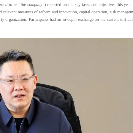
ferred to as “the company”
) reported on the key tasks and objectives this year,
rd relevant measures of reform and innovation, capital operation, risk manage
y organization. Participants had an in-depth exchange on the current difficul