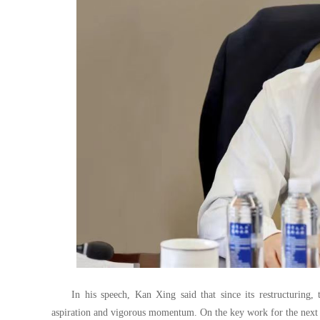
In his speech, Kan Xing said that since its restructurin
aspiration and vigorous momentum. On the key work for the next p