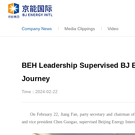
Company News
Media Clippings
Video
BEH Leadership Supervised BJ 
Journey
Time：2024-02-22
On February 22, Jiang Fan, party secretary and chairman o
and vice president Chen Guogao, supervised Beijing Energy Intern