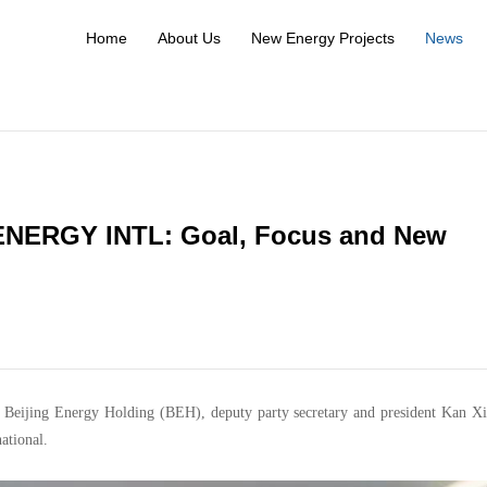
Home
About Us
New Energy Projects
News
ENERGY INTL: Goal, Focus and New
f Beijing Energy Holding (BEH), deputy party secretary and president Kan Xi
ational.