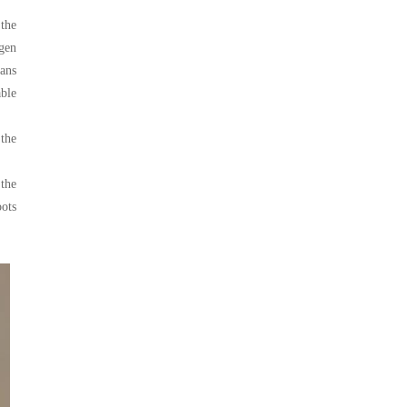
 the
gen
lans
ble
 the
 the
oots