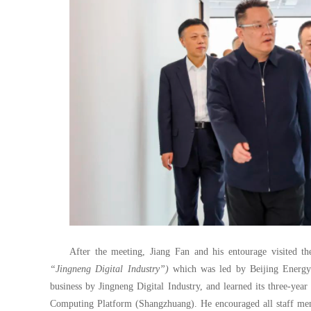
After the meeting, Jiang Fan and his entourage visited th
“Jingneng Digital Industry”)
which was led by Beijing Energy I
business by Jingneng Digital Industry, and learned its three-yea
Computing Platform (Shangzhuang). He encouraged all staff memb