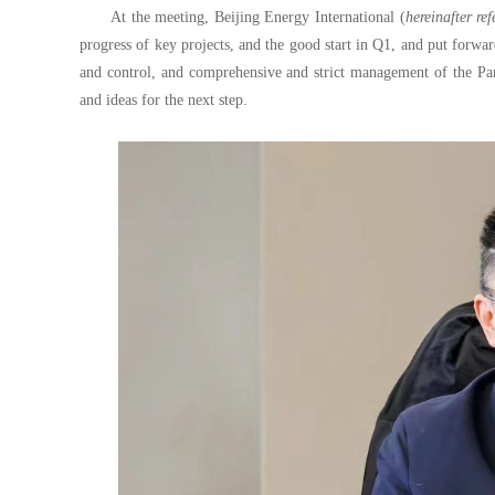
At the meeting, Beijing Energy International (
hereinafter re
progress of key projects, and the good start in Q1, and put forwa
and control, and comprehensive and strict management of the Part
and ideas for the next step.