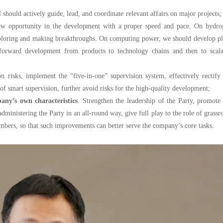
hould actively guide, lead, and coordinate relevant affairs on major projects;
ow opportunity in the development with a proper speed and pace. On hydro
 exploring and making breakthroughs. On computing power, we should develop p
p-forward development from products to technology chains and then to scala
on risks, implement the “five-in-one” supervision system, effectively rectify
of smart supervision, further avoid risks for the high-quality development;
any’s own characteristics
. Strengthen the leadership of the Party, promote
inistering the Party in an all-round way, give full play to the role of grassr
mbers, so that such improvements can better serve the company’s core tasks.