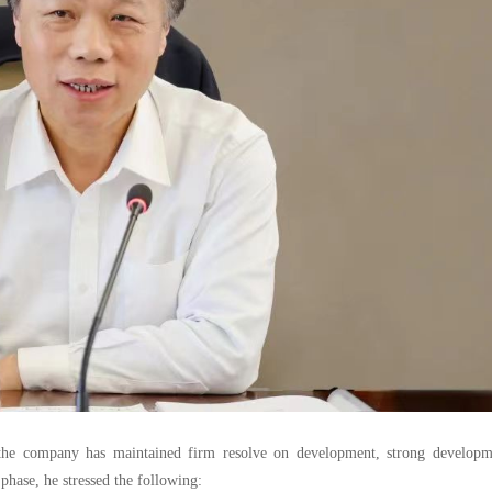
g, the company has maintained firm resolve on development, strong developm
hase, he stressed the following: