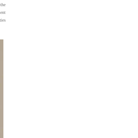
 the
ment
ties