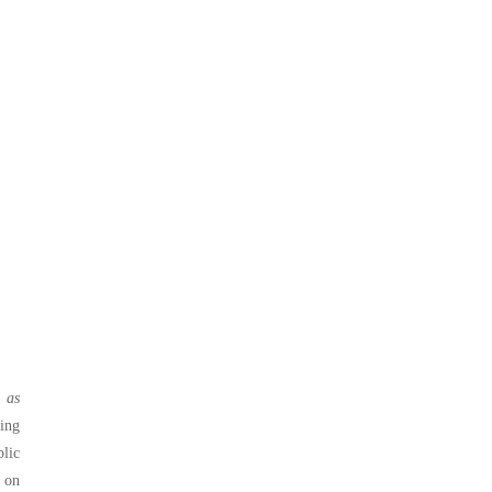
o as
ing
blic
 on