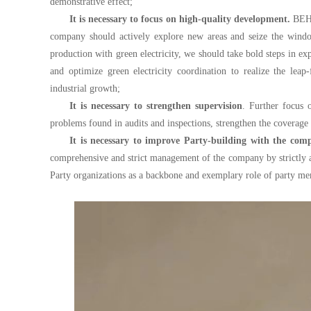
demonstrative effect;
It is necessary to focus on high-quality development.
BEH s
company should actively explore new areas and seize the wind
production with green electricity, we should take bold steps in
and optimize green electricity coordination to realize the lea
industrial growth;
It is necessary to strengthen supervision
. Further focus 
problems found in audits and inspections, strengthen the coverage 
It is necessary to improve Party-building with the comp
comprehensive and strict management of the company by strictly adm
Party organizations as a backbone and exemplary role of party me