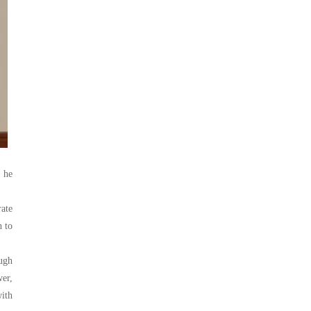
, he
rate
h to
ugh
wer,
with