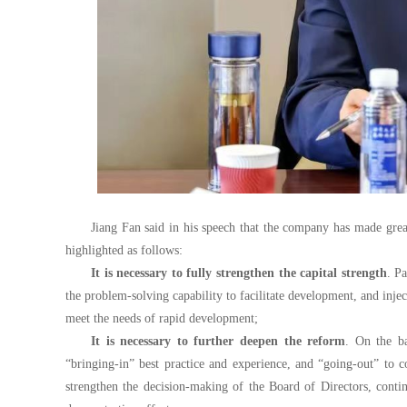
Jiang Fan said in his speech that the company has made gre
highlighted as follows:
It is necessary to fully strengthen the capital strength
. P
the problem-solving capability to facilitate development, and injec
meet the needs of rapid development;
It is necessary to further deepen the reform
. On the ba
“bringing-in” best practice and experience, and “going-out” to co
strengthen the decision-making of the Board of Directors, cont