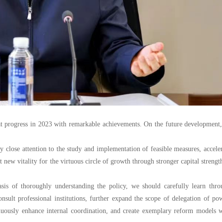
at progress in 2023 with remarkable achievements. On the future development
ay close attention to the study and implementation of feasible measures, accele
t new vitality for the virtuous circle of growth through stronger capital strengt
sis of thoroughly understanding the policy, we should carefully learn thro
nsult professional institutions, further expand the scope of delegation of po
inuously enhance internal coordination, and create exemplary reform models 