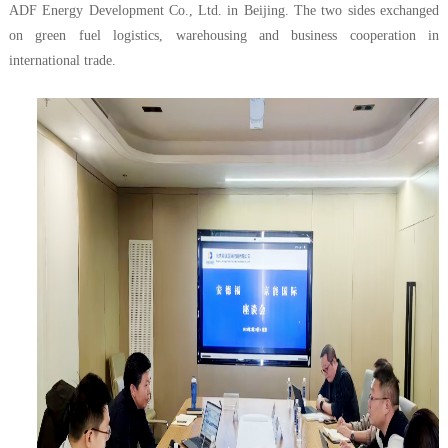
ADF Energy Development Co., Ltd. in Beijing. The two sides exchanged
on green fuel logistics, warehousing and business cooperation in
international trade.