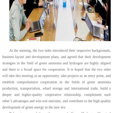
At the meeting, the two sides introduced their respective backgrounds,
business layout and development plans, and agreed that their development
strategies in the field of green ammonia and hydrogen are highly aligned
and there is a broad space for cooperation. It is hoped that the two sides
will take this meeting as an opportunity, take projects as an entry point, and
establish comprehensive cooperation in the fields of green ammonia
production, transportation, wharf storage and international trade, build a
deeper and higher-quality cooperative relationship, complement each
other’s advantages and win-win outcome, and contribute to the high-quality
development of green energy in the new era.