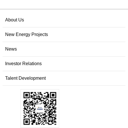
About Us
New Energy Projects
News
Investor Relations
Talent Development