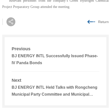
Relevant personnel from the company’s Green Hydrogen Chemical
Project Preparatory Group attended the meeting.
Return
Previous
BJ ENERGY INTL Successfully Issued Phase-
IV Panda Bonds
Next
BJ ENERGY INTL Held Talks with Rongcheng
Municipal Party Committee and Municipal
Government of Weihai, Shandong Province