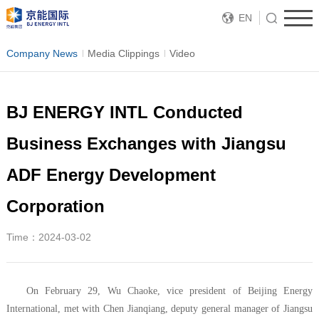
EN
Company News
Media Clippings
Video
BJ ENERGY INTL Conducted
Business Exchanges with Jiangsu
ADF Energy Development
Corporation
Time：2024-03-02
On February 29, Wu Chaoke, vice president of Beijing Energy
International, met with Chen Jianqiang, deputy general manager of Jiangsu