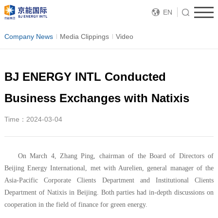
EN
Company News
Media Clippings
Video
BJ ENERGY INTL Conducted
Business Exchanges with Natixis
Time：2024-03-04
On March 4, Zhang Ping, chairman of the Board of Directors of
Beijing Energy International, met with Aurelien, general manager of the
Asia-Pacific Corporate Clients Department and Institutional Clients
Department of Natixis in Beijing. Both parties had in-depth discussions on
cooperation in the field of finance for green energy.