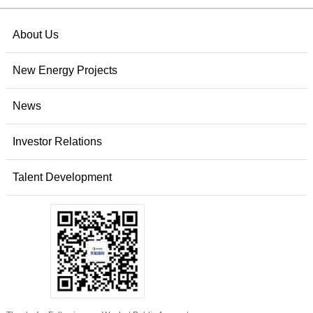
About Us
New Energy Projects
News
Investor Relations
Talent Development