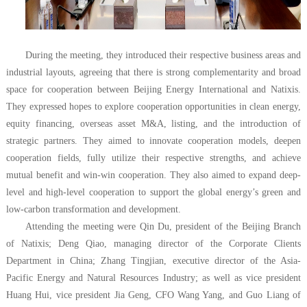
During the meeting, they introduced their respective business areas and
industrial layouts, agreeing that there is strong complementarity and broad
space for cooperation between Beijing Energy International and Natixis.
They expressed hopes to explore cooperation opportunities in clean energy,
equity financing, overseas asset M&A, listing, and the introduction of
strategic partners. They aimed to innovate cooperation models, deepen
cooperation fields, fully utilize their respective strengths, and achieve
mutual benefit and win-win cooperation. They also aimed to expand deep-
level and high-level cooperation to support the global energy’s green and
low-carbon transformation and development.
Attending the meeting were Qin Du, president of the Beijing Branch
of Natixis; Deng Qiao, managing director of the Corporate Clients
Department in China; Zhang Tingjian, executive director of the Asia-
Pacific Energy and Natural Resources Industry; as well as vice president
Huang Hui, vice president Jia Geng, CFO Wang Yang, and Guo Liang of