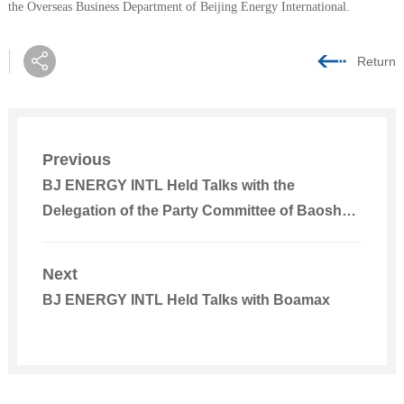
the Overseas Business Department of Beijing Energy International.
Return
Previous
BJ ENERGY INTL Held Talks with the
Delegation of the Party Committee of Baoshan
City, Yunnan
Next
BJ ENERGY INTL Held Talks with Boamax