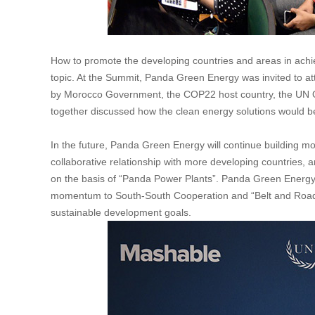
How to promote the developing countries and areas in achi
topic. At the Summit, Panda Green Energy was invited to a
by Morocco Government, the COP22 host country, the UN O
together discussed how the clean energy solutions would b
In the future, Panda Green Energy will continue building m
collaborative relationship with more developing countries
on the basis of “Panda Power Plants”. Panda Green Energy wi
momentum to South-South Cooperation and “Belt and Road” In
sustainable development goals.