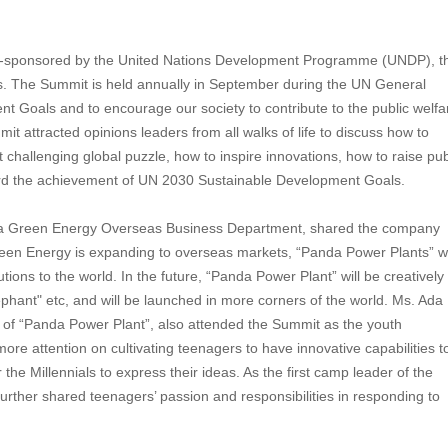
 co-sponsored by the United Nations Development Programme (UNDP), t
ns. The Summit is held annually in September during the UN General
 Goals and to encourage our society to contribute to the public welfa
 attracted opinions leaders from all walks of life to discuss how to
t challenging global puzzle, how to inspire innovations, how to raise pub
ard the achievement of UN 2030 Sustainable Development Goals.
nda Green Energy Overseas Business Department, shared the company
een Energy is expanding to overseas markets, “Panda Power Plants” wi
tions to the world. In the future, “Panda Power Plant” will be creatively
hant" etc, and will be launched in more corners of the world. Ms. Ada 
ea of “Panda Power Plant”, also attended the Summit as the youth
re attention on cultivating teenagers to have innovative capabilities t
he Millennials to express their ideas. As the first camp leader of the
ther shared teenagers’ passion and responsibilities in responding to