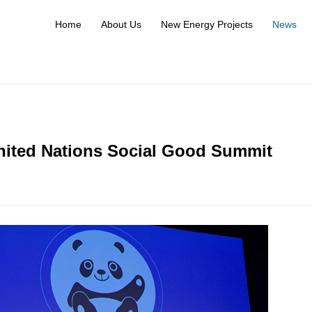
Home
About Us
New Energy Projects
News
nited Nations Social Good Summit