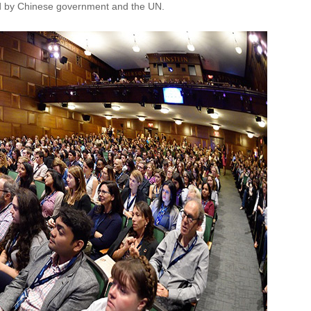
ned by Chinese government and the UN.