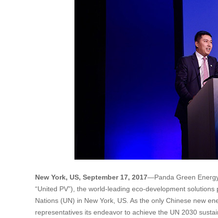
New York, US, September 17, 2017
—Panda Green Energy 
“United PV”), the world-leading eco-development solutions 
Nations (UN) in New York, US. As the only Chinese new ene
representatives its endeavor to achieve the UN 2030 sustain