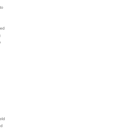
to
zed
g
e
eld
ed