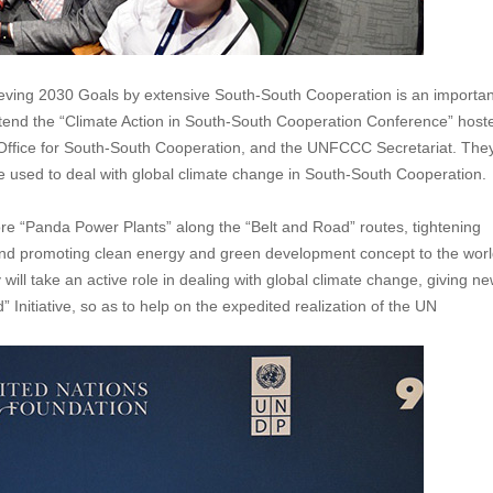
eving 2030 Goals by extensive South-South Cooperation is an importan
ttend the “Climate Action in South-South Cooperation Conference” host
ffice for South-South Cooperation, and the UNFCCC Secretariat. The
e used to deal with global climate change in South-South Cooperation.
ore “Panda Power Plants” along the “Belt and Road” routes, tightening
, and promoting clean energy and green development concept to the wor
ll take an active role in dealing with global climate change, giving n
itiative, so as to help on the expedited realization of the UN