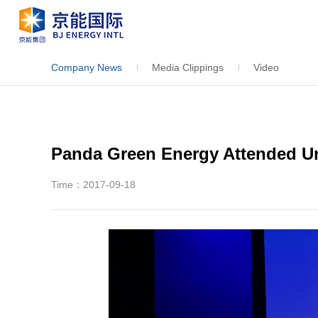
Company News
Media Clippings
Video
Panda Green Energy Attended U
Time：2017-09-18