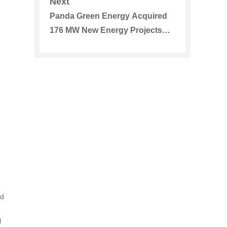
Next
Panda Green Energy Acquired
176 MW New Energy Projects
Further Expand its Diversified
Business Scope
ed
l