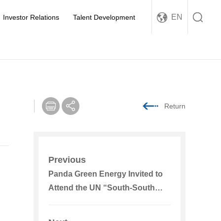
EN
Investor Relations
Talent Development
Return
Previous
Panda Green Energy Invited to
Attend the UN “South-South
Cooperation for Climate Action”