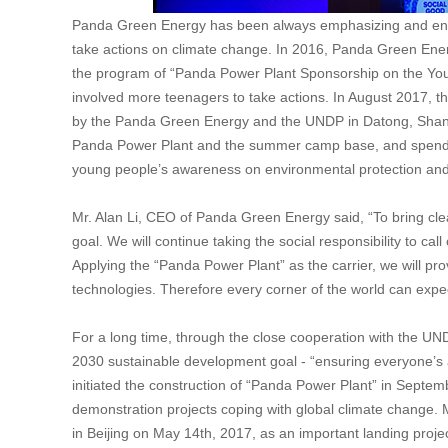
Panda Green Energy has been always emphasizing and encou
take actions on climate change. In 2016, Panda Green Ene
the program of “Panda Power Plant Sponsorship on the Yo
involved more teenagers to take actions. In August 2017,
by the Panda Green Energy and the UNDP in Datong, Shanxi
Panda Power Plant and the summer camp base, and spend a
young people’s awareness on environmental protection and 
Mr. Alan Li, CEO of Panda Green Energy said, “To bring cl
goal. We will continue taking the social responsibility to ca
Applying the “Panda Power Plant” as the carrier, we will pro
technologies. Therefore every corner of the world can expe
For a long time, through the close cooperation with the U
2030 sustainable development goal - “ensuring everyone’s 
initiated the construction of “Panda Power Plant” in Sept
demonstration projects coping with global climate change. 
in Beijing on May 14th, 2017, as an important landing projec