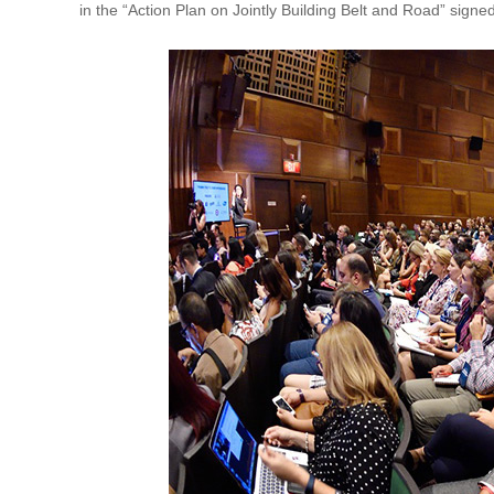
in the “Action Plan on Jointly Building Belt and Road” sig