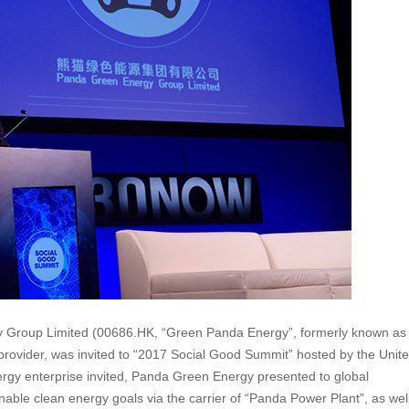
Group Limited (00686.HK, “Green Panda Energy”, formerly known as
provider, was invited to “2017 Social Good Summit” hosted by the Unit
rgy enterprise invited, Panda Green Energy presented to global
able clean energy goals via the carrier of “Panda Power Plant”, as wel