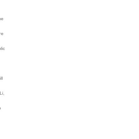
he
re
lic
ll
Li,
o