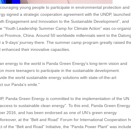
raging young people to participate in environmental protection and 
rgy signed a strategic cooperation agreement with the UNDP, launched
uth Engagement and Innovation to the Sustainable Development”, and
 the “Youth Leadership Summer Camp for Climate Action” was co-organi
 Province, China. Around 50 worldwide millennials went to the Daton
 9-days’ journey there. The summer camp program greatly raised th
enhanced their innovative capacities.
ean energy to the world is Panda Green Energy's long-term vision and
ll on more teenagers to participate in the sustainable development.
vide the world sustainable energy solutions with state-of-the-art
ct our Panda's smile.”
NDP, Panda Green Energy is committed to the implementation of the UN
access to sustainable clean energy”. To this end, Panda Green Energy
ember 2016, and has been endorsed as one of UN’s green energy
Moreover, at the “Belt and Road” Forum for International Cooperation h
t of the “Belt and Road” Initiative, the “Panda Power Plant” was includ