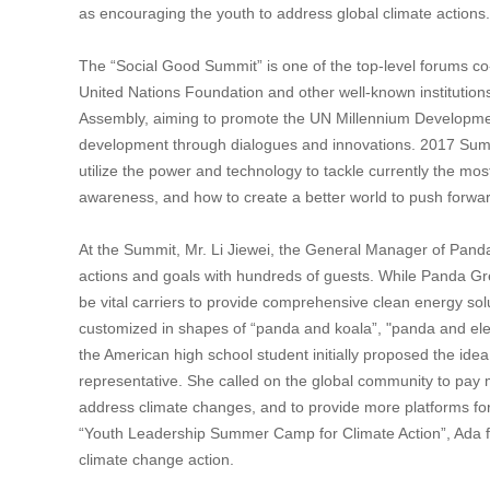
as encouraging the youth to address global climate actions.
The “Social Good Summit” is one of the top-level forums
United Nations Foundation and other well-known institutio
Assembly, aiming to promote the UN Millennium Development
development through dialogues and innovations. 2017 Summit
utilize the power and technology to tackle currently the mos
awareness, and how to create a better world to push forw
At the Summit, Mr. Li Jiewei, the General Manager of Pa
actions and goals with hundreds of guests. While Panda Gr
be vital carriers to provide comprehensive clean energy solu
customized in shapes of “panda and koala”, "panda and elep
the American high school student initially proposed the id
representative. She called on the global community to pay mo
address climate changes, and to provide more platforms for t
“Youth Leadership Summer Camp for Climate Action”, Ada fur
climate change action.