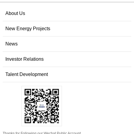
About Us
New Energy Projects
News
Investor Relations
Talent Development
Thanks for Following our Wechat Public Account