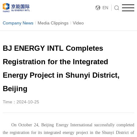
EN
Company News
Media Clippings
Video
BJ ENERGY INTL Completes
Registration for the Integrated
Energy Project in Shunyi District,
Beijing
Time：2024-10-25
On October 24, Beijing Energy International successfully completed
the registration for its integrated energy project in the Shunyi District of