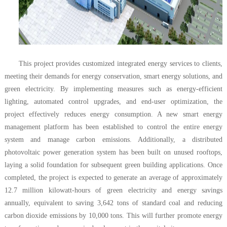
This project provides customized integrated energy services to clients,
meeting their demands for energy conservation, smart energy solutions, and
green electricity. By implementing measures such as energy-efficient
lighting, automated control upgrades, and end-user optimization, the
project effectively reduces energy consumption. A new smart energy
management platform has been established to control the entire energy
system and manage carbon emissions. Additionally, a distributed
photovoltaic power generation system has been built on unused rooftops,
laying a solid foundation for subsequent green building applications. Once
completed, the project is expected to generate an average of approximately
12.7 million kilowatt-hours of green electricity and energy savings
annually, equivalent to saving 3,642 tons of standard coal and reducing
carbon dioxide emissions by 10,000 tons. This will further promote energy