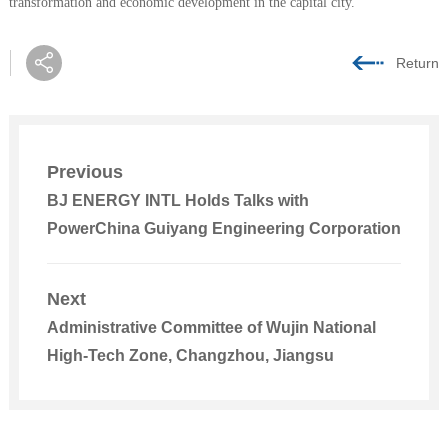
transformation and economic development in the capital city.
Return
Previous
BJ ENERGY INTL Holds Talks with
PowerChina Guiyang Engineering Corporation
Next
Administrative Committee of Wujin National
High-Tech Zone, Changzhou, Jiangsu