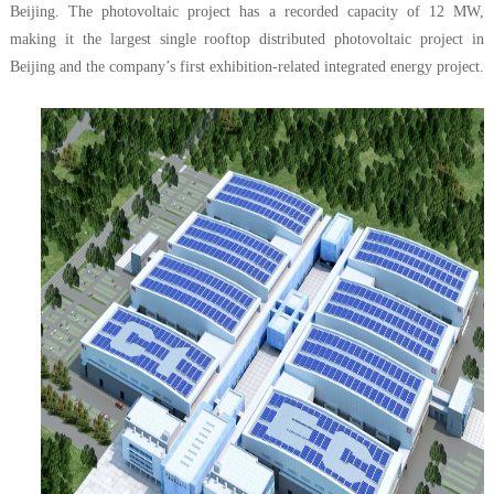
Beijing. The photovoltaic project has a recorded capacity of 12 MW,
making it the largest single rooftop distributed photovoltaic project in
Beijing and the company’s first exhibition-related integrated energy project.