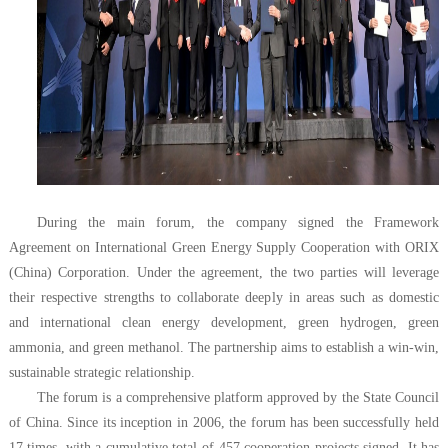
During the main forum, the company signed the Framework
Agreement on International Green Energy Supply Cooperation with ORIX
(China) Corporation. Under the agreement, the two parties will leverage
their respective strengths to collaborate deeply in areas such as domestic
and international clean energy development, green hydrogen, green
ammonia, and green methanol. The partnership aims to establish a win-win,
sustainable strategic relationship.
The forum is a comprehensive platform approved by the State Council
of China. Since its inception in 2006, the forum has been successfully held
17 times, with a cumulative total of 457 cooperation projects signed. It has