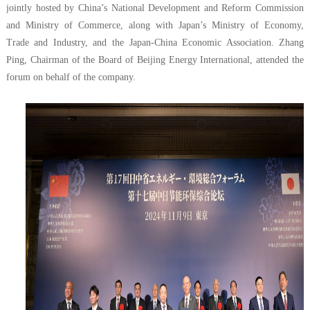
jointly hosted by China’s National Development and Reform Commission
and Ministry of Commerce, along with Japan’s Ministry of Economy,
Trade and Industry, and the Japan-China Economic Association. Zhang
Ping, Chairman of the Board of Beijing Energy International, attended the
forum on behalf of the company.