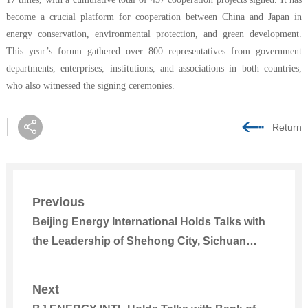
become a crucial platform for cooperation between China and Japan in
energy conservation, environmental protection, and green development.
This year’s forum gathered over 800 representatives from government
departments, enterprises, institutions, and associations in both countries,
who also witnessed the signing ceremonies.
Return
Previous
Beijing Energy International Holds Talks with
the Leadership of Shehong City, Sichuan
Province
Next