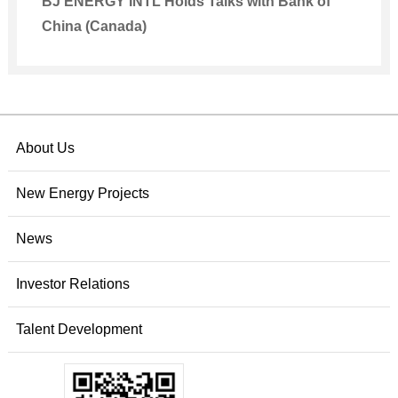
BJ ENERGY INTL Holds Talks with Bank of
China (Canada)
About Us
New Energy Projects
News
Investor Relations
Talent Development