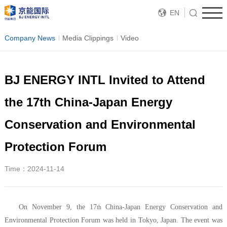
EN
Company News
Media Clippings
Video
BJ ENERGY INTL Invited to Attend
the 17th China-Japan Energy
Conservation and Environmental
Protection Forum
Time：2024-11-14
On November 9, the 17
China-Japan Energy Conservation and
th
Environmental Protection Forum was held in Tokyo, Japan. The event was