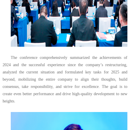
The conference comprehensively summarized the achievements of
2024 and the successful experience since the company’s restructuring,
analyzed the current situation and formulated key tasks for 2025 and
beyond, mobilizing the entire company to align their thoughts, build
consensus, take responsibility, and strive for excellence. The goal is to
create even better performance and drive high-quality development to new
heights.