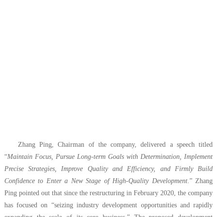
Zhang Ping, Chairman of the company, delivered a speech titled
“
Maintain Focus, Pursue Long-term Goals with Determination, Implement
Precise Strategies, Improve Quality and Efficiency, and Firmly Build
Confidence to Enter a New Stage of High-Quality Development
.” Zhang
Ping pointed out that since the restructuring in February 2020, the company
has focused on “seizing industry development opportunities and rapidly