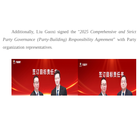
Additionally, Liu Guoxi signed the “
2025 Comprehensive and Strict
Party Governance (Party-Building) Responsibility Agreement
” with Party
organization representatives.