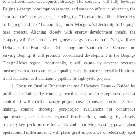
to a differentiated development strategy. The company will fully leverage
Beijing’s energy consumption capacity and spare no effort in advancing the
“north-circle” base projects, including the “Transmitting Jilin’s Electricity
to Beijing” and the “Transmitting Inner Mongolia’s Electricity to Beijing”
base projects. Aligning closely with energy development trends, the
company will focus on deploying new energy projects in the Yangtze River
Delta and the Pearl River Delta along the “south-circle”. Centered on
serving Beijing, it will promote coordinated development in the Beijing-
Tianjin-Hebei region. Additionally, it will cautiously advance overseas
business with a focus on project quality, steadily pursue diversified business
transformation, and maintain a pipeline of high-yield projects;
2. Focus on Quality Enhancement and Efficiency Gains -- Guided by
profit contribution, the company remains steadfast in comprehensive cost
control. It will strictly manage project costs to ensure precise decision-
making, conduct thorough post-project evaluations for continuous
optimization, and enhance regional benchmarking rankings by closely
tracking key performance indicators and improving existing power plant
operations. Furthermore, it will place great importance on electricity spot