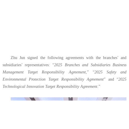
Zhu Jun signed the following agreements with the branches’ and
subsidiaries’ representatives: “
2025 Branches and Subsidiaries Business
Management Target Responsibility Agreement
,” “
2025 Safety and
Environmental Protection Target Responsibility Agreement
” and “
2025
Technological Innovation Target Responsibility Agreement
.”