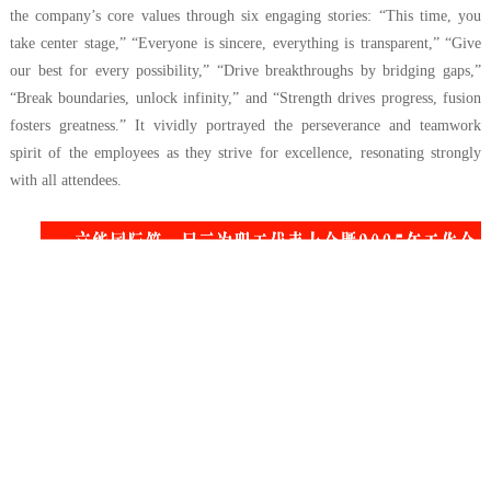
the company’s core values through six engaging stories: “This time, you
take center stage,” “Everyone is sincere, everything is transparent,” “Give
our best for every possibility,” “Drive breakthroughs by bridging gaps,”
“Break boundaries, unlock infinity,” and “Strength drives progress, fusion
fosters greatness.” It vividly portrayed the perseverance and teamwork
spirit of the employees as they strive for excellence, resonating strongly
with all attendees.