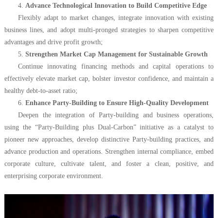
4.
Advance Technological Innovation to Build Competitive Edge
Flexibly adapt to market changes, integrate innovation with existing
business lines, and adopt multi-pronged strategies to sharpen competitive
advantages and drive profit growth;
5.
Strengthen Market Cap Management for Sustainable Growth
Continue innovating financing methods and capital operations to
effectively elevate market cap, bolster investor confidence, and maintain a
healthy debt-to-asset ratio;
6.
Enhance Party-Building to Ensure High-Quality Development
Deepen the integration of Party-building and business operations,
using the “Party-Building plus Dual-Carbon” initiative as a catalyst to
pioneer new approaches, develop distinctive Party-building practices, and
advance production and operations. Strengthen internal compliance, embed
corporate culture, cultivate talent, and foster a clean, positive, and
enterprising corporate environment.