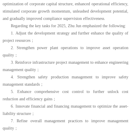
optimization of corporate capital structure, enhanced operational efficiency,
stimulated corporate growth momentum, unleashed development potential,
and gradually improved compliance supervision effectiveness.
Regarding the key tasks for 2025, Zhu Jun emphasized the following:
1. Adjust the development strategy and further enhance the quality of
project resources
；
2. Strengthen power plant operations to improve asset operation
quality
；
3. Reinforce infrastructure project management to enhance engineering
management quality
；
4. Strengthen safety production management to improve safety
management standards
；
5. Enhance comprehensive cost control to further unlock cost
reduction and efficiency gains
；
6. Innovate financial and financing management to optimize the asset-
liability structure
；
7. Refine overall management practices to improve management
quality
；