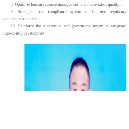
8. Optimize human resource management to enhance talent quality
；
9. Strengthen the compliance system to improve regulatory
compliance standards
；
10. Reinforce the supervision and governance system to safeguard
high-quality development.