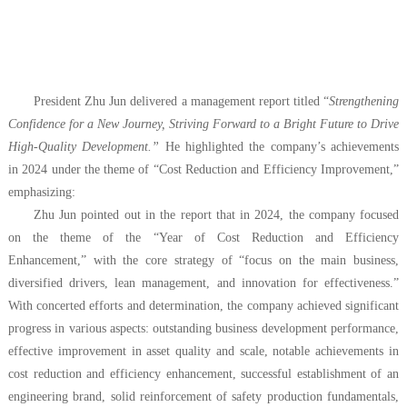
President Zhu Jun delivered a management report titled “
Strengthening
Confidence for a New Journey, Striving Forward to a Bright Future to Drive
High-Quality Development.”
He highlighted the company’s achievements
in 2024 under the theme of “Cost Reduction and Efficiency Improvement,”
emphasizing:
Zhu Jun pointed out in the report that in 2024, the company focused
on the theme of the “Year of Cost Reduction and Efficiency
Enhancement,” with the core strategy of “focus on the main business,
diversified drivers, lean management, and innovation for effectiveness.
”
With concerted efforts and determination, the company achieved significant
progress in various aspects: outstanding business development performance,
effective improvement in asset quality and scale, notable achievements in
cost reduction and efficiency enhancement, successful establishment of an
engineering brand, solid reinforcement of safety production fundamentals,