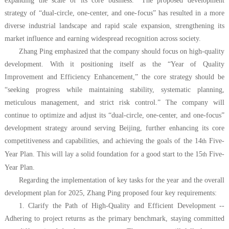
expanding the scale of its core business.” The proposed development
strategy of “dual-circle, one-center, and one-focus” has resulted in a more
diverse industrial landscape and rapid scale expansion, strengthening its
market influence and earning widespread recognition across society.
Zhang Ping emphasized that the company should focus on high-quality
development. With it positioning itself as the “Year of Quality
Improvement and Efficiency Enhancement,” the core strategy should be
“seeking progress while maintaining stability, systematic planning,
meticulous management, and strict risk control.”
The company will
continue to optimize and adjust its “dual-circle, one-center, and one-focus”
development strategy around serving
Beijing
, further enhancing its core
competitiveness and capabilities, and achieving the goals of the 14
Five-
th
Year Plan. This will lay a solid foundation for a good start to the 15
Five-
th
Year Plan.
Regarding the implementation of key tasks for the year and the overall
development plan for 2025, Zhang Ping proposed four key requirements:
1. Clarify the Path of High-Quality and Efficient Development --
Adhering to project returns as the primary benchmark, staying committed