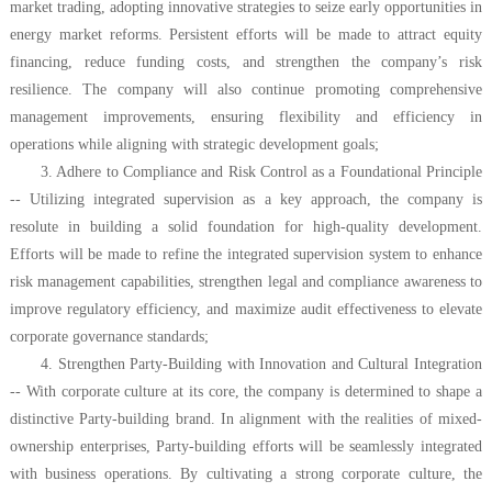
market trading, adopting innovative strategies to seize early opportunities in
energy market reforms. Persistent efforts will be made to attract equity
financing, reduce funding costs, and strengthen the company’s risk
resilience. The company will also continue promoting comprehensive
management improvements, ensuring flexibility and efficiency in
operations while aligning with strategic development goals;
3. Adhere to Compliance and Risk Control as a Foundational Principle
-- Utilizing integrated supervision as a key approach, the company is
resolute in building a solid foundation for high-quality development.
Efforts will be made to refine the integrated supervision system to enhance
risk management capabilities, strengthen legal and compliance awareness to
improve regulatory efficiency, and maximize audit effectiveness to elevate
corporate governance standards;
4. Strengthen Party-Building with Innovation and Cultural Integration
-- With corporate culture at its core, the company is determined to shape a
distinctive Party-building brand. In alignment with the realities of mixed-
ownership enterprises, Party-building efforts will be seamlessly integrated
with business operations. By cultivating a strong corporate culture, the