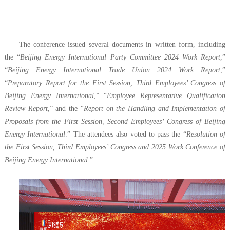
The conference issued several documents in written form, including
the “
Beijing Energy International Party Committee 2024 Work Report
,”
“
Beijing Energy International Trade Union 2024 Work Report
,”
“
Preparatory Report for the First Session, Third Employees’ Congress of
Beijing Energy International
,” “
Employee Representative Qualification
Review Report
,” and the “
Report on the Handling and Implementation of
Proposals from the First Session, Second Employees’ Congress of Beijing
Energy International
.” The attendees also voted to pass the “
Resolution of
the First Session, Third Employees’ Congress and 2025 Work Conference of
Beijing Energy International
.”