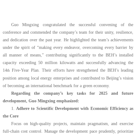
Guo Mingxing congratulated the successful convening of the
conference and commended the company’s team for their unity, resilience,
and dedication over the past year. He highlighted the team’s achievements
under the spirit of “making every endeavor, overcoming every barrier by
all manner of means,” contributing significantly to the BEH’s installed
capacity exceeding 50 million kilowatts and successfully advancing the
14
Five-Year Plan. Their efforts have strengthened the BEH’s leading
th
position among local energy enterprises and contributed to Beijing’s vision
of becoming an international benchmark for a green economy.
Regarding the company’s key tasks for 2025 and future
development, Guo Mingxing emphasized:
1.
Adhere to Scientific Development with Economic Efficiency as
the Core
Focus on high-quality projects, maintain pragmatism, and exercise
full-chain cost control. Manage the development pace prudently, prioritize