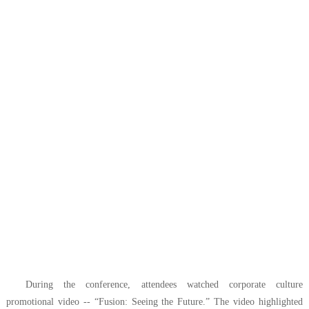
During the conference, attendees watched corporate culture
promotional video --
“Fusion: Seeing the Future.”
The video highlighted