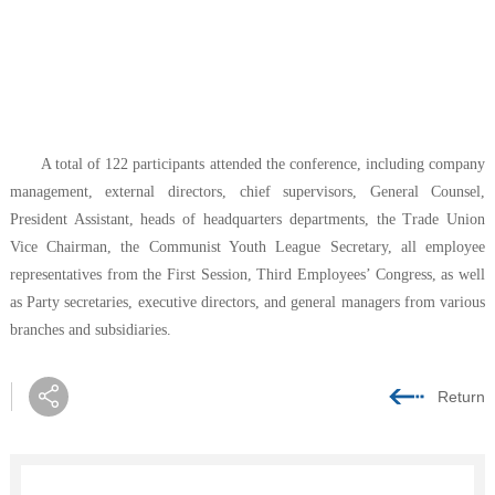
A total of 122 participants attended the conference, including company
management, external directors, chief supervisors, General Counsel,
President Assistant, heads of headquarters departments, the Trade Union
Vice Chairman, the Communist Youth League Secretary, all employee
representatives from the First Session, Third Employees’ Congress, as well
as Party secretaries, executive directors, and general managers from various
branches and subsidiaries.
Return