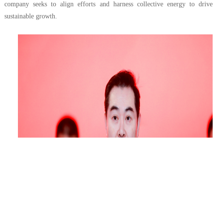
company seeks to align efforts and harness collective energy to drive
sustainable growth.