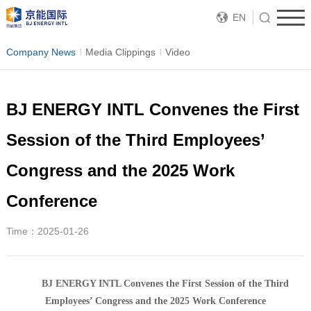
EN
Company News
Media Clippings
Video
BJ ENERGY INTL Convenes the First
Session of the Third Employees’
Congress and the 2025 Work
Conference
Time：2025-01-26
BJ ENERGY INTL Convenes the First Session of the Third
Employee
s’ Congress and the 2025 Work Conference