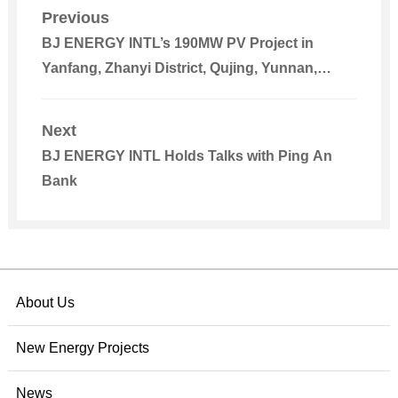
Previous
BJ ENERGY INTL’s 190MW PV Project in
Yanfang, Zhanyi District, Qujing, Yunnan,
Connected to Power Grid
Next
BJ ENERGY INTL Holds Talks with Ping An
Bank
About Us
New Energy Projects
News