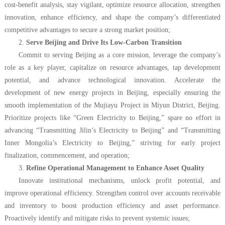
cost-benefit analysis, stay vigilant, optimize resource allocation, strengthen
innovation, enhance efficiency, and shape the company’s differentiated
competitive advantages to secure a strong market position;
2.
Serve Beijing and Drive Its Low-Carbon Transition
Commit to serving Beijing as a core mission, leverage the company’s
role as a key player, capitalize on resource advantages, tap development
potential, and advance technological innovation. Accelerate the
development of new energy projects in Beijing, especially ensuring the
smooth implementation of the Mujiayu Project in Miyun District, Beijing.
Prioritize projects like “Green Electricity to Beijing,” spare no effort in
advancing “Transmitting Jilin’s Electricity to Beijing” and “Transmitting
Inner Mongolia’s Electricity to Beijing,” striving for early project
finalization, commencement, and operation;
3.
Refine Operational Management to Enhance Asset Quality
Innovate institutional mechanisms, unlock profit potential, and
improve operational efficiency. Strengthen control over accounts receivable
and inventory to boost production efficiency and asset performance.
Proactively identify and mitigate risks to prevent systemic issues;