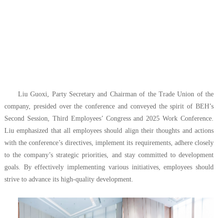
Liu Guoxi, Party Secretary and Chairman of the Trade Union of the
company, presided over the conference and conveyed the spirit of BEH’s
Second Session, Third Employees’ Congress and 2025 Work Conference.
Liu emphasized that all employees should align their thoughts and actions
with the conference’s directives, implement its requirements, adhere closely
to the company’s strategic priorities, and stay committed to development
goals. By effectively implementing various initiatives, employees should
strive to advance its high-quality development.