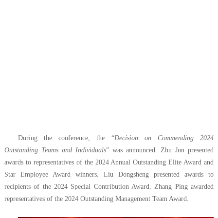
During the conference, the “
Decision on Commending 2024
Outstanding Teams and Individuals
” was announced. Zhu Jun presented
awards to representatives of the 2024 Annual Outstanding Elite Award and
Star Employee Award winners. Liu Dongsheng presented awards to
recipients of the 2024 Special Contribution Award. Zhang Ping awarded
representatives of the 2024 Outstanding Management Team Award.