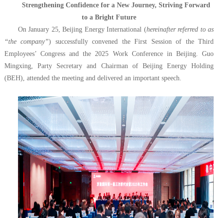
Strengthening Confidence for a New Journey, Striving Forward
to a Bright Future
On January 25, Beijing Energy International (
hereinafter referred to as
“the company”
) successfully convened the First Session of the Third
Employees’ Congress and the 2025 Work Conference in Beijing. Guo
Mingxing, Party Secretary and Chairman of Beijing Energy Holding
(BEH), attended the meeting and delivered an important speech.