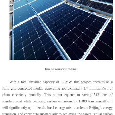
Image source: Internet
With a total installed capacity of 1.5MW, this project operates on a
fully grid-connected model, generating approximately 1.7 million kWh of
clean electricity annually. This output equates to saving 513 tons of
standard coal while reducing carbon emissions by 1,489 tons annually. It
will significantly optimize the local energy mix, accelerate Beijing’s energy
transition, and contribute substantially to achieving the capital’s dual carbon