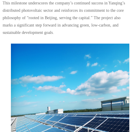
This milestone underscores the company’s continued success in Yanqing’s
distributed photovoltaic sector and reinforces its commitment to the core
philosophy of “rooted in Beijing, serving the capital.” The project also
marks a significant step forward in advancing green, low-carbon, and
sustainable development goals.