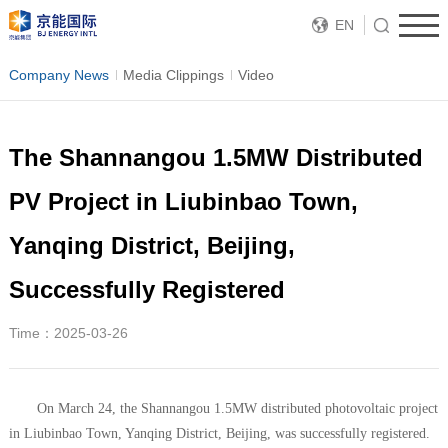
EN
Company News
Media Clippings
Video
The Shannangou 1.5MW Distributed
PV Project in Liubinbao Town,
Yanqing District, Beijing,
Successfully Registered
Time：2025-03-26
On March 24, the Shannangou 1.5MW distributed photovoltaic project
in Liubinbao Town, Yanqing District, Beijing, was successfully registered.