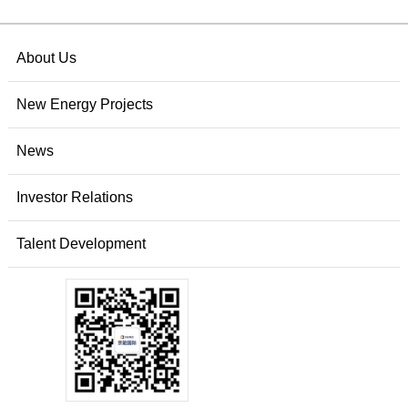
About Us
New Energy Projects
News
Investor Relations
Talent Development