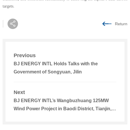
targets.
Return
Previous
BJ ENERGY INTL Holds Talks with the
Government of Songyuan, Jilin
Next
BJ ENERGY INTL’s Wangbuzhuang 125MW
Wind Power Project in Baodi District, Tianjin,
Connected to the Grid