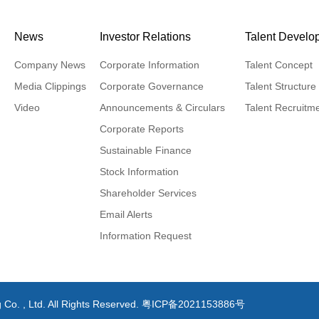
News
Investor Relations
Talent Develo
Company News
Corporate Information
Talent Concept
Media Clippings
Corporate Governance
Talent Structure
Video
Announcements & Circulars
Talent Recruitm
Corporate Reports
Sustainable Finance
Stock Information
Shareholder Services
Email Alerts
Information Request
 Co. , Ltd. All Rights Reserved.
粤ICP备2021153886号