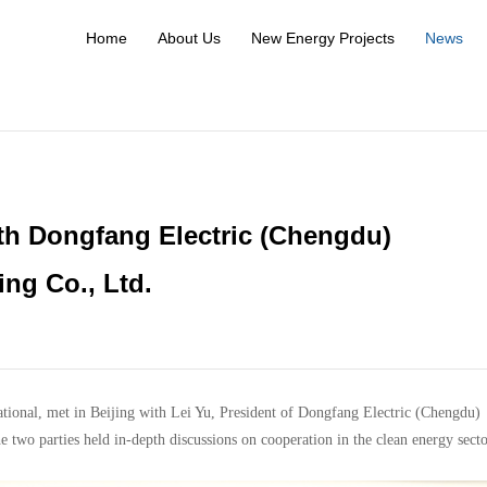
Home
About Us
New Energy Projects
News
h Dongfang Electric (Chengdu)
ng Co., Ltd.
ional, met in Beijing with Lei Yu, President of Dongfang Electric (Chengdu)
wo parties held in-depth discussions on cooperation in the clean energy secto