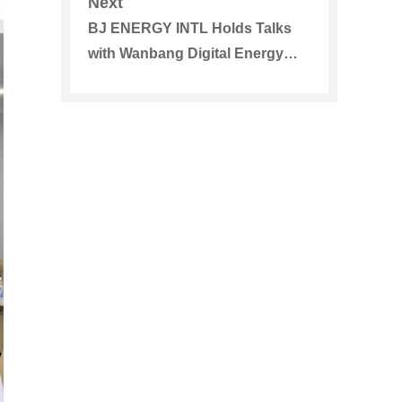
Next
BJ ENERGY INTL Holds Talks
with Wanbang Digital Energy
Co., Ltd., and Japan Energy
Storage