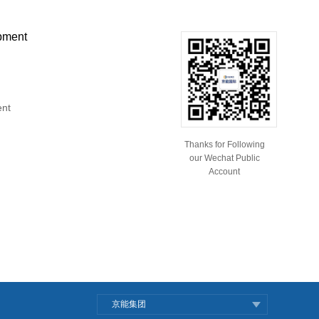
pment
ent
Thanks for Following
our Wechat Public
Account