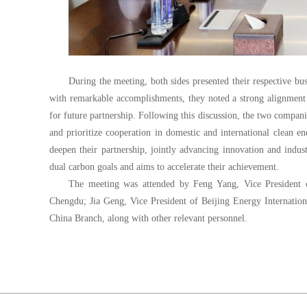
During the meeting, both sides presented their respective bus
with remarkable accomplishments, they noted a strong alignment i
for future partnership. Following this discussion, the two compan
and prioritize cooperation in domestic and international clean e
deepen their partnership, jointly advancing innovation and indust
dual carbon goals and aims to accelerate their achievement.
The meeting was attended by Feng Yang, Vice Preside
Chengdu; Jia Geng, Vice President of Beijing Energy Internation
China Branch, along with other relevant personnel.