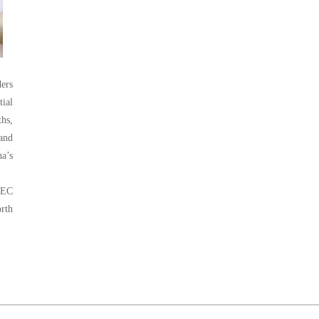
ders
tial
ths,
 and
na’s
DEC
orth