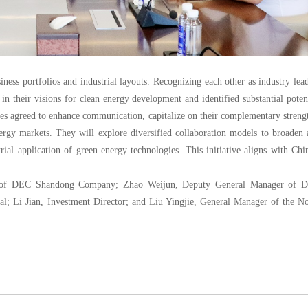
iness portfolios and industrial layouts. Recognizing each other as industry lea
n their visions for clean energy development and identified substantial poten
ies agreed to enhance communication, capitalize on their complementary streng
nergy markets. They will explore diversified collaboration models to broaden
rial application of green energy technologies. This initiative aligns with Chi
nt of DEC Shandong Company; Zhao Weijun, Deputy General Manager of 
al; Li Jian, Investment Director; and Liu Yingjie, General Manager of the N