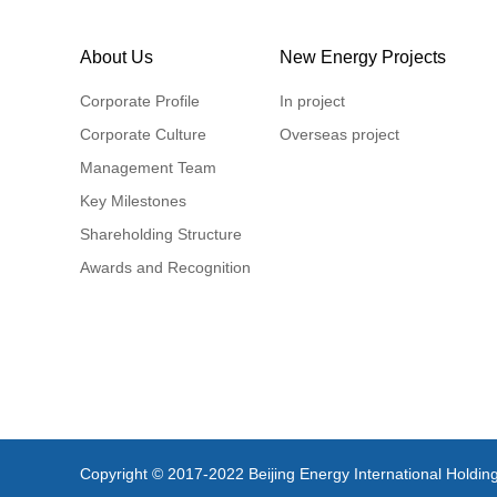
About Us
New Energy Projects
Corporate Profile
In project
Corporate Culture
Overseas project
Management Team
Key Milestones
Shareholding Structure
Awards and Recognition
Copyright © 2017-2022 Beijing Energy International Holding