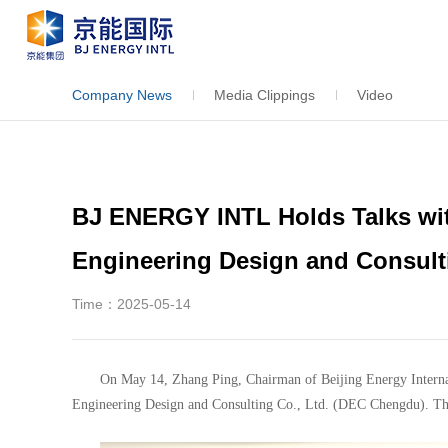
Company News
Media Clippings
Video
BJ ENERGY INTL Holds Talks wit
Engineering Design and Consulti
Time：2025-05-14
On May 14, Zhang Ping, Chairman of Beijing Energy Internat
Engineering Design and Consulting Co., Ltd. (DEC Chengdu). The t