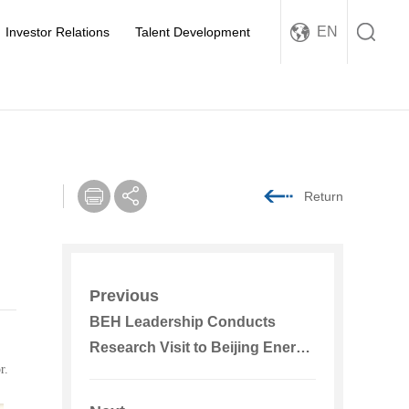
EN
Investor Relations
Talent Development
Return
Previous
BEH Leadership Conducts
Research Visit to Beijing Energy
r.
International