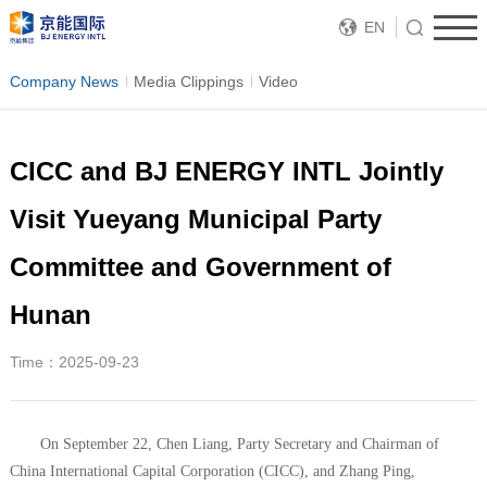
EN
Company News
Media Clippings
Video
CICC and BJ ENERGY INTL Jointly
Visit Yueyang Municipal Party
Committee and Government of
Hunan
Time：2025-09-23
On September 22, Chen Liang, Party Secretary and Chairman of
China International Capital Corporation (CICC), and Zhang Ping,