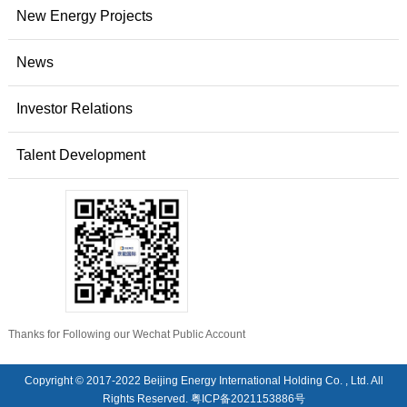
New Energy Projects
News
Investor Relations
Talent Development
Thanks for Following our Wechat Public Account
Copyright © 2017-2022 Beijing Energy International Holding Co. , Ltd. All
Rights Reserved.
粤ICP备2021153886号