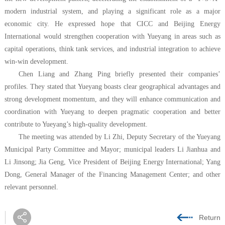
modern industrial system, and playing a significant role as a major
economic city. He expressed hope that CICC and Beijing Energy
International would strengthen cooperation with Yueyang in areas such as
capital operations, think tank services, and industrial integration to achieve
win-win development.
Chen Liang and Zhang Ping briefly presented their companies’
profiles. They stated that Yueyang boasts clear geographical advantages and
strong development momentum, and they will enhance communication and
coordination with Yueyang to deepen pragmatic cooperation and better
contribute to Yueyang’s high-quality development.
The meeting was attended by Li Zhi, Deputy Secretary of the Yueyang
Municipal Party Committee and Mayor; municipal leaders Li Jianhua and
Li Jinsong; Jia Geng, Vice President of Beijing Energy International; Yang
Dong, General Manager of the Financing Management Center; and other
relevant personnel.
Return