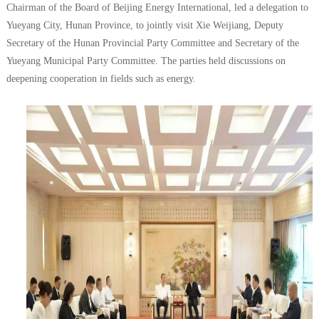
Chairman of the Board of Beijing Energy International, led a delegation to
Yueyang City, Hunan Province, to jointly visit Xie Weijiang, Deputy
Secretary of the Hunan Provincial Party Committee and Secretary of the
Yueyang Municipal Party Committee. The parties held discussions on
deepening cooperation in fields such as energy.