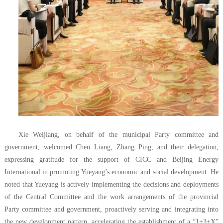
Xie Weijiang, on behalf of the municipal Party committee and
government, welcomed Chen Liang, Zhang Ping, and their delegation,
expressing gratitude for the support of CICC and Beijing Energy
International in promoting Yueyang’s economic and social development. He
noted that Yueyang is actively implementing the decisions and deployments
of the Central Committee and the work arrangements of the provincial
Party committee and government, proactively serving and integrating into
the new development pattern, accelerating the establishment of a “1+3+X”