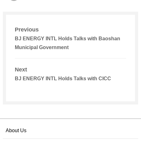
Previous
BJ ENERGY INTL Holds Talks with Baoshan
Municipal Government
Next
BJ ENERGY INTL Holds Talks with CICC
About Us