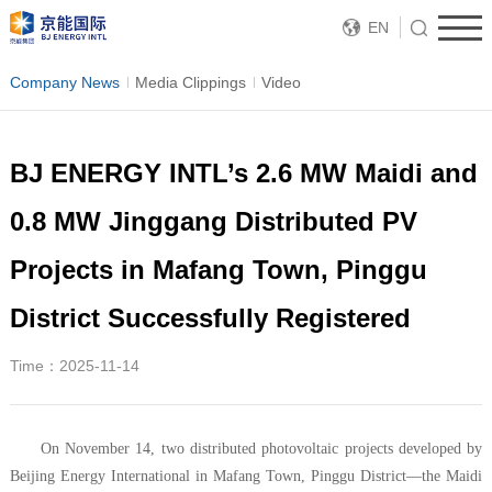
EN
Company News
Media Clippings
Video
BJ ENERGY INTL’s 2.6 MW Maidi and
0.8 MW Jinggang Distributed PV
Projects in Mafang Town, Pinggu
District Successfully Registered
Time：2025-11-14
On November 14, two distributed photovoltaic projects developed by
Beijing Energy International in Mafang Town, Pinggu District—the Maidi