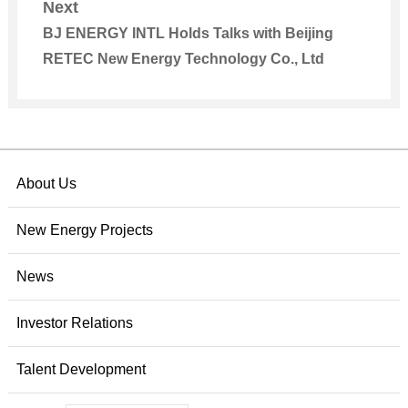
Next
BJ ENERGY INTL Holds Talks with Beijing
RETEC New Energy Technology Co., Ltd
About Us
New Energy Projects
News
Investor Relations
Talent Development