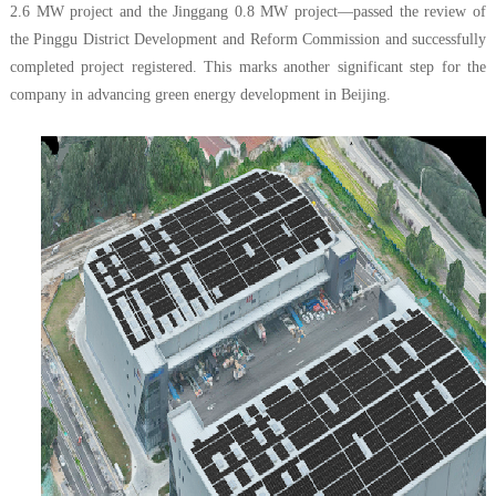
2.6 MW project and the Jinggang 0.8 MW project—passed the review of
the Pinggu District Development and Reform Commission and successfully
completed project registered. This marks another significant step for the
company in advancing green energy development in Beijing.