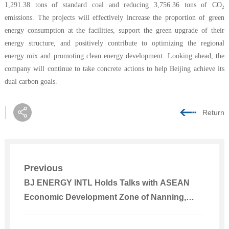
1,291.38 tons of standard coal and reducing 3,756.36 tons of CO₂
emissions. The projects will effectively increase the proportion of green
energy consumption at the facilities, support the green upgrade of their
energy structure, and positively contribute to optimizing the regional
energy mix and promoting clean energy development. Looking ahead, the
company will continue to take concrete actions to help Beijing achieve its
dual carbon goals.
Return
Previous
BJ ENERGY INTL Holds Talks with ASEAN
Economic Development Zone of Nanning,
Guangxi