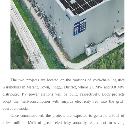
The two projects are located on the rooftops of cold-chain logistics
warehouses in Mafang Town, Pinggu District, where 2.6 MW and 0.8 MW
distributed PV power stations will be built, respectively. Both projects
adopt the “self-consumption with surplus electricity fed into the grid”
operation model.
Once commissioned, the projects are expected to generate a total of
3.694 million kWh of green electricity annually, equivalent to saving