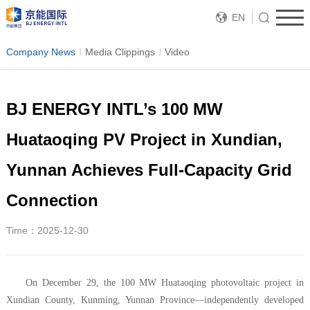
EN
Company News
Media Clippings
Video
BJ ENERGY INTL’s 100 MW
Huataoqing PV Project in Xundian,
Yunnan Achieves Full-Capacity Grid
Connection
Time：2025-12-30
On December 29, the 100 MW Huataoqing photovoltaic project in
Xundian County, Kunming, Yunnan Province—independently developed