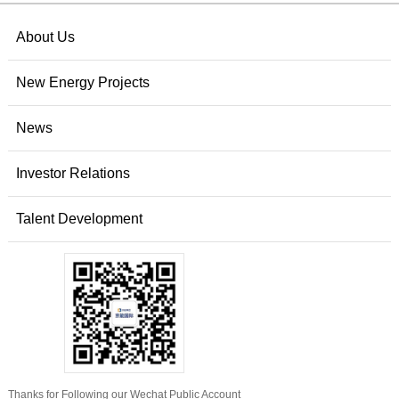
About Us
New Energy Projects
News
Investor Relations
Talent Development
Thanks for Following our Wechat Public Account