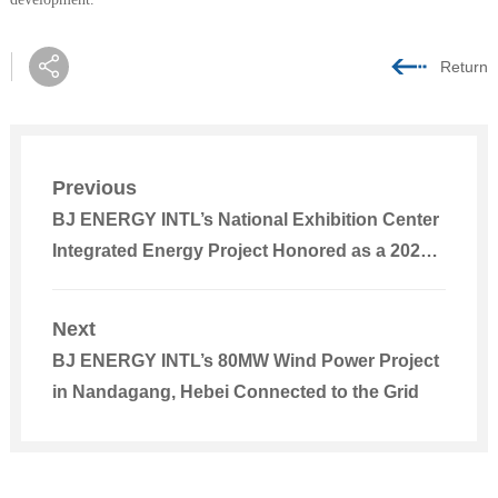
Return
Previous
BJ ENERGY INTL’s National Exhibition Center
Integrated Energy Project Honored as a 2025
Beijing Advanced Low-Carbon Technology
Outstanding Project
Next
BJ ENERGY INTL’s 80MW Wind Power Project
in Nandagang, Hebei Connected to the Grid