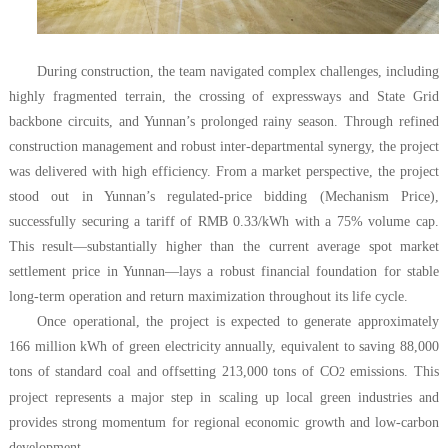
During construction, the team navigated complex challenges, including
highly fragmented terrain, the crossing of expressways and State Grid
backbone circuits, and Yunnan’s prolonged rainy season. Through refined
construction management and robust inter-departmental synergy, the project
was delivered with high efficiency. From a market perspective, the project
stood out in Yunnan’s regulated-price bidding (Mechanism Price),
successfully securing a tariff of RMB 0.33/kWh with a 75% volume cap.
This result—substantially higher than the current average spot market
settlement price in Yunnan—lays a robust financial foundation for stable
long-term operation and return maximization throughout its life cycle.
Once operational, the project is expected to generate approximately
166 million kWh of green electricity annually, equivalent to saving 88,000
tons of standard coal and offsetting 213,000 tons of CO
emissions. This
2
project represents a major step in scaling up local green industries and
provides strong momentum for regional economic growth and low-carbon
development.