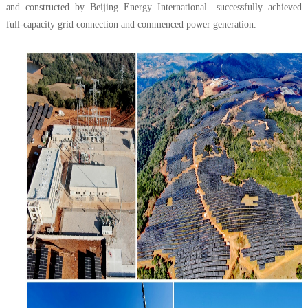
and constructed by Beijing Energy International—successfully achieved
full-capacity grid connection and commenced power generation.