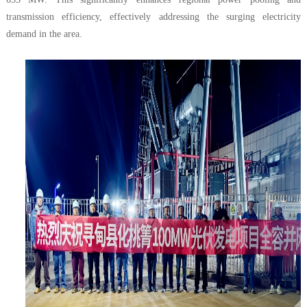
transmission efficiency, effectively addressing the surging electricity
demand in the area.