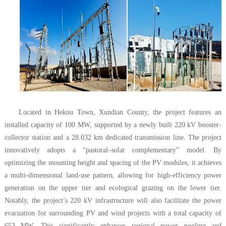
Located in Hekou Town, Xundian County, the project features an
installed capacity of 100 MW, supported by a newly built 220 kV booster-
collector station and a 28.032 km dedicated transmission line. The project
innovatively adopts a “pastoral–solar complementary” model. By
optimizing the mounting height and spacing of the PV modules, it achieves
a multi-dimensional land-use pattern, allowing for high-efficiency power
generation on the upper tier and ecological grazing on the lower tier.
Notably, the project’s 220 kV infrastructure will also facilitate the power
evacuation for surrounding PV and wind projects with a total capacity of
653 MW. This significantly enhances regional power pooling and