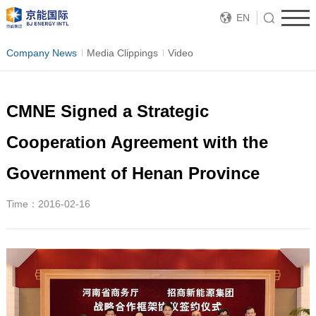
EN
Company News
Media Clippings
Video
CMNE Signed a Strategic
Cooperation Agreement with the
Government of Henan Province
Time：2016-02-16