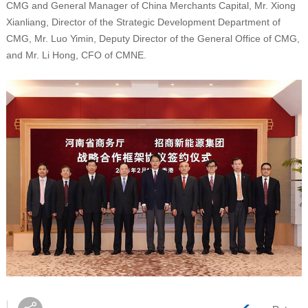
CMG and General Manager of China Merchants Capital, Mr. Xiong
Xianliang, Director of the Strategic Development Department of
CMG, Mr. Luo Yimin, Deputy Director of the General Office of CMG,
and Mr. Li Hong, CFO of CMNE.