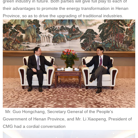
green industry in future. Both parties will give full play to each of
their advantages to promote the energy transformation in Henan
Province, so as to drive the upgrading of traditional industries.
Mr. Guo Hongchang, Secretary General of the People's
Government of Henan Province, and Mr. Li Xiaopeng, President of
CMG had a cordial conversation