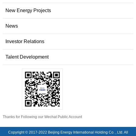
New Energy Projects
News
Investor Relations
Talent Development
Thanks for Following our Wechat Public Account
Copyright © 2017-2022 Beijing Energy International Holding Co. , Ltd. All