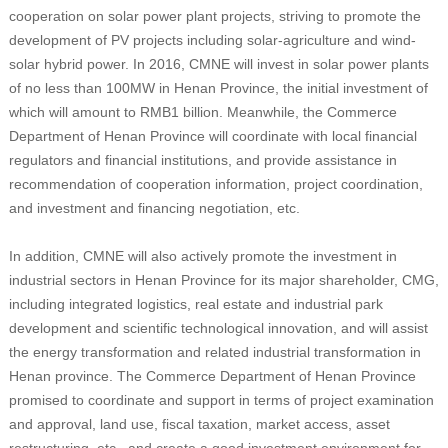
cooperation on solar power plant projects, striving to promote the
development of PV projects including solar-agriculture and wind-
solar hybrid power. In 2016, CMNE will invest in solar power plants
of no less than 100MW in Henan Province, the initial investment of
which will amount to RMB1 billion. Meanwhile, the Commerce
Department of Henan Province will coordinate with local financial
regulators and financial institutions, and provide assistance in
recommendation of cooperation information, project coordination,
and investment and financing negotiation, etc.
In addition, CMNE will also actively promote the investment in
industrial sectors in Henan Province for its major shareholder, CMG,
including integrated logistics, real estate and industrial park
development and scientific technological innovation, and will assist
the energy transformation and related industrial transformation in
Henan province. The Commerce Department of Henan Province
promised to coordinate and support in terms of project examination
and approval, land use, fiscal taxation, market access, asset
restructuring, etc., and create a good investment environment for