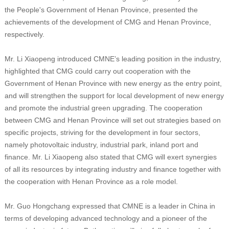
the People's Government of Henan Province, presented the
achievements of the development of CMG and Henan Province,
respectively.
Mr. Li Xiaopeng introduced CMNE’s leading position in the industry,
highlighted that CMG could carry out cooperation with the
Government of Henan Province with new energy as the entry point,
and will strengthen the support for local development of new energy
and promote the industrial green upgrading. The cooperation
between CMG and Henan Province will set out strategies based on
specific projects, striving for the development in four sectors,
namely photovoltaic industry, industrial park, inland port and
finance. Mr. Li Xiaopeng also stated that CMG will exert synergies
of all its resources by integrating industry and finance together with
the cooperation with Henan Province as a role model.
Mr. Guo Hongchang expressed that CMNE is a leader in China in
terms of developing advanced technology and a pioneer of the