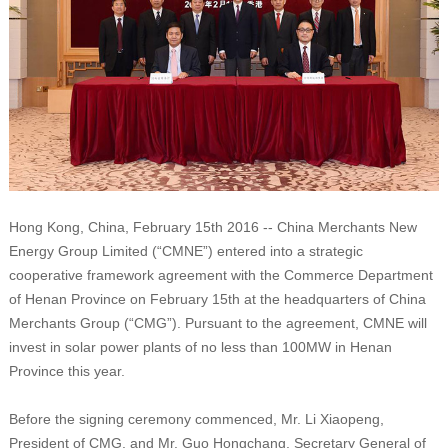
Hong Kong, China, February 15th 2016 -- China Merchants New
Energy Group Limited (“CMNE”) entered into a strategic
cooperative framework agreement with the Commerce Department
of Henan Province on February 15th at the headquarters of China
Merchants Group (“CMG”). Pursuant to the agreement, CMNE will
invest in solar power plants of no less than 100MW in Henan
Province this year.
Before the signing ceremony commenced, Mr. Li Xiaopeng,
President of CMG, and Mr. Guo Hongchang, Secretary General of