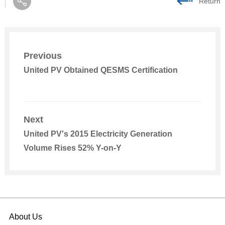
Return
Previous
United PV Obtained QESMS Certification
Next
United PV's 2015 Electricity Generation
Volume Rises 52% Y-on-Y
About Us