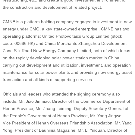
the construction and development of related project.
CMNE is a platform holding company engaged in investment in new
energy under CMG, a key state-owned enterprise . CMNE has two
operating platforms: United Photovoltaics Group Limited (stock
code: 00686.HK) and China Merchants Zhangzhou Development
Zone Silk Road New Energy Company Limited, both of which focus
on the rapidly developing solar power station market in China,
carrying out development and utilization, investment, and operation
maintenance for solar power plants and providing new energy asset
transaction and all kinds of supporting services.
Officials and leaders who attended the signing ceremony also
include: Mr. Jiao Jinmiao, Director of the Commerce Department of
Henan Province, Mr. Zhang Leiming, Deputy Secretary General of
the People's Government of Henan Province, Mr. Yang Jingwei,
Vice President of Henan Overseas Friendship Association, Mr. Yang
Yong, President of Bauhinia Magazine; Mr. Li Yinquan, Director of