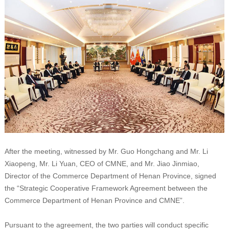
After the meeting, witnessed by Mr. Guo Hongchang and Mr. Li
Xiaopeng, Mr. Li Yuan, CEO of CMNE, and Mr. Jiao Jinmiao,
Director of the Commerce Department of Henan Province, signed
the “Strategic Cooperative Framework Agreement between the
Commerce Department of Henan Province and CMNE”.
Pursuant to the agreement, the two parties will conduct specific