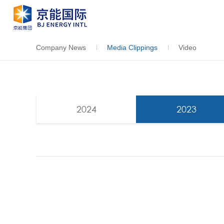
Company News
Media Clippings
Video
2024
2023