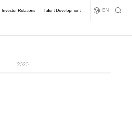
EN
Investor Relations
Talent Development
2020