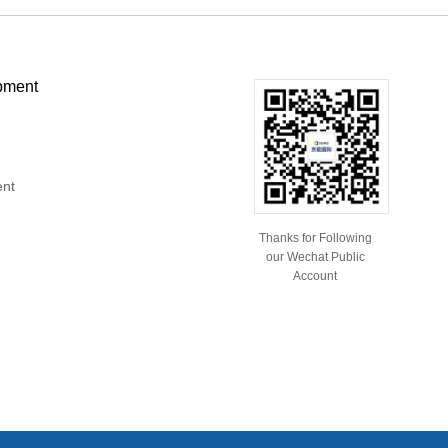
pment
ent
Thanks for Following
our Wechat Public
Account