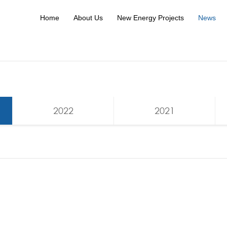
Home
About Us
New Energy Projects
News
2022
2021