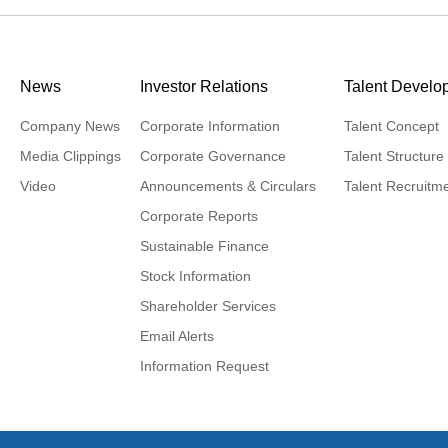
News
Investor Relations
Talent Develo
Company News
Corporate Information
Talent Concept
Media Clippings
Corporate Governance
Talent Structure
Video
Announcements & Circulars
Talent Recruitm
Corporate Reports
Sustainable Finance
Stock Information
Shareholder Services
Email Alerts
Information Request