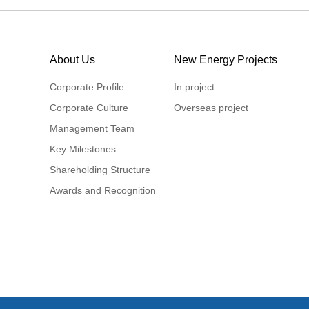
About Us
New Energy Projects
Corporate Profile
In project
Corporate Culture
Overseas project
Management Team
Key Milestones
Shareholding Structure
Awards and Recognition