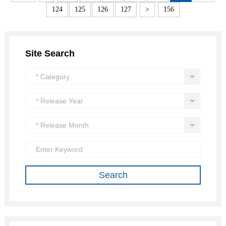
124
125
126
127
>
156
Site Search