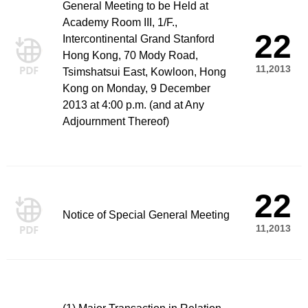
General Meeting to be Held at
Academy Room III, 1/F.,
22
Intercontinental Grand Stanford
Hong Kong, 70 Mody Road,
11,2013
Tsimshatsui East, Kowloon, Hong
Kong on Monday, 9 December
2013 at 4:00 p.m. (and at Any
Adjournment Thereof)
22
Notice of Special General Meeting
11,2013