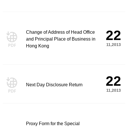
22
Change of Address of Head Office
and Principal Place of Business in
11,2013
Hong Kong
22
Next Day Disclosure Return
11,2013
Proxy Form for the Special