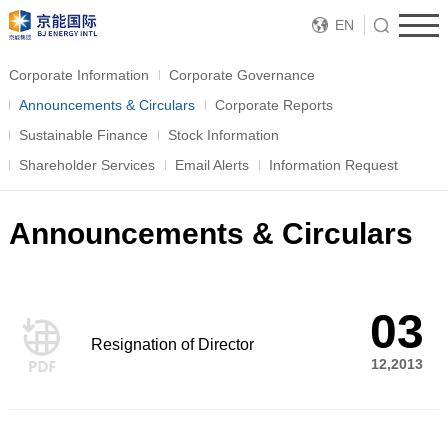
EN
Corporate Information
Corporate Governance
Announcements & Circulars
Corporate Reports
Sustainable Finance
Stock Information
Shareholder Services
Email Alerts
Information Request
Announcements & Circulars
03
Resignation of Director
12,2013