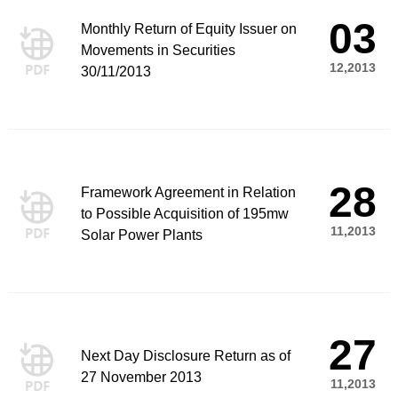
03
Monthly Return of Equity Issuer on
Movements in Securities
12,2013
30/11/2013
28
Framework Agreement in Relation
to Possible Acquisition of 195mw
11,2013
Solar Power Plants
27
Next Day Disclosure Return as of
27 November 2013
11,2013