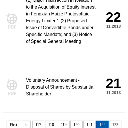
(1) Major Transaction in Relation
to the Acquisition of Equity Interest
22
in Fengxian Huize Photovoltaic
Energy Limited*; (2) Proposed
11,2013
Issue of Convertible Bonds under
Specific Mandate; and (3) Notice
of Special General Meeting
21
Voluntary Announcement -
Disposal of Shares by Substantial
11,2013
Shareholder
First
<
117
118
119
120
121
122
123