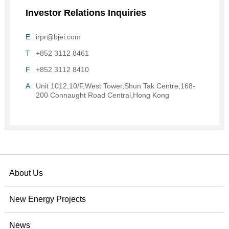
Investor Relations Inquiries
E
irpr@bjei.com
T
+852 3112 8461
F
+852 3112 8410
A
Unit 1012,10/F,West Tower,Shun Tak Centre,168-
200 Connaught Road Central,Hong Kong
About Us
New Energy Projects
News