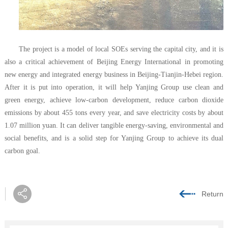
The project is a model of local SOEs serving the capital city, and it is
also a critical achievement of Beijing Energy International in promoting
new energy and integrated energy business in Beijing-Tianjin-Hebei region.
After it is put into operation, it will help Yanjing Group use clean and
green energy, achieve low-carbon development, reduce carbon dioxide
emissions by about 455 tons every year, and save electricity costs by about
1.07 million yuan. It can deliver tangible energy-saving, environmental and
social benefits, and is a solid step for Yanjing Group to achieve its dual
carbon goal.
Return