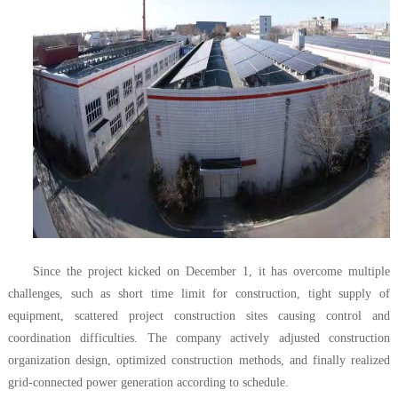
Since the project kicked on December 1, it has overcome multiple
challenges, such as short time limit for construction, tight supply of
equipment, scattered project construction sites causing control and
coordination difficulties. The company actively adjusted construction
organization design, optimized construction methods, and finally realized
grid-connected power generation according to schedule.