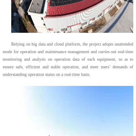
Relying on big data and cloud platform, the project adopts unattended
mode for operation and maintenance management and carries out real-time
monitoring and analysis on operation data of each equipment, so as to
ensure safe, efficient and stable operation, and meet users’ demands of
understanding operation status on a real-time basis.