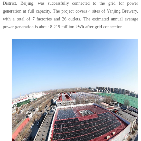
District, Beijing, was successfully connected to the grid for power
generation at full capacity. The project covers 4 sites of Yanjing Brewery,
with a total of 7 factories and 26 outlets. The estimated annual average
power generation is about 8.219 million kWh after grid connection.