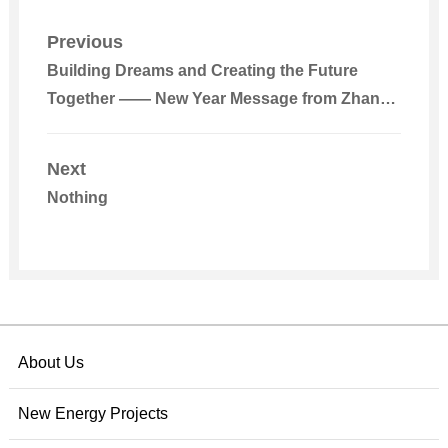
Previous
Building Dreams and Creating the Future
Together —— New Year Message from Zhang
Ping, Chairman of the BOD, Beijing Energy
International
Next
Nothing
About Us
New Energy Projects