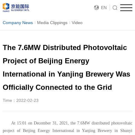
EN
Company News
Media Clippings
Video
The 7.6MW Distributed Photovoltaic
Project of Beijing Energy
International in Yanjing Brewery Was
Officially Connected to the Grid
Time：2022-02-23
At 15:01 on December 31, 2021, the 7.6MW distributed photovoltaic
project of Beijing Energy International in Yanjing Brewery in Shunyi