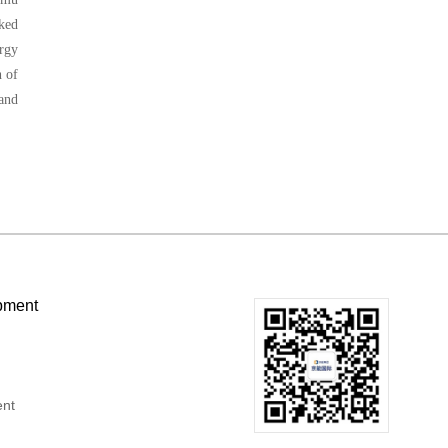
ked
ergy
h of
 and
pment
ent