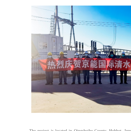
The project is located in Qingshuihe County, Hohhot, I