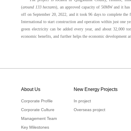
(
around 133 hectares
), an approved capacity of 50MW and it ha
off on September 20, 2022, and it took 96 days to complete the fi
International to start construction and operation within just one ye
green electricity can be added every year, and about 32,000 to
economic benefits, and further helps the economic development a
About Us
New Energy Projects
Corporate Profile
In project
Corporate Culture
Overseas project
Management Team
Key Milestones