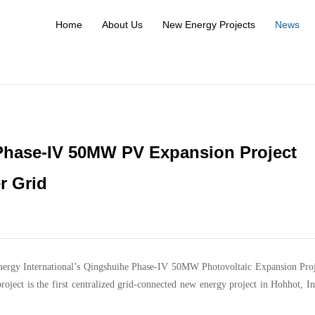
Home
About Us
New Energy Projects
News
hase-IV 50MW PV Expansion Project
r Grid
Energy International’s Qingshuihe Phase-IV 50MW Photovoltaic Expansion Pro
roject is the first centralized grid-connected new energy project in Hohhot, I