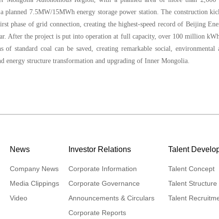
s a planned 7.5MW/15MWh energy storage power station. The construction kic
rst phase of grid connection, creating the highest-speed record of Beijing En
ar. After the project is put into operation at full capacity, over 100 million kW
ns of standard coal can be saved, creating remarkable social, environmental
nd energy structure transformation and upgrading of Inner Mongolia.
News
Investor Relations
Talent Develo
Company News
Corporate Information
Talent Concept
Media Clippings
Corporate Governance
Talent Structure
Video
Announcements & Circulars
Talent Recruitm
Corporate Reports