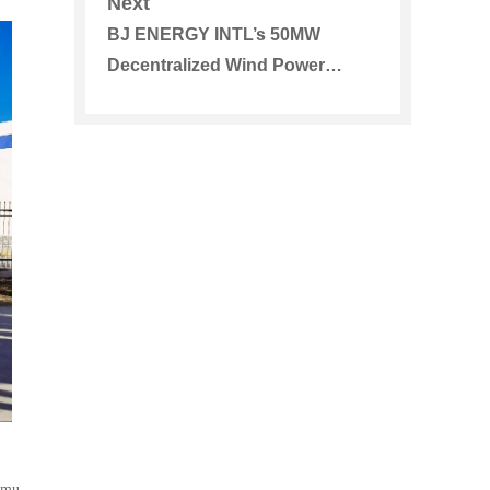
Next
BJ ENERGY INTL’s 50MW
Decentralized Wind Power
Project in Horqin District of
Tongliao Was Approved
 mu