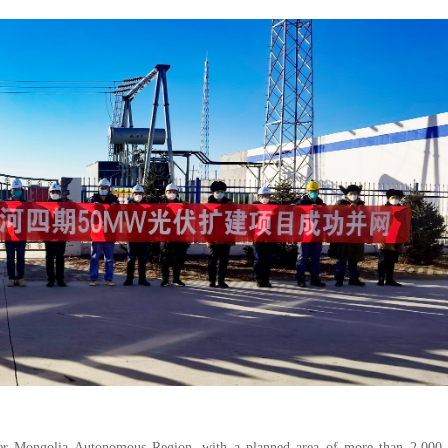
nner Mongolia Autonomous Region, with a planned area of more than 2,000