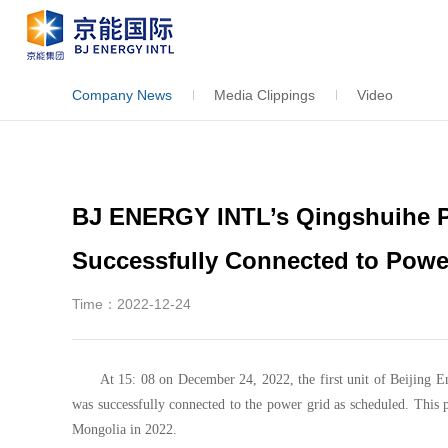
Company News
Media Clippings
Video
BJ ENERGY INTL’s Qingshuihe P
Successfully Connected to Powe
Time：2022-12-24
At 15: 08 on December 24, 2022, the first unit of Beijing 
was successfully connected to the power grid as scheduled. This p
Mongolia in 2022.