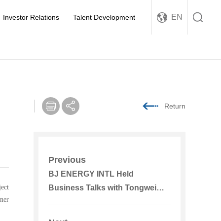
EN
Investor Relations
Talent Development
Return
Previous
BJ ENERGY INTL Held
ject
Business Talks with Tongwei
nner
Co., Ltd.