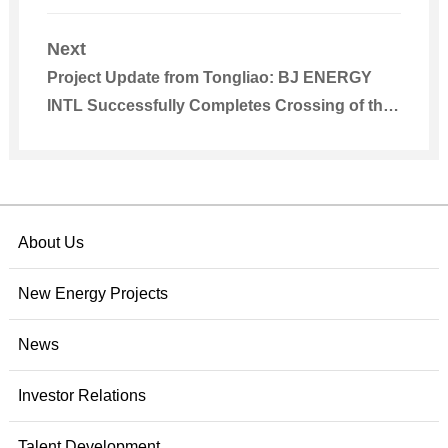
Park Was Registered
Next
Project Update from Tongliao: BJ ENERGY
INTL Successfully Completes Crossing of the
Riverway of Xiliao River for 2.38 Million kW
Wind Power Base Project’s 220kV
Transmission Line
About Us
New Energy Projects
News
Investor Relations
Talent Development