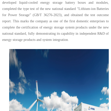
developed liquid-cooled energy storage battery boxes and modules,
completed the type test of the new national standard “Lithium-ion Batteries
for Power Storage” (GB/T 36276-2023), and obtained the test outcome
report. This marks the company as one of the first domestic enterprises to
complete the certification of energy storage system products under the new
national standard, fully demonstrating its capability in independent R&D of
energy storage products and system integration.