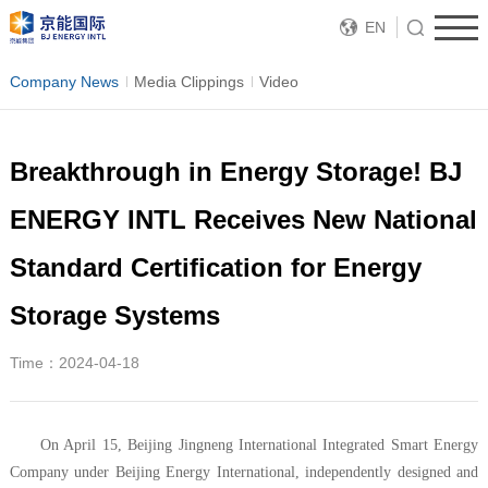
EN
Company News
Media Clippings
Video
Breakthrough in Energy Storage! BJ
ENERGY INTL Receives New National
Standard Certification for Energy
Storage Systems
Time：2024-04-18
On April 15, Beijing Jingneng International Integrated Smart Energy
Company under Beijing Energy International, independently designed and