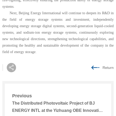
fire-fighting, effectively ensuring the production safety of energy storage
systems.
Next, Beijing Energy International will continue to deepen its R&D in
the field of energy storage systems and investment, independently
developing energy storage digital systems, second-generation liquid-cooled
systems, and sodium-ion energy storage systems, continuously exploring
new technological directions, strengthening technological capabilities, and
promoting the healthy and sustainable development of the company in the
field of energy storage.
Return
Previous
The Distributed Photovoltaic Project of BJ
ENERGY INTL at the Yizhuang OBE Innovation