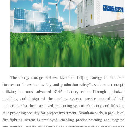
The energy storage business layout of Beijing Energy International
focuses on “investment safety and production safety” as its core concept,
utilizing the most advanced 314Ah battery cells. Through optimized
modeling and design of the cooling system, precise control of cell
temperature has been achieved, enhancing system efficiency and lifespan,
thus providing security for project investment. Simultaneously, a pack-level
fire-fighting system is employed, enabling precise warning and targeted