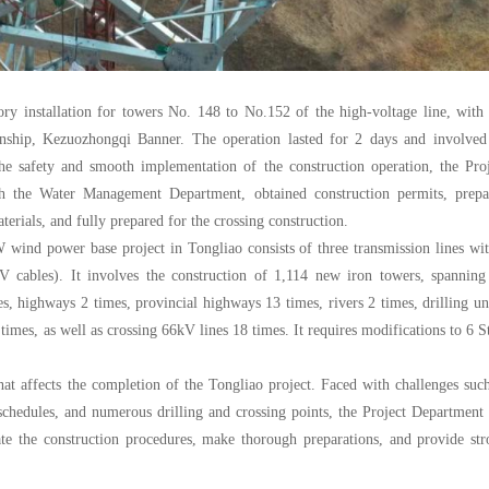
ory installation for towers No. 148 to No.152 of the high-voltage line, with
wnship, Kezuozhongqi Banner. The operation lasted for 2 days and involved
e safety and smooth implementation of the construction operation, the Proj
th the Water Management Department, obtained construction permits, prepa
erials, and fully prepared for the crossing construction.
 wind power base project in Tongliao consists of three transmission lines wi
V cables). It involves the construction of 1,114 new iron towers, spanning
es, highways 2 times, provincial highways 13 times, rivers 2 times, drilling u
times, as well as crossing 66kV lines 18 times. It requires modifications to 6 S
hat affects the completion of the Tongliao project. Faced with challenges suc
on schedules, and numerous drilling and crossing points, the Project Department
iate the construction procedures, make thorough preparations, and provide st