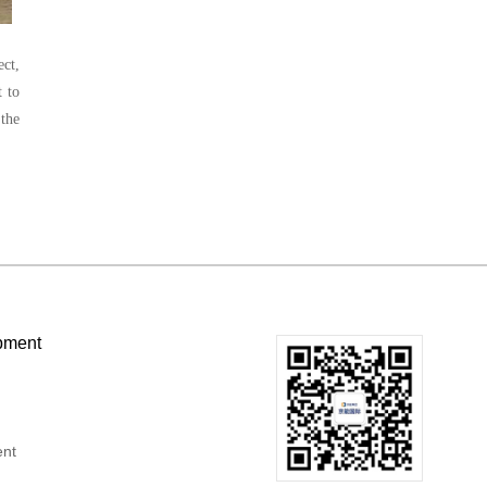
ect,
t to
 the
pment
ent