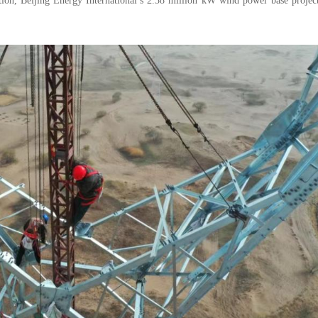
ion, Beijing Energy International’s 2.38 million kW wind power base project