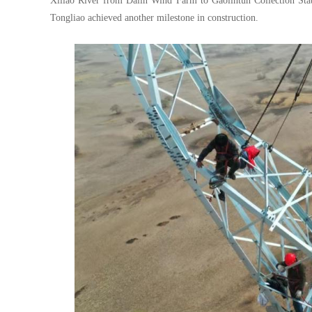
Xiliao River from Dalin Wind Farm to Gaolintun Collection Stat
Tongliao achieved another milestone in construction.