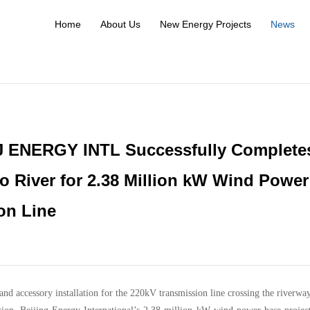
Home
About Us
New Energy Projects
News
BJ ENERGY INTL Successfully Complete
ao River for 2.38 Million kW Wind Power
on Line
and accessory installation for the 220kV transmission line crossing the riverwa