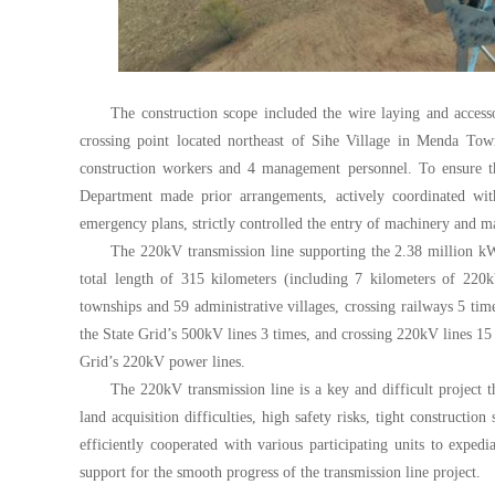
The construction scope included the wire laying and access
crossing point located northeast of Sihe Village in Menda To
construction workers and 4 management personnel. To ensure th
Department made prior arrangements, actively coordinated wi
emergency plans, strictly controlled the entry of machinery and mat
The 220kV transmission line supporting the 2.38 million kW
total length of 315 kilometers (including 7 kilometers of 220k
townships and 59 administrative villages, crossing railways 5 tim
the State Grid’s 500kV lines 3 times, and crossing 220kV lines 15 
Grid’s 220kV power lines.
The 220kV transmission line is a key and difficult project t
land acquisition difficulties, high safety risks, tight constructi
efficiently cooperated with various participating units to exped
support for the smooth progress of the transmission line project.