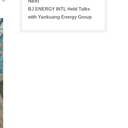
 in
Next
Systems
BJ ENERGY INTL Held Talks
with Yankuang Energy Group