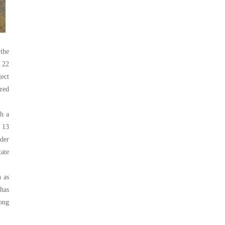
 the
 22
ect
red
th a
 13
nder
tate
h as
 has
rong