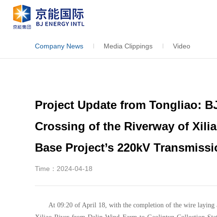
Company News
Media Clippings
Video
Project Update from Tongliao: 
Crossing of the Riverway of Xili
Base Project’s 220kV Transmissi
Time：2024-04-18
At 09:20 of April 18, with the completion of the wire laying 