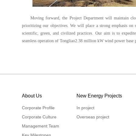
Moving forward, the Project Department will maintain close
prioritizing our objectives. We will place a strong emphasis on
scientific, green, and civilized practices. Our aim is to expedi
seamless operation of Tongliao2.38 million kW wind power base p
About Us
New Energy Projects
Corporate Profile
In project
Corporate Culture
Overseas project
Management Team
Key Milestones