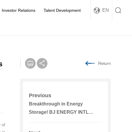
EN
Investor Relations
Talent Development
s
Return
Previous
Breakthrough in Energy
Storage! BJ ENERGY INTL
Receives New National Standard
y of
Certification for Energy Storage