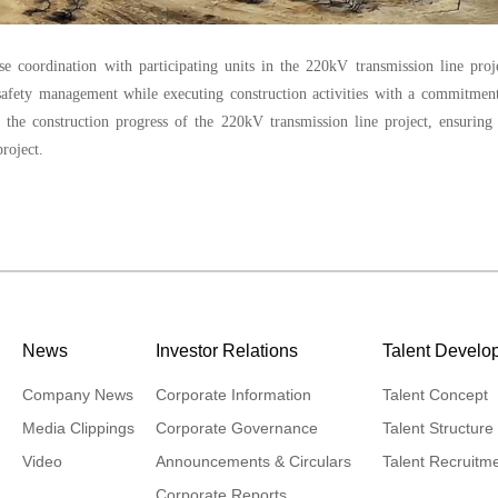
 coordination with participating units in the 220kV transmission line proj
 safety management while executing construction activities with a commitmen
te the construction progress of the 220kV transmission line project, ensuring
roject.
News
Investor Relations
Talent Develo
Company News
Corporate Information
Talent Concept
Media Clippings
Corporate Governance
Talent Structure
Video
Announcements & Circulars
Talent Recruitm
Corporate Reports