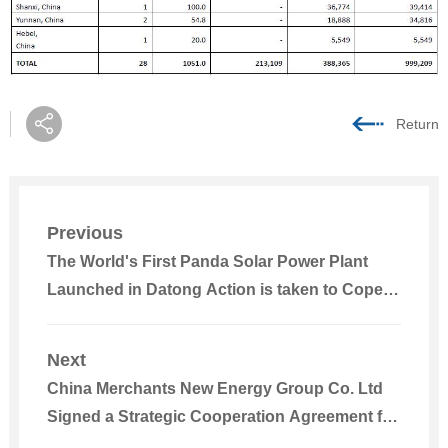
Return
Previous
The World's First Panda Solar Power Plant
Launched in Datong Action is taken to Cope
with Climate Change
Next
China Merchants New Energy Group Co. Ltd
Signed a Strategic Cooperation Agreement for
Power Plant Detection with TÜV NORD Group