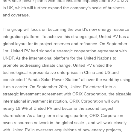
as 6 solar power plants with total installed capacity about 82.4 MW
in UK, which will further expand the company’s scale of business
and coverage.
The group will focus on becoming the world's new energy resource
integration platform. To achieve this strategic goal, United PV has a
global layout for its project reserves and refinance. On September
1st, United PV had signed a strategic cooperation agreement with
UNDP. As the international platform for the United Nations to
promote addressing climate change, United PV united the
technological representative enterprises in China and US and
constructed “Panda Solar Power Station” all over the world by using
it as a carrier. On September 20th, United PV entered into a
strategic investment agreement with ORIX Corporation, the sizeable
international investment institution. ORIX Corporation will own
nearly 19.9% of United PV and become the second largest
shareholder. As a long-term strategic partner, ORIX Corporation
owns resources network in the global scale，and will work closely
with United PV in overseas acquisitions of new energy projects,