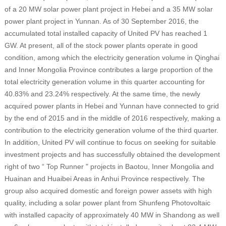
of a 20 MW solar power plant project in Hebei and a 35 MW solar
power plant project in Yunnan. As of 30 September 2016, the
accumulated total installed capacity of United PV has reached 1
GW. At present, all of the stock power plants operate in good
condition, among which the electricity generation volume in Qinghai
and Inner Mongolia Province contributes a large proportion of the
total electricity generation volume in this quarter accounting for
40.83% and 23.24% respectively. At the same time, the newly
acquired power plants in Hebei and Yunnan have connected to grid
by the end of 2015 and in the middle of 2016 respectively, making a
contribution to the electricity generation volume of the third quarter.
In addition, United PV will continue to focus on seeking for suitable
investment projects and has successfully obtained the development
right of two “ Top Runner " projects in Baotou, Inner Mongolia and
Huainan and Huaibei Areas in Anhui Province respectively. The
group also acquired domestic and foreign power assets with high
quality, including a solar power plant from Shunfeng Photovoltaic
with installed capacity of approximately 40 MW in Shandong as well