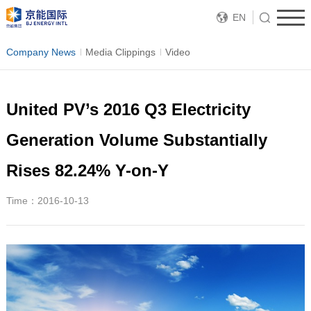
EN
Company News
Media Clippings
Video
United PV’s 2016 Q3 Electricity
Generation Volume Substantially
Rises 82.24% Y-on-Y
Time：2016-10-13