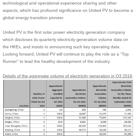
technological and operational experience sharing and other
aspects, which has profound significance on United PV to become a
global energy transition pioneer.
United PV is the first solar power electricity generation company
which discloses its quarterly electricity generation volume data on
the HKEx, and insists to announcing such key operating data.
Looking forward, United PV will continue to play the role as a “Top
Runner” to lead the healthy development of the industry.
Details of the aggregate volume of electricity generation in Q3 2016