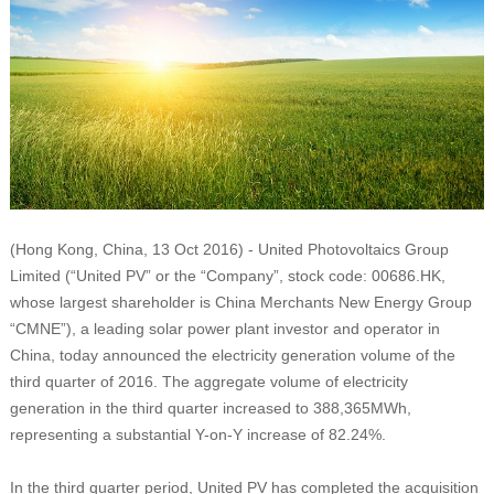
(Hong Kong, China, 13 Oct 2016) - United Photovoltaics Group
Limited (“United PV” or the “Company”, stock code: 00686.HK,
whose largest shareholder is China Merchants New Energy Group
“CMNE”), a leading solar power plant investor and operator in
China, today announced the electricity generation volume of the
third quarter of 2016. The aggregate volume of electricity
generation in the third quarter increased to 388,365MWh,
representing a substantial Y-on-Y increase of 82.24%.
In the third quarter period, United PV has completed the acquisition