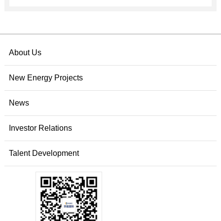
About Us
New Energy Projects
News
Investor Relations
Talent Development