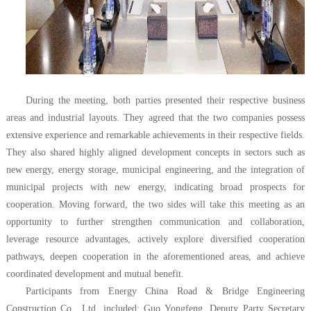
During the meeting, both parties
presented
their respective business
areas and industrial layouts. They agreed that
the two companies
possess
extensive experience and remarkable achievements in their respective fields.
They also shared highly aligned development concepts in sectors such as
new energy, energy storage, municipal engineering, and the integration of
municipal projects with new energy, indicating broad prospects for
cooperation. Moving forward, the two sides will take this meeting as an
opportunity to further strengthen communication and collaboration,
leverage resource advantages, actively explore diversified cooperation
pathways, deepen cooperation in the aforementioned areas, and achieve
coordinated development and mutual benefit.
Participants from
Energy China Road & Bridge Engineering
Construction Co., Ltd.
included: Guo Yongfeng, Deputy Party Secretary