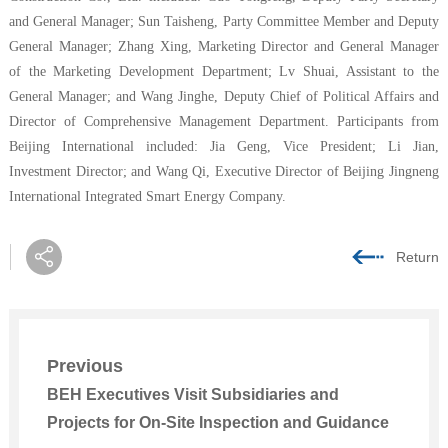
and General Manager; Sun Taisheng, Party Committee Member and Deputy
General Manager; Zhang Xing, Marketing Director and General Manager
of the Marketing Development Department; L
v
Shuai, Assistant to the
General Manager; and Wang Jinghe, Deputy
Chief of
Political Affairs
and
Director of Comprehensive Management Department
. Participants from
Beijing
International included: Jia Geng, Vice President; Li Jian,
Investment Director; and Wang Qi, Executive Director of
Beijing Jingneng
International Integrated Smart Energy Company
.
Return
Previous
BEH Executives Visit Subsidiaries and
Projects for On-Site Inspection and Guidance