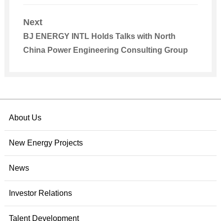
Next
BJ ENERGY INTL Holds Talks with North
China Power Engineering Consulting Group
About Us
New Energy Projects
News
Investor Relations
Talent Development