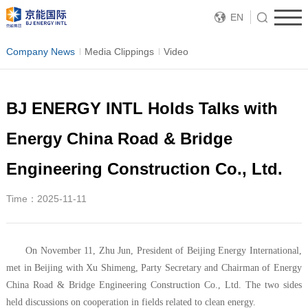
EN
Company News
Media Clippings
Video
BJ ENERGY INTL Holds Talks with
Energy China Road & Bridge
Engineering Construction Co., Ltd.
Time：2025-11-11
On November 11, Zhu Jun, President of Beijing Energy International,
met in Beijing with Xu Shimeng, Party Secretary and Chairman of Energy
China Road & Bridge Engineering Construction Co., Ltd. The two sides
held discussions on cooperation in fields related to clean energy.