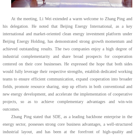
At the meeting, Li Wei extended a warm welcome to Zhang Ping and
his delegation. He noted that Beijing Energy International, as a key
international and market-oriented clean energy investment platform under
Beijing Energy Holding, has demonstrated strong growth momentum and
achieved outstanding results. The two companies enjoy a high degree of
industrial complementarity and share broad prospects for cooperation
centered on their core businesses. He expressed the hope that both sides
would fully leverage their respective strengths, establish dedicated working
teams to ensure efficient communication, expand cooperation into broader
fields, promote resource sharing, step up efforts in both conventional and
new energy development, and accelerate the implementation of cooperative
projects, so as to achieve complementary advantages and win-win
outcomes.
Zhang Ping stated that SDE, as a leading backbone enterprise in the
energy sector, possesses strong core business advantages, a well-structured
industrial layout, and has been at the forefront of high-quality and