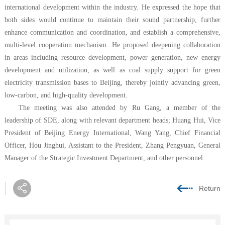
international development within the industry. He expressed the hope that
both sides would continue to maintain their sound partnership, further
enhance communication and coordination, and establish a comprehensive,
multi-level cooperation mechanism. He proposed deepening collaboration
in areas including resource development, power generation, new energy
development and utilization, as well as coal supply support for green
electricity transmission bases to Beijing, thereby jointly advancing green,
low-carbon, and high-quality development.
The meeting was also attended by Ru Gang, a member of the
leadership of SDE, along with relevant department heads; Huang Hui, Vice
President of Beijing Energy International, Wang Yang, Chief Financial
Officer, Hou Jinghui, Assistant to the President, Zhang Pengyuan, General
Manager of the Strategic Investment Department, and other personnel.
Return