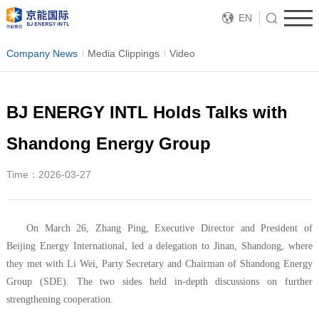
EN
Company News
Media Clippings
Video
BJ ENERGY INTL Holds Talks with
Shandong Energy Group
Time：2026-03-27
On March 26, Zhang Ping, Executive Director and President of
Beijing Energy International, led a delegation to Jinan, Shandong, where
they met with Li Wei, Party Secretary and Chairman of Shandong Energy
Group (SDE). The two sides held in-depth discussions on further
strengthening cooperation.