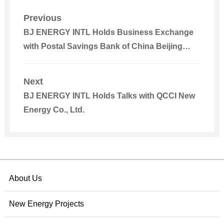
Previous
BJ ENERGY INTL Holds Business Exchange
with Postal Savings Bank of China Beijing
Branch
Next
BJ ENERGY INTL Holds Talks with QCCI New
Energy Co., Ltd.
About Us
New Energy Projects