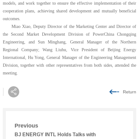
models, and work together to ensure the effective implementation of their
cooperation plans, achieving shared development and mutually beneficial
outcomes.
Miao Xiao, Deputy Director of the Marketing Center and Director of
the Second Market Development Division of PowerChina Chongqing
Engineering, and Sun Minghang, General Manager of the Northern
Regional Company; Wang Liuhu, Vice President of
Beijing Energy
International
, Hu Yong, General Manager of the Engineering Management
Division, together with other representatives from both sides, attended the
meeting.
Return
Previous
BJ ENERGY INTL Holds Talks with