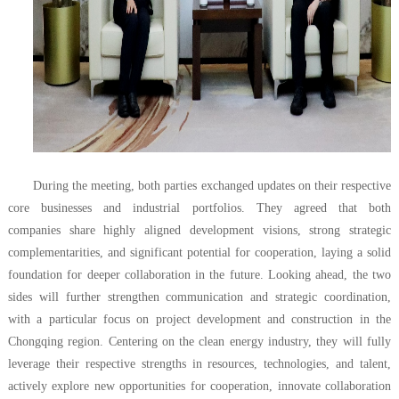
During the meeting, both parties exchanged updates on their respective
core businesses and industrial portfolios. They agreed that
both
companies
share highly aligned development visions, strong strategic
complementarities, and significant potential for cooperation, laying a solid
foundation for deeper collaboration in the future. Looking ahead, the two
sides will further strengthen communication and strategic coordination,
with a particular focus on project development and construction in the
Chongqing region. Centering on the clean energy industry, they will fully
leverage their respective strengths in resources, technologies, and talent,
actively explore new opportunities for cooperation, innovate collaboration