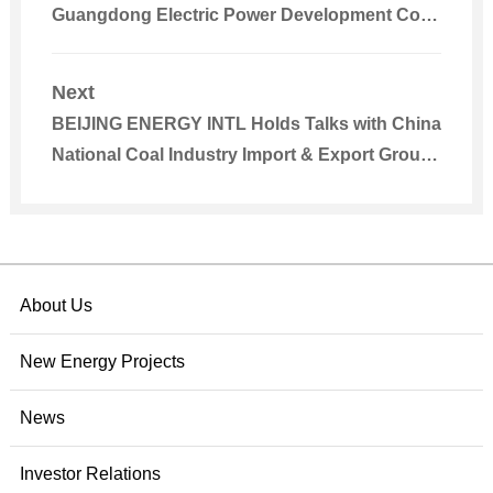
Guangdong Electric Power Development Co.,
Ltd.
Next
BEIJING ENERGY INTL Holds Talks with China
National Coal Industry Import & Export Group
(Tianjin) Co., Ltd.
About Us
New Energy Projects
News
Investor Relations