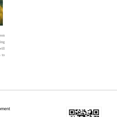
Upon
ing
ill
 to
pment