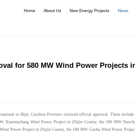
Home
About Us
New Energy Projects
News
val for 580 MW Wind Power Projects i
national in Bijie, Guizhou Province received official approval. These include
W Xiaoniuchang Wind Power Project in Zhijin County, the 100 MW Nuoch
 Wind Power Project in Zhijin County, the 100 MW Guoba Wind Power Project