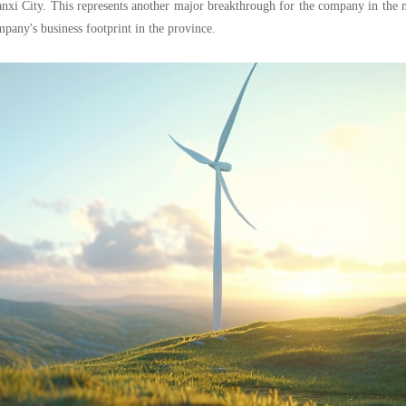
xi City. This represents another major breakthrough for the company in the 
pany's business footprint in the province.