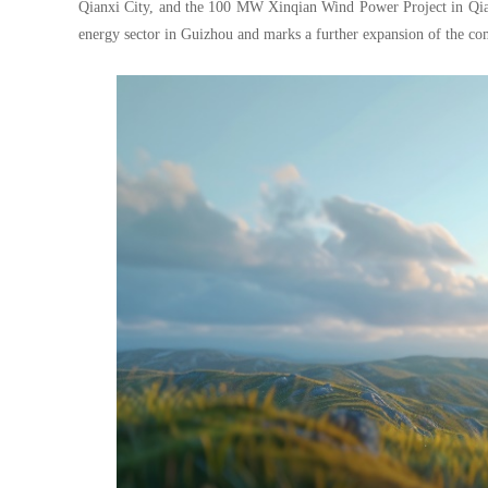
Qianxi City, and the 100 MW Xinqian Wind Power Project in Qian
energy sector in Guizhou and marks a further expansion of the com