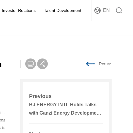
EN
Investor Relations
Talent Development
n
Return
Previous
BJ ENERGY INTL Holds Talks
 the
with Ganzi Energy Development
ong
Group
 in