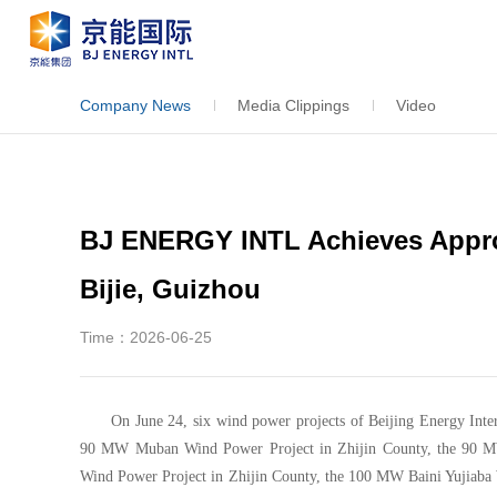
Company News
Media Clippings
Video
BJ ENERGY INTL Achieves Appro
Bijie, Guizhou
Time：2026-06-25
On June 24, six wind power projects of Beijing Energy Inter
90 MW Muban Wind Power Project in Zhijin County, the 90 M
Wind Power Project in Zhijin County, the 100 MW Baini Yujiaba