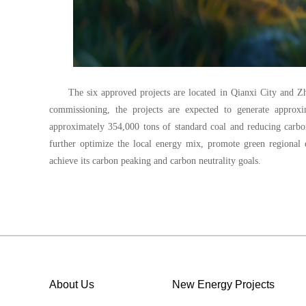
The six approved projects are located in Qianxi City and Z
commissioning, the projects are expected to generate approxi
approximately 354,000 tons of standard coal and reducing carbo
further optimize the local energy mix, promote green regiona
achieve its carbon peaking and carbon neutrality goals.
About Us
New Energy Projects