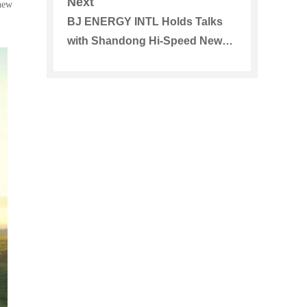
Next
new
BJ ENERGY INTL Holds Talks
with Shandong Hi-Speed New
Energy Group