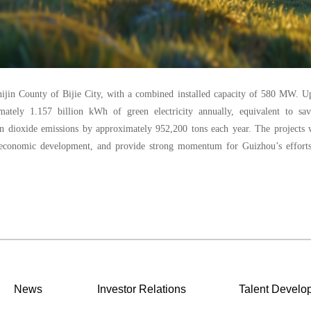
hijin County of Bijie City, with a combined installed capacity of 580 MW. 
mately 1.157 billion kWh of green electricity annually, equivalent to sav
n dioxide emissions by approximately 952,200 tons each year. The projects w
l economic development, and provide strong momentum for Guizhou’s efforts
News
Investor Relations
Talent Develo