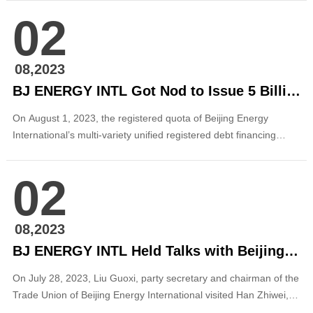
sides exchanged on in-depth cooperation in clean energy. Xiong
02
Zhengjie, deputy secretary-general of Baoshan Municipal
Government, Jiang Xuemei, director...
08,2023
BJ ENERGY INTL Got Nod to Issue 5 Billion Yuan Panda Perpetual Bonds
On August 1, 2023, the registered quota of Beijing Energy
International’s multi-variety unified registered debt financing
instrument (referred to as “DFI” or “panda perpetual bond”) was
approved by National Association of Financial Market Institutional
02
Investors (NAFMII). The registered amount of DFI this time is 5
billion yuan, ...
08,2023
BJ ENERGY INTL Held Talks with Beijing Infrastructure Investment Co., Ltd.
On July 28, 2023, Liu Guoxi, party secretary and chairman of the
Trade Union of Beijing Energy International visited Han Zhiwei,
vice president of Beijing Infrastructure Investment Co., Ltd., (BII)