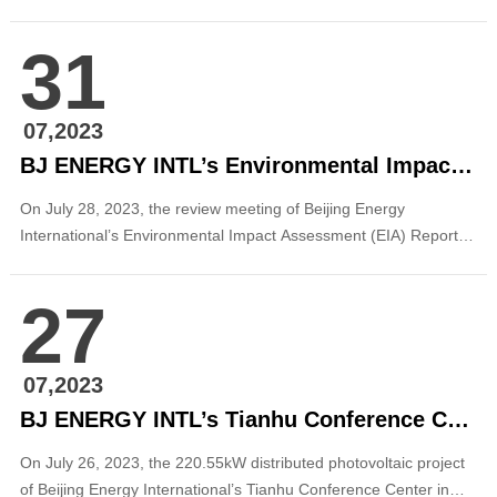
Gufeng, Tianyang District, Baise City, Guangxi, which were jointly
applied by Beijing Energy International, were successfully
31
included in the list of onshore wind power construction projects in
Guangxi. This is the ...
07,2023
BJ ENERGY INTL’s Environmental Impact Assessment Report on Hydropower Planning in Xizang CYQ Passed the Expert Review
On July 28, 2023, the review meeting of Beijing Energy
International’s Environmental Impact Assessment (EIA) Report
on Hydropower Planning in Xizang CYQ Basin was successfully
held in Chengdu. The meeting was organized by the Department
27
of Ecology and Environment of Xizang Autonomous Region and
the Energy Bureau of Xizang Auto...
07,2023
BJ ENERGY INTL’s Tianhu Conference Center in Fangshan District Connected to Power Grid
On July 26, 2023, the 220.55kW distributed photovoltaic project
of Beijing Energy International’s Tianhu Conference Center in