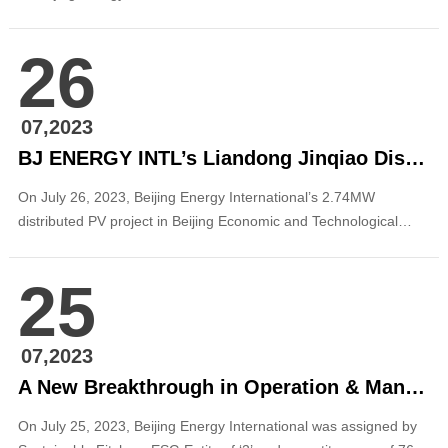
Fangshan District was connected to the grid for power
generation. The project is the first distributed photovoltaic project
26
for hotel operation of the company, and it will provide strong
support for promoting the green an...
07,2023
BJ ENERGY INTL’s Liandong Jinqiao Distributed PV Project in BETDA Was Registered
On July 26, 2023, Beijing Energy International’s 2.74MW
distributed PV project in Beijing Economic and Technological
Development Area (Tongzhou) was registered. Photo source:
from the internet The project is located in Jinqiao Science and
25
Technology Industrial Base of Tongzhou Park, Zhongguancun
Science Park (ZSP), BETDA (...
07,2023
A New Breakthrough in Operation & Management: BJ ENERGY INTL Was Assigned by Sustainable Fitch an ESG Entity of ‘2’ Representing the Highest Score in China
On July 25, 2023, Beijing Energy International was assigned by