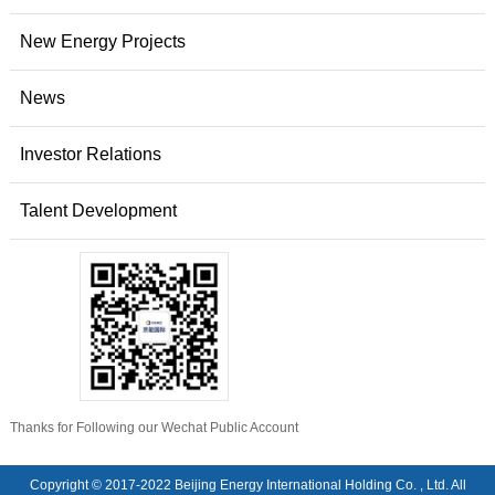
New Energy Projects
News
Investor Relations
Talent Development
Thanks for Following our Wechat Public Account
Copyright © 2017-2022 Beijing Energy International Holding Co. , Ltd. All