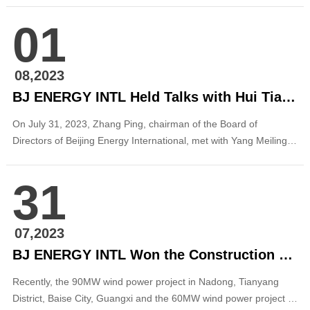
and the two sides exchanged on in-depth cooperation in clean
01
energy. During the meeting, the two sides introduced their
respective business fi...
08,2023
BJ ENERGY INTL Held Talks with Hui Tian Network Technology
On July 31, 2023, Zhang Ping, chairman of the Board of
Directors of Beijing Energy International, met with Yang Meiling,
chairperson of Huitian Network Technology in Beijing, and the
two sides had in-depth exchanges on digital business
31
cooperation. Li Lianjun, vice president of Hui Tian Network
Technology, and Zhang Baozhi, chief finan...
07,2023
BJ ENERGY INTL Won the Construction Contract of the 150MW Wind Power Projects in Guangxi
Recently, the 90MW wind power project in Nadong, Tianyang
District, Baise City, Guangxi and the 60MW wind power project in