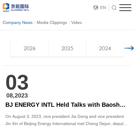
EN
Company News
Media Clippings
Video
2026
2025
2024
03
08,2023
BJ ENERGY INTL Held Talks with Baoshan Government of Yunnan
On August 3, 2023, vice president Jia Geng and vice president
Jin Xin of Beijing Energy International met Cheng Dejun, deputy
mayor of Baoshan Municipal Government in Beijing. The two