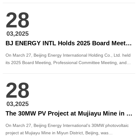
active engagement from renowned investment bank analysts
28
and institutional investors across global markets. The company’s
Chairman of the Board, Zhang Ping...
03,2025
BJ ENERGY INTL Holds 2025 Board Meeting and Strategic Seminar
On March 27, Beijing Energy International Holding Co., Ltd. held
its 2025 Board Meeting, Professional Committee Meeting, and
Strategic Seminar in Shenzhen. The meeting was chaired by
Zhang Ping, Chairman of the Board of Beijing Energy
28
International, and attended by eight external directors and
members of the leadership team. During t...
03,2025
The 30MW PV Project at Mujiayu Mine in Miyun District, Beijing, Successfully Registered
On March 27, Beijing Energy International’s 30MW photovoltaic
project at Mujiayu Mine in Miyun District, Beijing, was