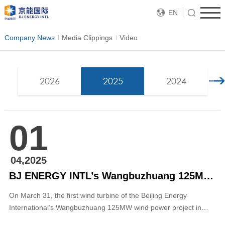
EN
Company News
Media Clippings
Video
2026
2025
2024
01
04,2025
BJ ENERGY INTL’s Wangbuzhuang 125MW Wind Power Project in Baodi District, Tianjin, Connected to the Grid
On March 31, the first wind turbine of the Beijing Energy
International’s Wangbuzhuang 125MW wind power project in
Baodi District, Tianjin, was successfully connected to the grid,