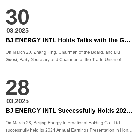
marking a breakthrough in the operation of wind power projects
30
by the company in the Beijing-Tianjin-Hebei Region. With a total
installed capacity of 125MW...
03,2025
BJ ENERGY INTL Holds Talks with the Government of Songyuan, Jilin
On March 29, Zhang Ping, Chairman of the Board, and Liu
Guoxi, Party Secretary and Chairman of the Trade Union of
Beijing Energy International, met with Chen Qiang, Deputy
Secretary of the Songyuan Municipal Party Committee and
28
Mayor of Songyuan, Jilin Province, in Beijing. The two sides held
discussions on deepening cooperation...
03,2025
BJ ENERGY INTL Successfully Holds 2024 Annual Earnings Presentation
On March 28, Beijing Energy International Holding Co., Ltd.
successfully held its 2024 Annual Earnings Presentation in Hong
Kong through both onsite and online channels. The event drew