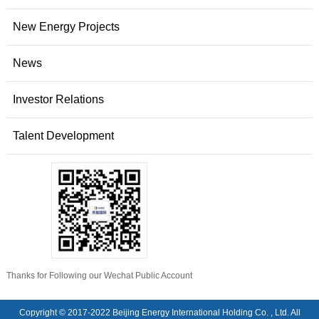
New Energy Projects
News
Investor Relations
Talent Development
Thanks for Following our Wechat Public Account
Copyright © 2017-2022 Beijing Energy International Holding Co. , Ltd. All