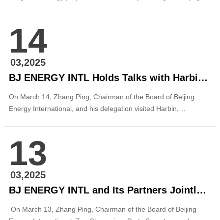
Institute of Graphic Communication (BIGC) in Daxing District,
Beijing. This marks the company’s first successful contract
14
energy management project for a higher education institution in
the capital. It is also another key ...
03,2025
BJ ENERGY INTL Holds Talks with Harbin Electric Corporation
On March 14, Zhang Ping, Chairman of the Board of Beijing
Energy International, and his delegation visited Harbin,
Heilongjiang Province, to meet with Cao Zhi’an, Chairman and
Party Secretary of Harbin Electric Corporation (HEC). The two
13
parties held discussions on deepening cooperation in the field of
new energy. Before the m...
03,2025
BJ ENERGY INTL and Its Partners Jointly Meet with the Management Committee of Dalian Changxing Island Economic and Technological Development Zone in Liaoning
On March 13, Zhang Ping, Chairman of the Board of Beijing