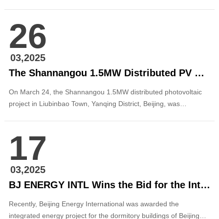
successfully registered at the Miyun District Development and
Reform Commission. This marks another significant step forward
26
in the company’s green energy development strategy in the
capital. The project, locat...
03,2025
The Shannangou 1.5MW Distributed PV Project in Liubinbao Town, Yanqing District, Beijing, Successfully Registered
On March 24, the Shannangou 1.5MW distributed photovoltaic
project in Liubinbao Town, Yanqing District, Beijing, was
successfully registered. This milestone underscores the
company’s continued success in Yanqing’s distributed
17
photovoltaic sector and reinforces its commitment to the core
philosophy of “rooted in Beijing, serving the capital.”...
03,2025
BJ ENERGY INTL Wins the Bid for the Integrated Energy Project at Dormitory Buildings of BIGC in Daxing District
Recently, Beijing Energy International was awarded the
integrated energy project for the dormitory buildings of Beijing