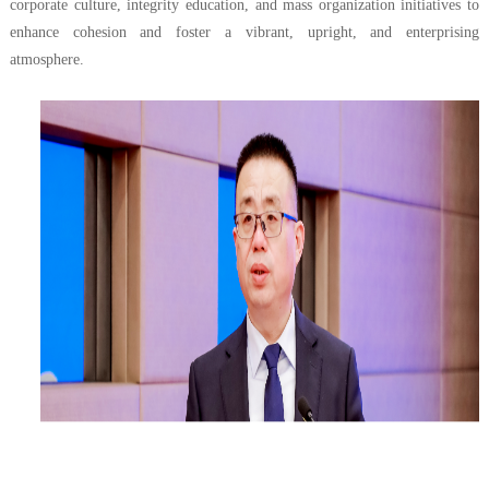
corporate culture, integrity education, and mass organization initiatives to
enhance cohesion and foster a vibrant, upright, and enterprising
atmosphere.