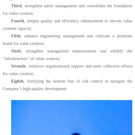
Third
, strengthen safety management and consolidate the foundation
for value creation;
Fourth
, deepen quality and efficiency enhancement to elevate value
creation capacity;
Fifth
, enhance engineering management and cultivate a premium
brand for value creation;
Sixth
, strengthen management empowerment and solidify the
“infrastructure” of value creation;
Seventh
, reinforce organizational support and unite collective efforts
for value creation;
Eighth
, fortifying the bottom line of risk control to navigate the
Company’s high-quality development.