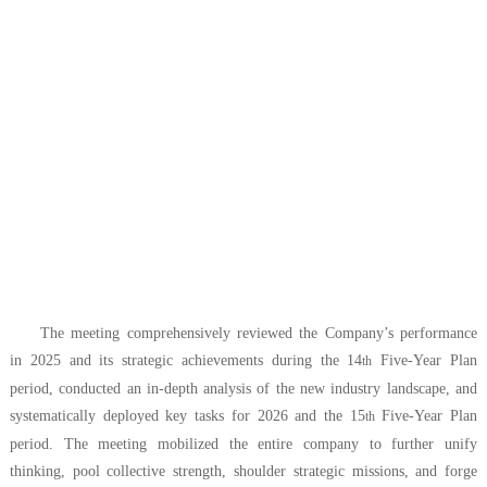
The meeting comprehensively reviewed the Company’s performance
in 2025 and its strategic achievements during the 14
Five-Year Plan
th
period, conducted an in-depth analysis of the new industry landscape, and
systematically deployed key tasks for 2026 and the 15
Five-Year Plan
th
period. The meeting mobilized the entire company to further unify
thinking, pool collective strength, shoulder strategic missions, and forge