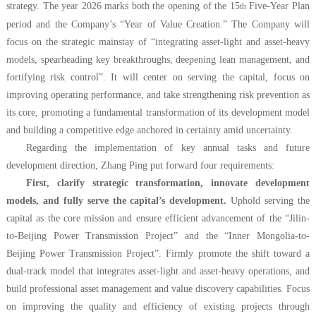
strategy. The year 2026 marks both the opening of the 15
Five-Year Plan
th
period and the Company’s “Year of Value Creation.” The Company will
focus on the strategic mainstay of “integrating asset-light and asset-heavy
models, spearheading key breakthroughs, deepening lean management, and
fortifying risk control”. It will center on serving the capital, focus on
improving operating performance, and take strengthening risk prevention as
its core, promoting a fundamental transformation of its development model
and building a competitive edge anchored in certainty amid uncertainty.
Regarding the implementation of key annual tasks and future
development direction, Zhang Ping put forward four requirements:
First, clarify strategic transformation, innovate development
models, and fully serve the capital’s development.
Uphold serving the
capital as the core mission and ensure efficient advancement of the “Jilin-
to-Beijing Power Transmission Project” and the “Inner Mongolia-to-
Beijing Power Transmission Project”. Firmly promote the shift toward a
dual-track model that integrates asset-light and asset-heavy operations, and
build professional asset management and value discovery capabilities. Focus
on improving the quality and efficiency of existing projects through