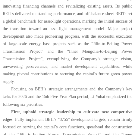
innovating financing channels and revitalizing existing assets. Its public
REITs delivered outstanding performance, and off-balance-sheet REITs set
a global benchmark for asset-light operations, marking the initial success of
the transition toward an asset-light management model. Major project
development also made pioneering progress, with the successful execution
of large-scale energy base projects such as the “Jilin-to-Beijing Power
Transmission Project” and the “Inner Mongolia-to-Beijing Power
Transmission Project”, exemplifying the Company’s strategic vision,
unwavering perseverance, and market development capabilities, while
making pivotal contributions to securing the capital’s future green power
supply.
Focusing on BEH’s strategic arrangements and the Company’s key
tasks for 2026 and the 15
Five-Year Plan period, Li Yuhai emphasized the
th
following six priorities:
First, uphold strategic leadership to cultivate new competitive
edges
. Fully implement BEH’s “8755” development targets, remain firmly
focused on serving the capital’s core functions, spearhead the construction
of the “Jilin-to-Beijing Power Transmission Project” and the “Inner