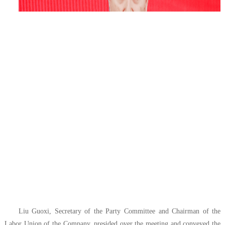
Liu Guoxi, Secretary of the Party Committee and Chairman of the
Labor Union of the Company, presided over the meeting and conveyed the