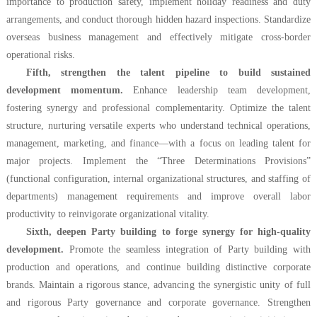
importance to production safety, implement holiday readiness and duty
arrangements, and conduct thorough hidden hazard inspections. Standardize
overseas business management and effectively mitigate cross-border
operational risks.
Fifth, strengthen the talent pipeline to build sustained
development momentum.
Enhance leadership team development,
fostering synergy and professional complementarity. Optimize the talent
structure, nurturing versatile experts who understand technical operations,
management, marketing, and finance—with a focus on leading talent for
major projects. Implement the “Three Determinations Provisions”
(functional configuration, internal organizational structures, and staffing of
departments) management requirements and improve overall labor
productivity to reinvigorate organizational vitality.
Sixth, deepen Party building to forge synergy for high-quality
development.
Promote the seamless integration of Party building with
production and operations, and continue building distinctive corporate
brands. Maintain a rigorous stance, advancing the synergistic unity of full
and rigorous Party governance and corporate governance. Strengthen