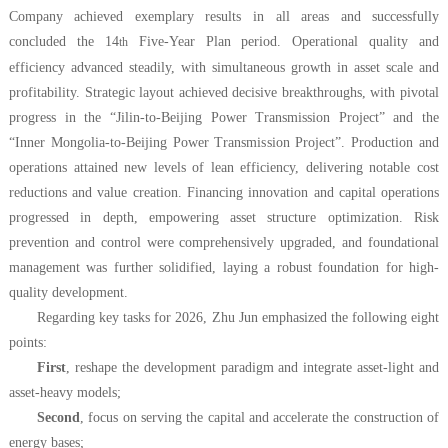
Company achieved exemplary results in all areas and successfully
concluded the 14
Five-Year Plan period. Operational quality and
th
efficiency advanced steadily, with simultaneous growth in asset scale and
profitability. Strategic layout achieved decisive breakthroughs, with pivotal
progress in the “Jilin-to-Beijing Power Transmission Project” and the
“Inner Mongolia-to-Beijing Power Transmission Project”. Production and
operations attained new levels of lean efficiency, delivering notable cost
reductions and value creation. Financing innovation and capital operations
progressed in depth, empowering asset structure optimization. Risk
prevention and control were comprehensively upgraded, and foundational
management was further solidified, laying a robust foundation for high-
quality development.
Regarding key tasks for 2026, Zhu Jun emphasized
the following
eight
points:
First
, reshape the development paradigm and integrate asset-light and
asset-heavy models;
Second
, focus on serving the capital and accelerate the construction of
energy bases;