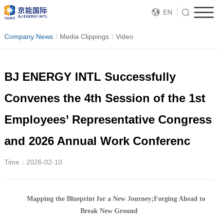
EN
Company News
Media Clippings
Video
BJ ENERGY INTL Successfully
Convenes the 4th Session of the 1st
Employees’ Representative Congress
and 2026 Annual Work Conferenc
Time：2026-02-10
Mapping the Blueprint for a New Journey;
Forging Ahead to
Break New Ground