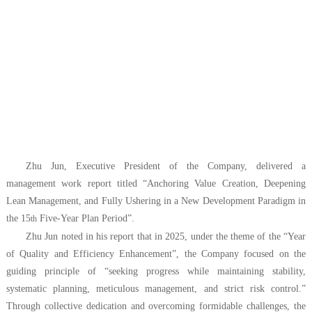
Zhu Jun, Executive President of the Company, delivered a
management work report titled “Anchoring Value Creation, Deepening
Lean Management, and Fully Ushering in a New Development Paradigm in
the 15
Five-Year Plan Period”.
th
Zhu Jun noted in his report that in 2025, under the theme of the “Year
of Quality and Efficiency Enhancement”, the Company focused on the
guiding principle of “seeking progress while maintaining stability,
systematic planning, meticulous management, and strict risk control.”
Through collective dedication and overcoming formidable challenges, the