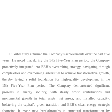
Li Yuhai fully affirmed the Company’s achievements over the past five
years. He noted that during the 14
Five-Year Plan period, the Company
th
proactively integrated into BEH’s overarching strategy, navigating through
complexities and overcoming adversities to achieve transformative growth,
thereby laying a solid foundation for high-quality development in the
15
Five-Year Plan period. The Company demonstrated significant
th
prowess in energy security, with steady profit contributions and
monumental growth in total assets, net assets, and installed capacity,
bolstering the capital’s green transition and BEH’s clean energy strategic
footprint. It made new breakthroughs in structural transformation by