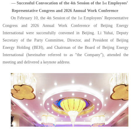
— Successful Convocation of the 4
Session of the 1
Employees’
th
st
Representative Congress and 2026 Annual Work Conference
On February 10, the 4
Session of the 1
Employees’ Representative
th
st
Congress and 2026 Annual Work Conference of Beijing Energy
International were successfully convened in Beijing. Li Yuhai, Deputy
Secretary of the Party Committee, Director, and President of Beijing
Energy Holding (BEH), and Chairman of the Board of Beijing Energy
International (hereinafter referred to as “the Company”), attended the
meeting and delivered a keynote address.