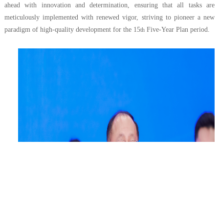
ahead with innovation and determination, ensuring that all tasks are
meticulously implemented with renewed vigor, striving to pioneer a new
paradigm of high-quality development for the 15
Five-Year Plan period.
th