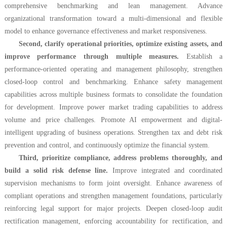
comprehensive benchmarking and lean management. Advance
organizational transformation toward a multi-dimensional and flexible
model to enhance governance effectiveness and market responsiveness.
Second, clarify operational priorities, optimize existing assets, and
improve performance through multiple measures.
Establish a
performance-oriented operating and management philosophy, strengthen
closed-loop control and benchmarking. Enhance safety management
capabilities across multiple business formats to consolidate the foundation
for development. Improve power market trading capabilities to address
volume and price challenges. Promote AI empowerment and digital-
intelligent upgrading of business operations. Strengthen tax and debt risk
prevention and control, and continuously optimize the financial system.
Third, prioritize compliance, address problems thoroughly, and
build a solid risk defense line.
Improve integrated and coordinated
supervision mechanisms to form joint oversight. Enhance awareness of
compliant operations and strengthen management foundations, particularly
reinforcing legal support for major projects. Deepen closed-loop audit
rectification management, enforcing accountability for rectification, and