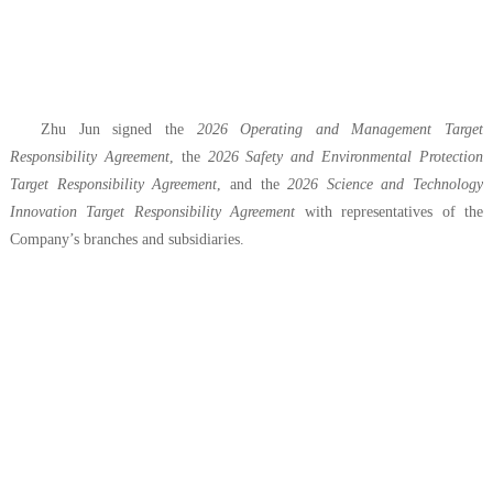
Zhu Jun signed the
2026 Operating and Management Target
Responsibility Agreement
, the
2026 Safety and Environmental Protection
Target Responsibility Agreement
, and the
2026 Science and Technology
Innovation Target Responsibility Agreement
with representatives of the
Company’s branches and subsidiaries.