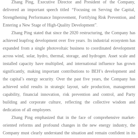
Zhang Ping, Executive Director and President of the Company,
delivered an important speech titled
“
Focusing on Serving the Capital,
Strengthening Performance Improvement, Fortifying Risk Prevention, and
Entering a New Stage of High-Quality Development”.
Zhang Ping stated that since the 2020 restructuring, the Company has
achieved leapfrog development over five years. Its industrial ecosystem has
expanded from a single photovoltaic business to coordinated development
across wind, solar, hydro, thermal, storage, and hydrogen. Asset scale and
installed capacity have multiplied, and international influence has grown
significantly, making important contributions to BEH’s development and
the capital’s energy security. Over the past five years, the Company has
achieved solid results in strategic layout, safe production, management
capability, financial innovation, risk prevention and control, and Party
building and corporate culture, reflecting the collective wisdom and
dedication of all employees.
Zhang Ping emphasized that in the face of comprehensive market-
oriented reforms and profound changes in the new energy industry, the
Company must clearly understand the situation and remain confident in its