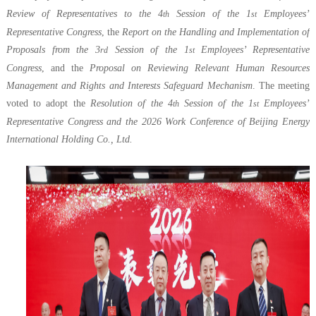
Review of Representatives to the 4
Session of the 1
Employees’
th
st
Representative Congress
, the
Report on the Handling and Implementation of
Proposals from the 3
Session of the 1
Employees’ Representative
rd
st
Congress
, and the
Proposal on Reviewing Relevant Human Resources
Management and Rights and Interests Safeguard Mechanism
. The meeting
voted to adopt the
Resolution of the 4
Session of the 1
Employees’
th
st
Representative Congress and the 2026 Work Conference of Beijing Energy
International Holding Co., Ltd.