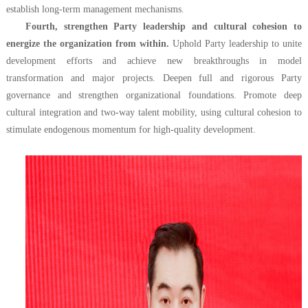
establish long-term management mechanisms.
Fourth, strengthen Party leadership and cultural cohesion to
energize the organization from within.
Uphold Party leadership to unite
development efforts and achieve new breakthroughs in model
transformation and major projects. Deepen full and rigorous Party
governance and strengthen organizational foundations. Promote deep
cultural integration and two-way talent mobility, using cultural cohesion to
stimulate endogenous momentum for high-quality development.