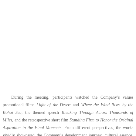
During the meeting, participants watched the Company’s values
promotional films
Light of the Desert
and
Where the Wind Rises by the
Bohai Sea
, the themed speech
Breaking Through Across Thousands of
Miles
, and the retrospective short film
Standing Firm to Honor the Original
Aspiration in the Final Moments
. From different perspectives, the works
vividly showcased the Company’s development journey, cultural essence,