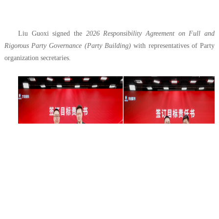
Liu Guoxi signed the
2026 Responsibility Agreement on Full and
Rigorous Party Governance (Party Building)
with representatives of Party
organization secretaries.