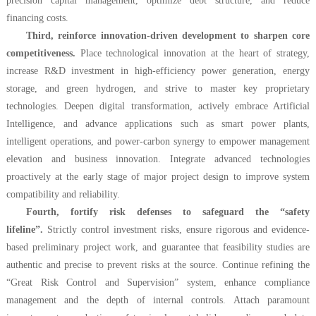
precision capital management, optimize debt structure, and reduce
financing costs.
Third, reinforce innovation-driven development to sharpen core
competitiveness.
Place technological innovation at the heart of strategy,
increase R&D investment in high-efficiency power generation, energy
storage, and green hydrogen, and strive to master key proprietary
technologies. Deepen digital transformation, actively embrace Artificial
Intelligence, and advance applications such as smart power plants,
intelligent operations, and power-carbon synergy to empower management
elevation and business innovation. Integrate advanced technologies
proactively at the early stage of major project design to improve system
compatibility and reliability.
Fourth, fortify risk defenses to safeguard the “safety
lifeline”.
Strictly control investment risks, ensure rigorous and evidence-
based preliminary project work, and guarantee that feasibility studies are
authentic and precise to prevent risks at the source. Continue refining the
“Great Risk Control and Supervision” system, enhance compliance
management and the depth of internal controls. Attach paramount