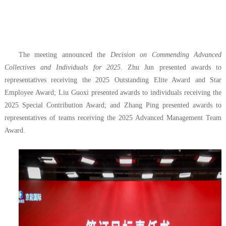
The meeting announced the
Decision on Commending Advanced
Collectives and Individuals for 2025
. Zhu Jun presented awards to
representatives receiving the 2025 Outstanding Elite Award and Star
Employee Award; Liu Guoxi presented awards to individuals receiving the
2025 Special Contribution Award; and Zhang Ping presented awards to
representatives of teams receiving the 2025 Advanced Management Team
Award.