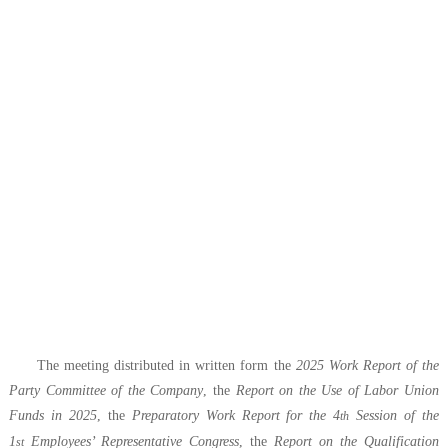
The meeting distributed in written form the
2025 Work Report of the
Party Committee of
t
he Company
, the
Report on the Use of Labor Union
Funds in 2025
, the
Preparatory Work Report for
the 4
Session of the
th
1
Employees’ Representative Congress
, the
Report on the Qualification
st