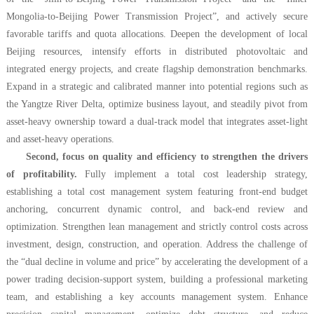
Mongolia-to-Beijing Power Transmission Project”, and actively secure
favorable tariffs and quota allocations. Deepen the development of local
Beijing resources, intensify efforts in distributed photovoltaic and
integrated energy projects, and create flagship demonstration benchmarks.
Expand in a strategic and calibrated manner into potential regions such as
the Yangtze River Delta, optimize business layout, and steadily pivot from
asset-heavy ownership toward a dual-track model that integrates asset-light
and asset-heavy operations.
Second, focus on quality and efficiency to strengthen the drivers
of profitability.
Fully implement a total cost leadership strategy,
establishing a total cost management system featuring front-end budget
anchoring, concurrent dynamic control, and back-end review and
optimization. Strengthen lean management and strictly control costs across
investment, design, construction, and operation. Address the challenge of
the “dual decline in volume and price” by accelerating the development of a
power trading decision-support system, building a professional marketing
team, and establishing a key accounts management system. Enhance