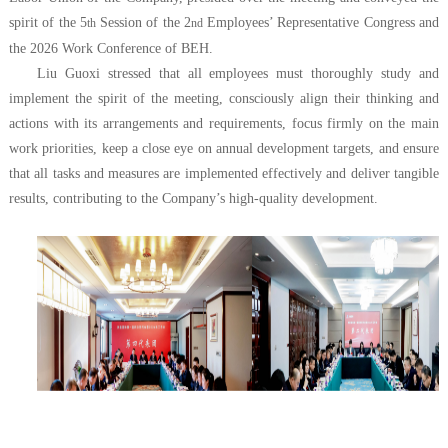
spirit of the 5
Session of the 2
Employees’ Representative Congress and
th
nd
the 2026 Work Conference of BEH.
Liu Guoxi stressed that all employees must thoroughly study and
implement the spirit of the meeting, consciously align their thinking and
actions with its arrangements and requirements, focus firmly on the main
work priorities, keep a close eye on annual development targets, and ensure
that all tasks and measures are implemented effectively and deliver tangible
results, contributing to the Company’s high-quality development.