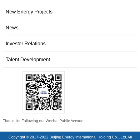
New Energy Projects
News
Investor Relations
Talent Development
Thanks for Following our Wechat Public Account
Copyright © 2017-2022 Beijing Energy International Holding Co. , Ltd. All