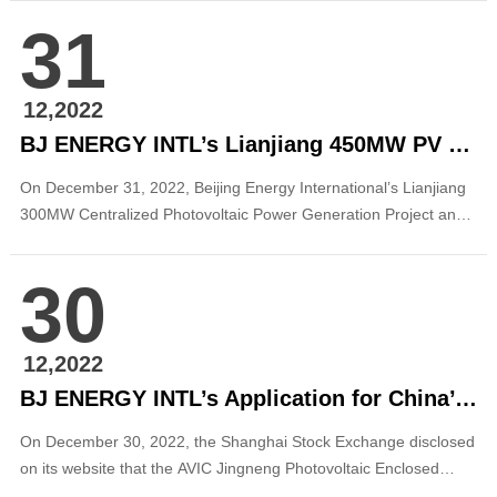
on behalf of the Board of Directors and Management of Beijing
31
Energy International, I would like to extend my sincerest
greetings and hear...
12,2022
BJ ENERGY INTL’s Lianjiang 450MW PV Power Generation Projects in Guangdong Successfully Registered for Record-keeping
On December 31, 2022, Beijing Energy International’s Lianjiang
300MW Centralized Photovoltaic Power Generation Project and
Gaoqiao 150MW Centralized Photovoltaic Power Generation
Project obtained the approval from the Municipal Development
30
and Reform Bureau and were registered for record-keeping. The
two projects are the first batc...
12,2022
BJ ENERGY INTL’s Application for China’s First Publicly Offered Photovoltaic REIT Was Formally Accepted
On December 30, 2022, the Shanghai Stock Exchange disclosed
on its website that the AVIC Jingneng Photovoltaic Enclosed
Infrastructure Securities Investment Fund (“AVIC Jingneng