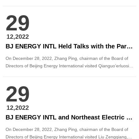
Infrastructure Securities Investment Fund (“AVIC Jingneng
Photovoltaic REIT”) was officially accepted. The REIT’s bottom
29
assets are made up of Beijing Energy International’s Suizhou
100 MW ...
12,2022
BJ ENERGY INTL Held Talks with the Party Committee and Government of Qianguo County, Jilin
On December 28, 2022, Zhang Ping, chairman of the Board of
Directors of Beijing Energy International visited Qianguo’erluosi
Mongolia Autonomous County (hereinafter referred as “Qianguo
County”), Jilin Province and met with Yang Wenhui, member of
29
the Standing Committee of Songyuan Municipal Committee and
secretary of Qianguo Coun...
12,2022
BJ ENERGY INTL and Northeast Electric Power Design Institute Held Business Talks
On December 28, 2022, Zhang Ping, chairman of the Board of
Directors of Beijing Energy International visited Liu Zengqiang,