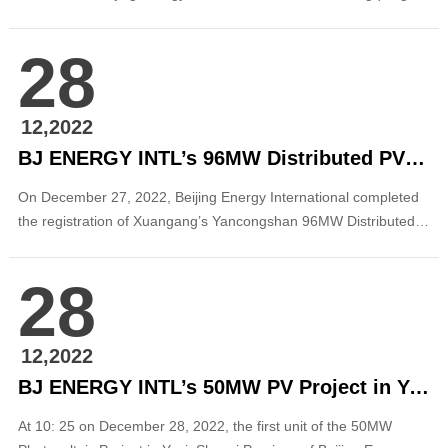
party secretary and chairman of Northeast Electric Power Design
Institute(NEPDI) of China Power Engineering Consulting Group
28
Co., Ltd. in Songyuan City, Jilin Province. The two sides
exchanged on in-dept...
12,2022
BJ ENERGY INTL’s 96MW Distributed PV Project in Xuanhua Was Registered for Record-keeping
On December 27, 2022, Beijing Energy International completed
the registration of Xuangang’s Yancongshan 96MW Distributed
Photovoltaic Project in Xuanhua District, Zhangjiakou, Hebei
Province. The project has a total installed capacity of 96MW.
28
After it is put into operation, it will predictably generate 120
million kWh of clean and gre...
12,2022
BJ ENERGY INTL’s 50MW PV Project in Yuci Connected to Grid for Power Generation
At 10: 25 on December 28, 2022, the first unit of the 50MW