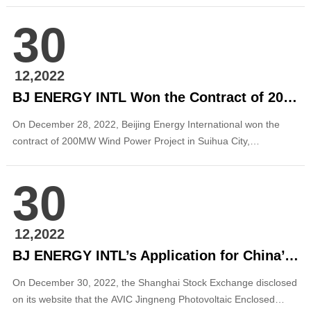
Photovoltaic REIT”) was officially accepted. The REIT’s bottom
30
assets are made up of Beijing Energy International’s Suizhou
100 MW ...
12,2022
BJ ENERGY INTL Won the Contract of 200MW New Energy Project in Heilongjiang
On December 28, 2022, Beijing Energy International won the
contract of 200MW Wind Power Project in Suihua City,
Heilongjiang Province, according to the Reply on Relevant
Matters of Applying for Support of Wind Power Project
30
Construction in Lanxi County by Heilongjiang Provincial
Development and Reform Commission, marking another...
12,2022
BJ ENERGY INTL’s Application for China’s First Publicly Offered Photovoltaic REIT Was Formally Accepted
On December 30, 2022, the Shanghai Stock Exchange disclosed
on its website that the AVIC Jingneng Photovoltaic Enclosed