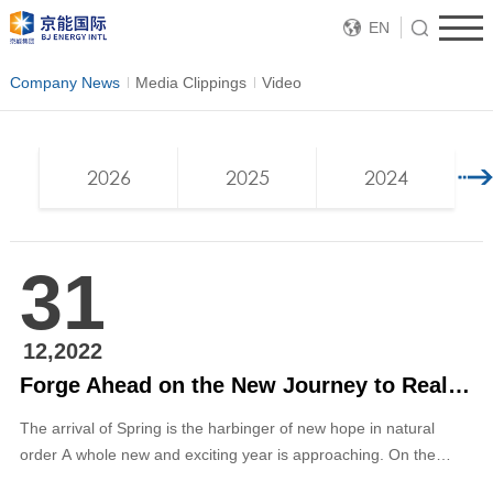
EN
Company News
Media Clippings
Video
2026
2025
2024
31
12,2022
Forge Ahead on the New Journey to Realize Our Dream — 2023 New Year Message from Zhang Ping, Chairman of the Board of Directors of BJ ENERGY INTL
The arrival of Spring is the harbinger of new hope in natural
order A whole new and exciting year is approaching. On the
occasion of bidding farewell to the old and ushering in the new,